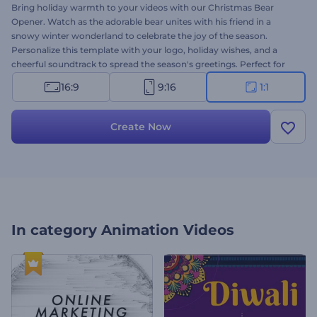
Bring holiday warmth to your videos with our Christmas Bear
Opener. Watch as the adorable bear unites with his friend in a
snowy winter wonderland to celebrate the joy of the season.
Personalize this template with your logo, holiday wishes, and a
cheerful soundtrack to spread the season's greetings. Perfect for
Christmas event invitations, heartwarming greeting videos, holiday
16:9
9:16
1:1
commercials, festive intros, and much more. Create now and bring
smiles to your audience's faces!
Create Now
In category
Animation Videos