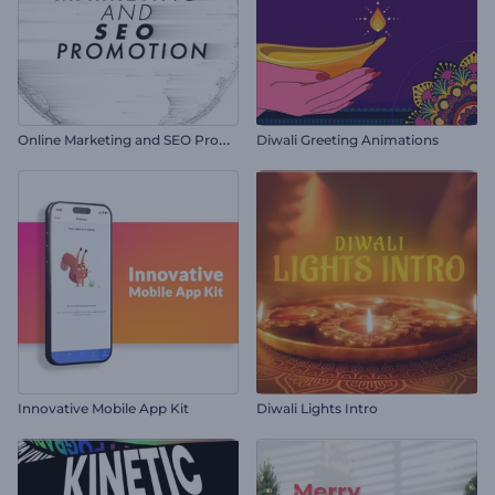
O
nline Marketing and SEO Promotion
Diwali Greeting Animations
Innovative Mobile App Kit
Diwali Lights Intro