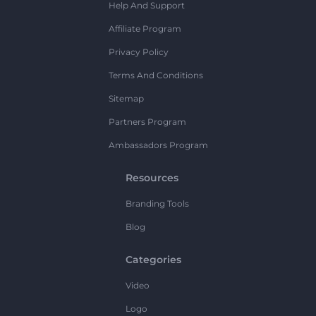
Help And Support
Affiliate Program
Privacy Policy
Terms And Conditions
Sitemap
Partners Program
Ambassadors Program
Resources
Branding Tools
Blog
Categories
Video
Logo