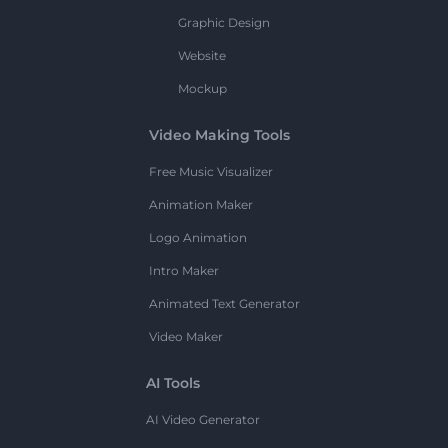
Graphic Design
Website
Mockup
Video Making Tools
Free Music Visualizer
Animation Maker
Logo Animation
Intro Maker
Animated Text Generator
Video Maker
AI Tools
AI Video Generator