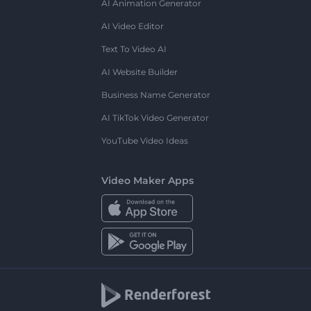
AI Animation Generator
AI Video Editor
Text To Video AI
AI Website Builder
Business Name Generator
AI TikTok Video Generator
YouTube Video Ideas
Video Maker Apps