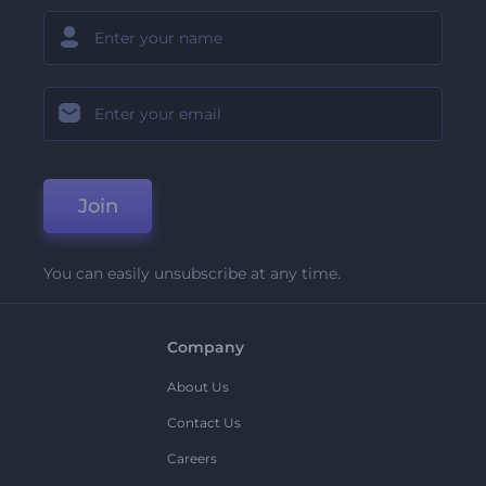
Join
You can easily unsubscribe at any time.
Company
About Us
Contact Us
Careers