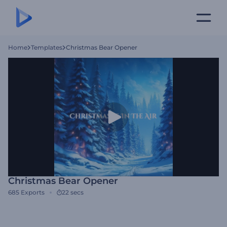
Home
Templates
Christmas Bear Opener
Christmas Bear Opener
685
Exports
22 secs