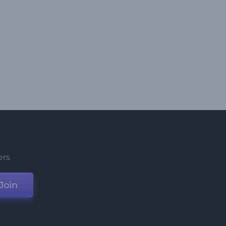
ers
Join