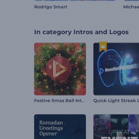
Rodrigo Smart
Michae
In category
Intros and Logos
Festive Xmas Ball Intro