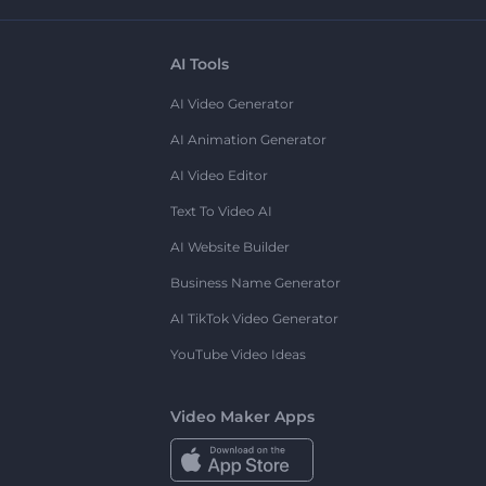
AI Tools
AI Video Generator
AI Animation Generator
AI Video Editor
Text To Video AI
AI Website Builder
Business Name Generator
AI TikTok Video Generator
YouTube Video Ideas
Video Maker Apps