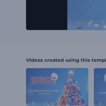
Videos created using this temp