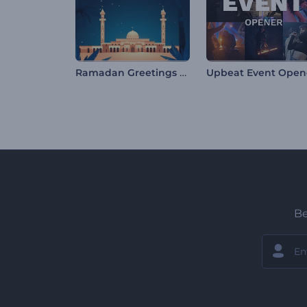
Ramadan Greetings Opener
Upbeat Event Open
Be