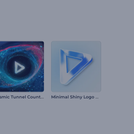
Cosmic Tunnel Countdown Intro
Minimal Shiny Logo Reveal