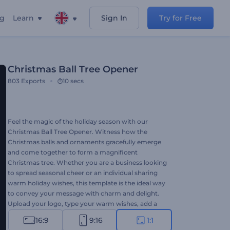
ng
Learn
Sign In
Try for Free
Christmas Ball Tree Opener
803
Exports
10 secs
Feel the magic of the holiday season with our
Christmas Ball Tree Opener. Witness how the
Christmas balls and ornaments gracefully emerge
and come together to form a magnificent
Christmas tree. Whether you are a business looking
to spread seasonal cheer or an individual sharing
warm holiday wishes, this template is the ideal way
to convey your message with charm and delight.
Upload your logo, type your warm wishes, add a
festive music track and delight your audience with
16:9
9:16
1:1
a festive video animation. Create now and