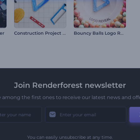
Construction Project Intro
Bouncy Balls Logo Reveal
er
Join Renderforest newsletter
 among the first ones to receive our latest news and off
You can easily unsubscribe at any time.