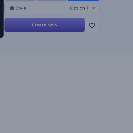
experience the enchantment of the season!
Style
Option 1
Create Now