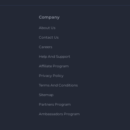
Company
About Us
Contact Us
Careers
Help And Support
Affiliate Program
Privacy Policy
Terms And Conditions
Sitemap
Partners Program
Ambassadors Program