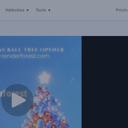
Websites
Tools
Prici