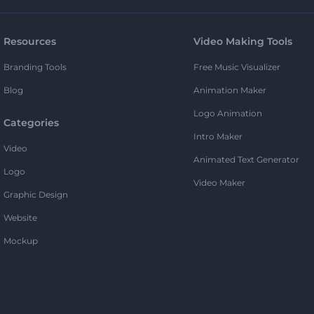
Resources
Video Making Tools
Branding Tools
Free Music Visualizer
Blog
Animation Maker
Logo Animation
Categories
Intro Maker
Video
Animated Text Generator
Logo
Video Maker
Graphic Design
Website
Mockup