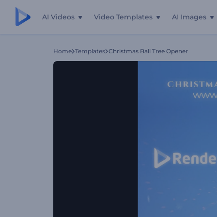
AI Videos
Video Templates
AI Images
Home
Templates
Christmas Ball Tree Opener