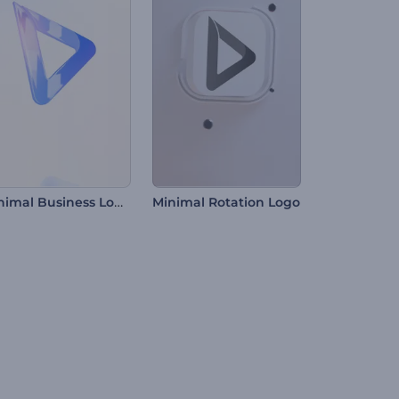
Minimal Business Logo Reveal
Minimal Rotation Logo