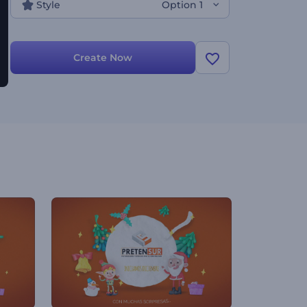
Style
Option 1
Create Now