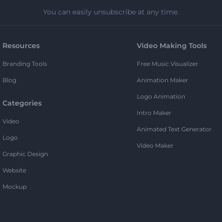
You can easily unsubscribe at any time.
Resources
Video Making Tools
Branding Tools
Free Music Visualizer
Blog
Animation Maker
Logo Animation
Categories
Intro Maker
Video
Animated Text Generator
Logo
Video Maker
Graphic Design
Website
Mockup