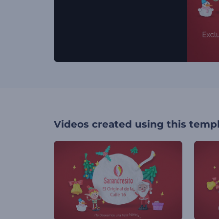
Videos created using this temp