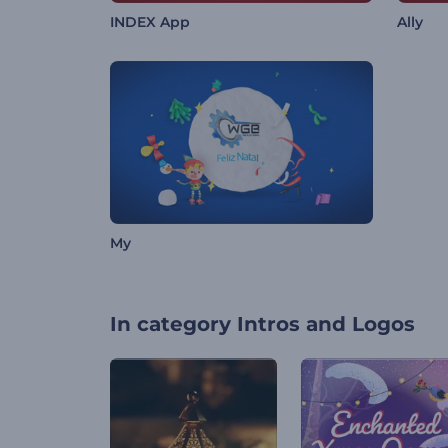
INDEX App
Ally
My
In category
Intros and Logos