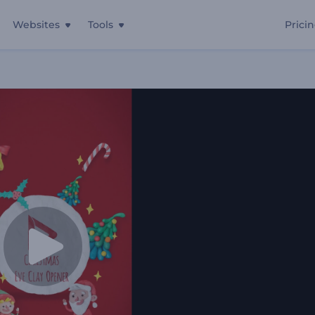
Websites
Tools
Prici