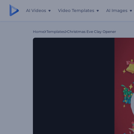
AI Videos
Video Templates
AI Images
Home
Templates
Christmas Eve Clay Opener