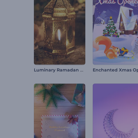
Luminary Ramadan Video Opener