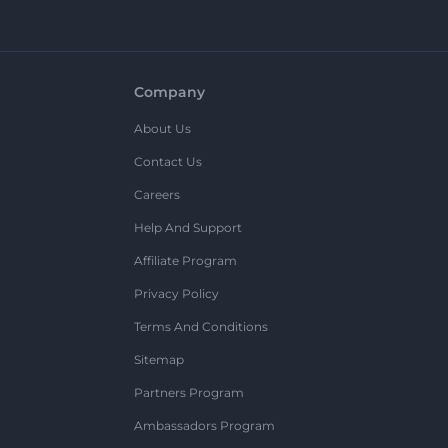
Company
About Us
Contact Us
Careers
Help And Support
Affiliate Program
Privacy Policy
Terms And Conditions
Sitemap
Partners Program
Ambassadors Program