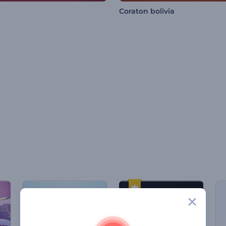
Coraton bolivia