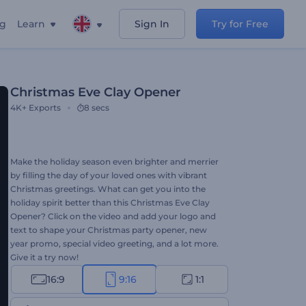
ng
Learn
Sign In
Try for Free
Christmas Eve Clay Opener
4K+
Exports
8 secs
Make the holiday season even brighter and merrier
by filling the day of your loved ones with vibrant
Christmas greetings. What can get you into the
holiday spirit better than this Christmas Eve Clay
Opener? Click on the video and add your logo and
text to shape your Christmas party opener, new
year promo, special video greeting, and a lot more.
Give it a try now!
16:9
9:16
1:1