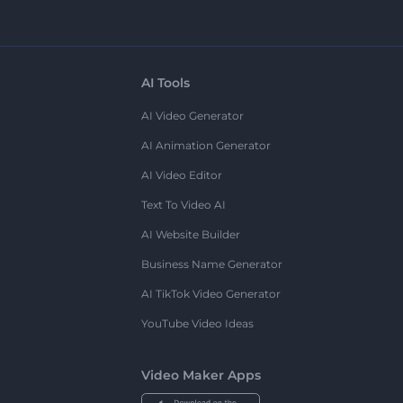
AI Tools
AI Video Generator
AI Animation Generator
AI Video Editor
Text To Video AI
AI Website Builder
Business Name Generator
AI TikTok Video Generator
YouTube Video Ideas
Video Maker Apps