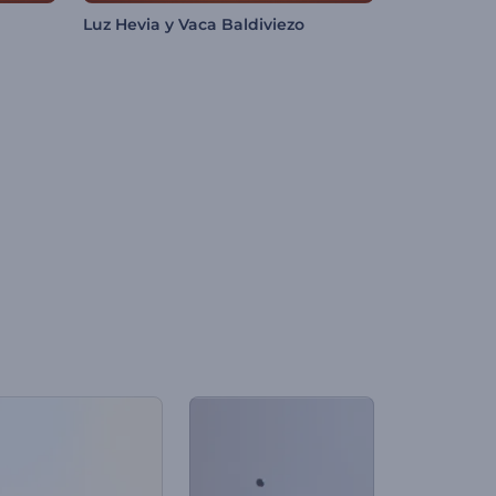
Luz Hevia y Vaca Baldiviezo