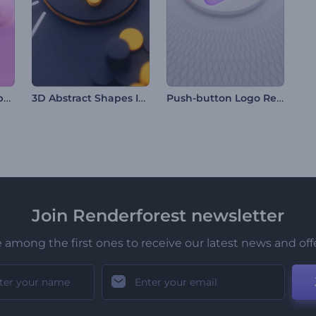
Crystal Ramadan Opener
3D Abstract Shapes Intro
Push-button Logo Reveal
Join Renderforest newsletter
 among the first ones to receive our latest news and off