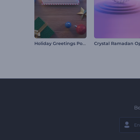
Holiday Greetings Postcard
Be