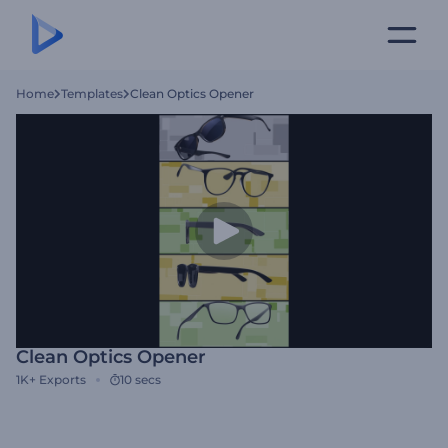
Home
Templates
Clean Optics Opener
Clean Optics Opener
1K+
Exports
10 secs