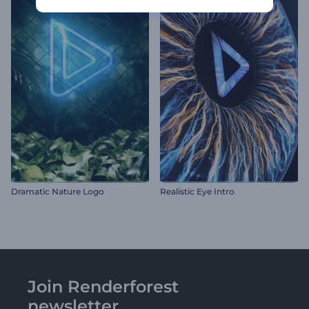
Dramatic Nature Logo
Realistic Eye Intro
Join Renderforest
newsletter