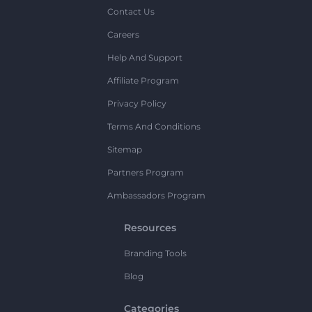
Contact Us
Careers
Help And Support
Affiliate Program
Privacy Policy
Terms And Conditions
Sitemap
Partners Program
Ambassadors Program
Resources
Branding Tools
Blog
Categories