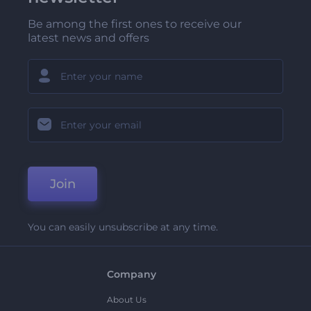
Be among the first ones to receive our
latest news and offers
Join
You can easily unsubscribe at any time.
Company
About Us