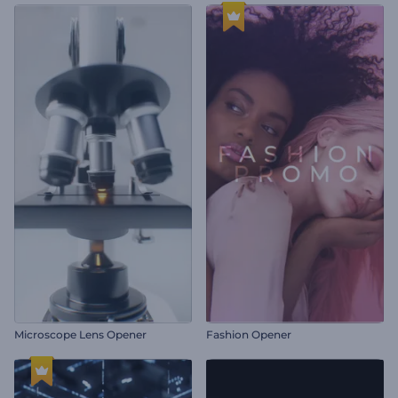
Microscope Lens Opener
Fashion Opener