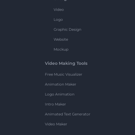
Video
Logo
Graphic Design
Website
Mockup
Video Making Tools
Free Music Visualizer
Animation Maker
Logo Animation
Intro Maker
Animated Text Generator
Video Maker