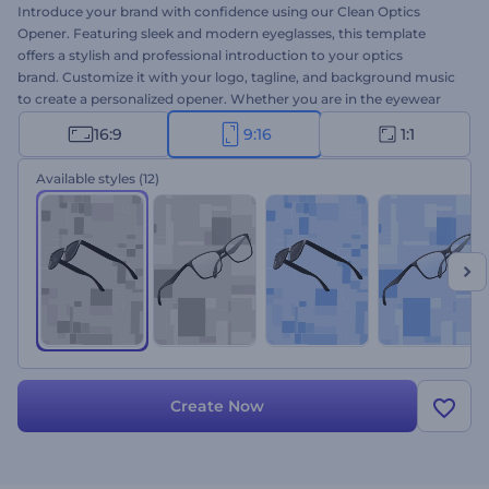
Introduce your brand with confidence using our Clean Optics
Opener. Featuring sleek and modern eyeglasses, this template
offers a stylish and professional introduction to your optics
brand. Customize it with your logo, tagline, and background music
to create a personalized opener. Whether you are in the eyewear
industry or promoting vision care solutions, this template is a
16:9
9:16
1:1
perfect choice. Create now and elevate your brand's presence to a
higher level!
Available styles
(12)
Create Now