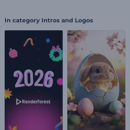
In category
Intros and Logos