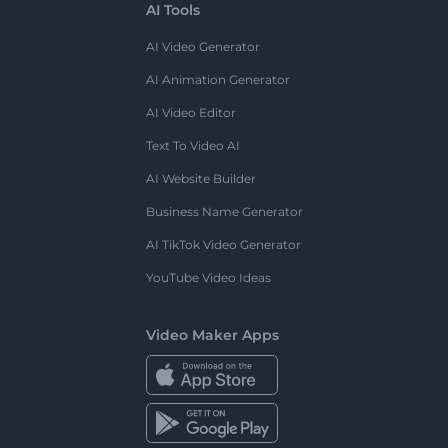
AI Tools
AI Video Generator
AI Animation Generator
AI Video Editor
Text To Video AI
AI Website Builder
Business Name Generator
AI TikTok Video Generator
YouTube Video Ideas
Video Maker Apps