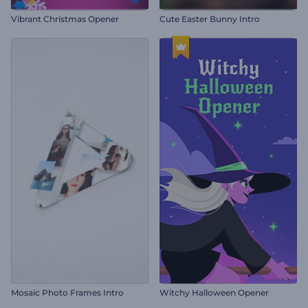
Vibrant Christmas Opener
Cute Easter Bunny Intro
Mosaic Photo Frames Intro
Witchy Halloween Opener