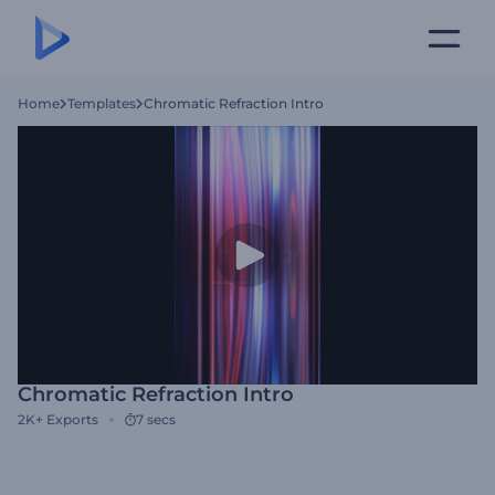
Home
Templates
Chromatic Refraction Intro
Chromatic Refraction Intro
2K+
Exports
7 secs