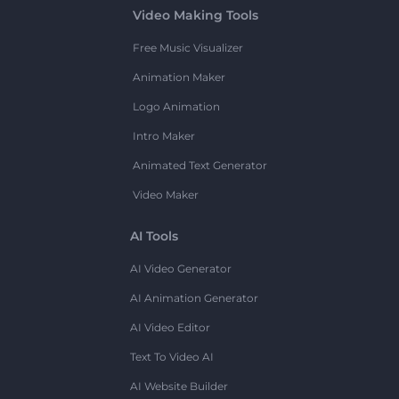
Video Making Tools
Free Music Visualizer
Animation Maker
Logo Animation
Intro Maker
Animated Text Generator
Video Maker
AI Tools
AI Video Generator
AI Animation Generator
AI Video Editor
Text To Video AI
AI Website Builder