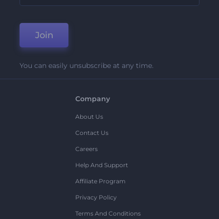
Join
You can easily unsubscribe at any time.
Company
About Us
Contact Us
Careers
Help And Support
Affiliate Program
Privacy Policy
Terms And Conditions