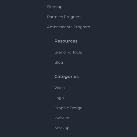
Sitemap
Partners Program
Ambassadors Program
Resources
Branding Tools
Blog
Categories
Video
Logo
Graphic Design
Website
Mockup