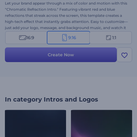
Let your brand appear through a mix of color and motion with this
"Chromatic Refraction Intro." Featuring vibrant red and blue
refractions that streak across the screen, this template creates a
high-tech effect that instantly grabs attention. Easy to customize—
just add your logo, message, and background music, and watch it
come alive. Perfect for tech, gaming, futuristic intros, and any high-
16:9
9:16
1:1
impact opener. Create now and turn heads from the very first
second!
Create Now
In category
Intros and Logos