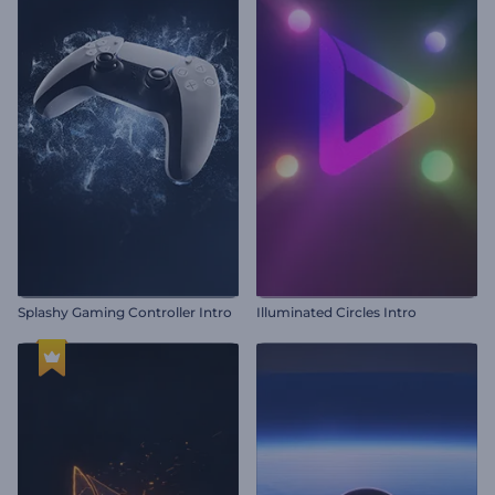
Splashy Gaming Controller Intro
Illuminated Circles Intro