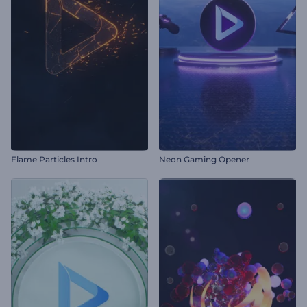
Flame Particles Intro
Neon Gaming Opener