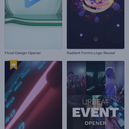
Floral Design Opener
Radiant Forms Logo Reveal