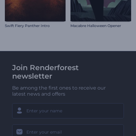
Swift Fiery Panther Intro
Macabre Halloween Opener
Join Renderforest
newsletter
Be among the first ones to receive our
latest news and offers