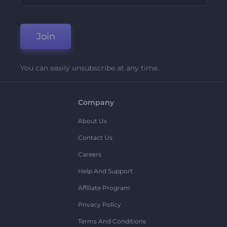
Join
You can easily unsubscribe at any time.
Company
About Us
Contact Us
Careers
Help And Support
Affiliate Program
Privacy Policy
Terms And Conditions