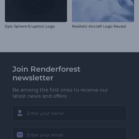
Epic Sphere Eruption Logo
Realistic Aircraft Logo Reveal
Join Renderforest
newsletter
Be among the first ones to receive our
latest news and offers