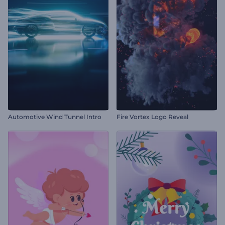
Automotive Wind Tunnel Intro
Fire Vortex Logo Reveal