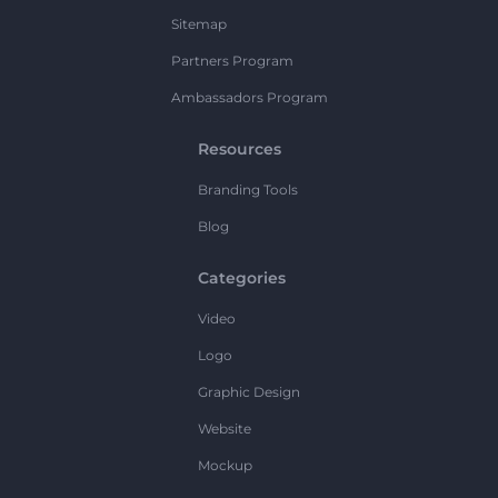
Sitemap
Partners Program
Ambassadors Program
Resources
Branding Tools
Blog
Categories
Video
Logo
Graphic Design
Website
Mockup