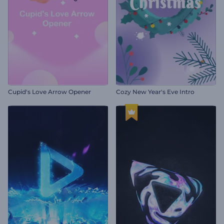
Cupid's Love Arrow Opener
Cozy New Year's Eve Intro