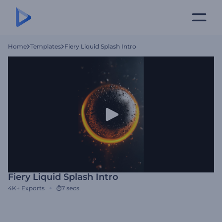
Home
Templates
Fiery Liquid Splash Intro
Fiery Liquid Splash Intro
4K+
Exports
7 secs