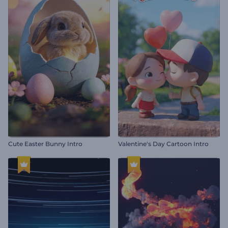
Cute Easter Bunny Intro
Valentine's Day Cartoon Intro