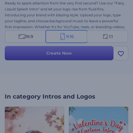
Ready to spark attention from the very first second? Use our "Fiery
Liquid Splash Intro" and let your logo rise from fluid fire,
introducing your brand with blazing style. Upload your logo, type
your tagline, and choose background music to leave a powerful
first impression. Whether it's for YouTube, reels, or branding videos,
it's ideal to start your content with impact. Create now and make
16:9
9:16
1:1
your intro feel hot and unforgettable!
Create Now
In category
Intros and Logos