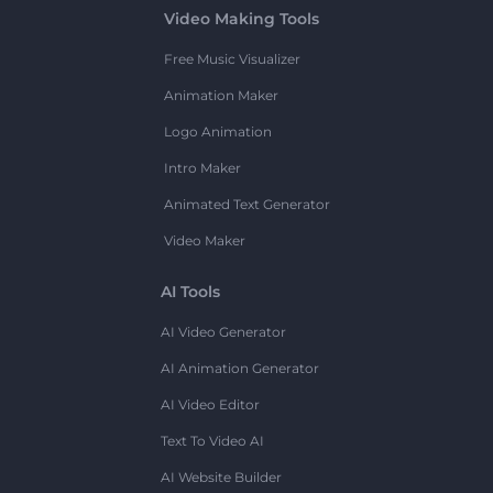
Video Making Tools
Free Music Visualizer
Animation Maker
Logo Animation
Intro Maker
Animated Text Generator
Video Maker
AI Tools
AI Video Generator
AI Animation Generator
AI Video Editor
Text To Video AI
AI Website Builder