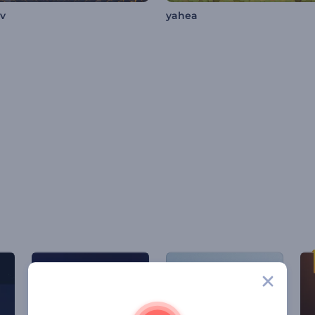
av
yahea