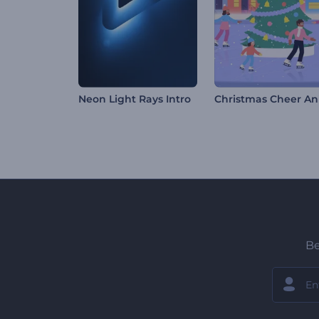
Neon Light Rays Intro
Be