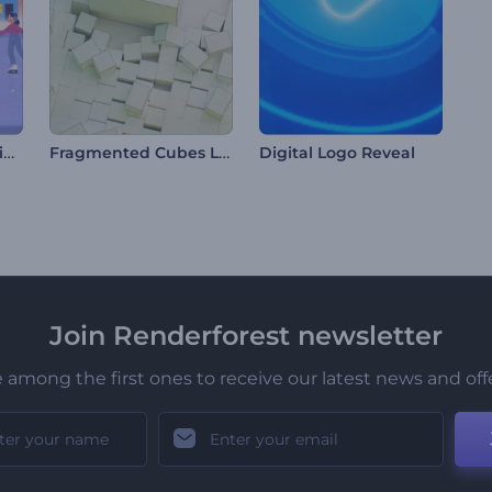
Christmas Cheer Animations
Fragmented Cubes Logo
Digital Logo Reveal
Join Renderforest newsletter
 among the first ones to receive our latest news and off