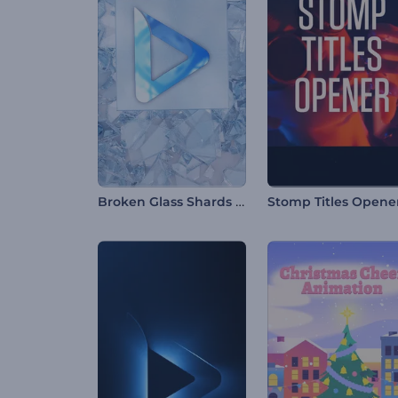
Broken Glass Shards Logo
Stomp Titles Opene