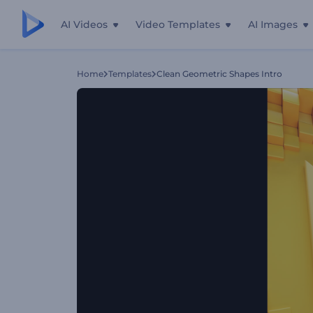
AI Videos
Video Templates
AI Images
Home
Templates
Clean Geometric Shapes Intro