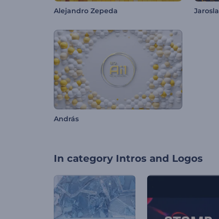
Alejandro Zepeda
Jarosl
András
In category
Intros and Logos