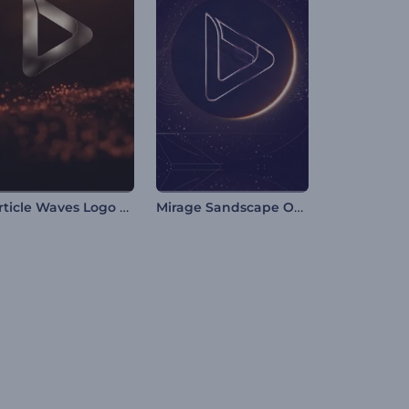
Particle Waves Logo Reveal
Mirage Sandscape Opener