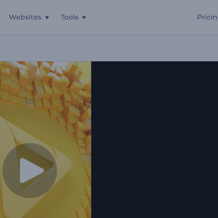
Websites
Tools
Prici