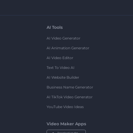
AI Tools
AI Video Generator
AI Animation Generator
AI Video Editor
Text To Video AI
AI Website Builder
Business Name Generator
AI TikTok Video Generator
YouTube Video Ideas
Video Maker Apps