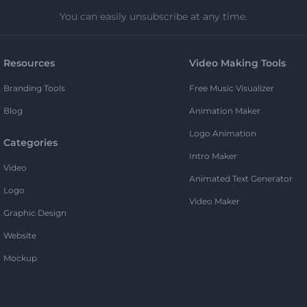
You can easily unsubscribe at any time.
Resources
Video Making Tools
Branding Tools
Free Music Visualizer
Blog
Animation Maker
Logo Animation
Categories
Intro Maker
Video
Animated Text Generator
Logo
Video Maker
Graphic Design
Website
Mockup