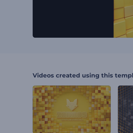
Videos created using this temp