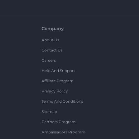
Company
About Us
Contact Us
Careers
Help And Support
Affiliate Program
Privacy Policy
Terms And Conditions
Sitemap
Partners Program
Ambassadors Program