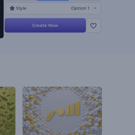
Style
Option 1
Create Now