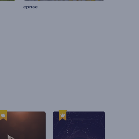
epnae