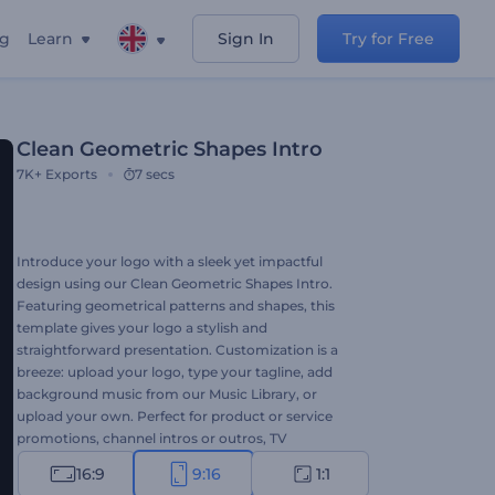
ng
Learn
Sign In
Try for Free
Clean Geometric Shapes Intro
7K+
Exports
7 secs
Introduce your logo with a sleek yet impactful
design using our Clean Geometric Shapes Intro.
Featuring geometrical patterns and shapes, this
template gives your logo a stylish and
straightforward presentation. Customization is a
breeze: upload your logo, type your tagline, add
background music from our Music Library, or
upload your own. Perfect for product or service
promotions, channel intros or outros, TV
commercials, presentation openers, and more.
16:9
9:16
1:1
Create now and elevate your brand!