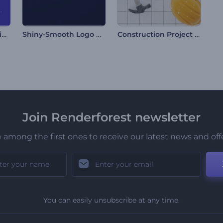
Scary Halloween Animations
Shiny-Smooth Logo Reveal
Construction Project Intro
Join Renderforest newsletter
 among the first ones to receive our latest news and off
You can easily unsubscribe at any time.