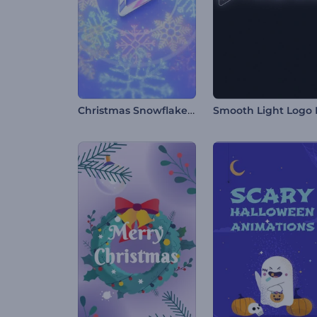
Christmas Snowflakes Intro