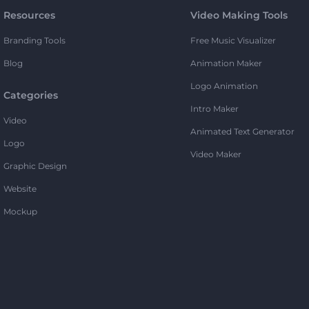
Resources
Video Making Tools
Branding Tools
Free Music Visualizer
Blog
Animation Maker
Logo Animation
Categories
Intro Maker
Video
Animated Text Generator
Logo
Video Maker
Graphic Design
Website
Mockup