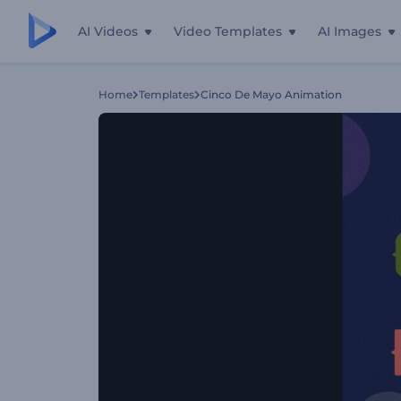
AI Videos
Video Templates
AI Images
Home
Templates
Cinco De Mayo Animation