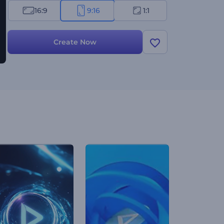
16:9
9:16
1:1
Create Now