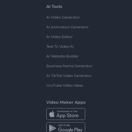
AI Tools
AI Video Generator
AI Animation Generator
AI Video Editor
Text To Video AI
AI Website Builder
Business Name Generator
AI TikTok Video Generator
YouTube Video Ideas
Video Maker Apps