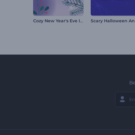
Cozy New Year's Eve Intro
Be