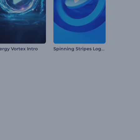
Spinning Stripes Logo Reveal
ergy Vortex Intro