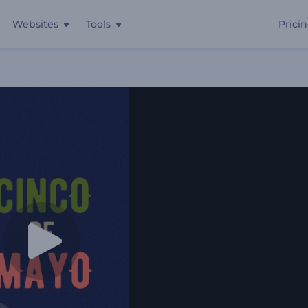
Websites
Tools
Prici