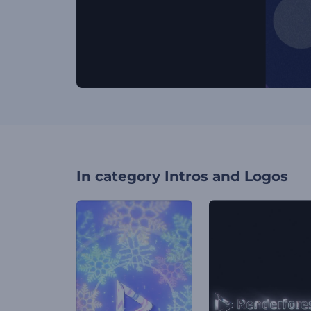
In category
Intros and Logos