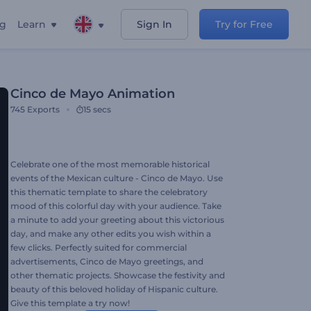
ng
Learn
Sign In
Try for Free
Cinco de Mayo Animation
745
Exports
15 secs
Celebrate one of the most memorable historical
events of the Mexican culture - Cinco de Mayo. Use
this thematic template to share the celebratory
mood of this colorful day with your audience. Take
a minute to add your greeting about this victorious
day, and make any other edits you wish within a
few clicks. Perfectly suited for commercial
advertisements, Cinco de Mayo greetings, and
other thematic projects. Showcase the festivity and
beauty of this beloved holiday of Hispanic culture.
Give this template a try now!