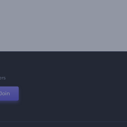
ers
Join