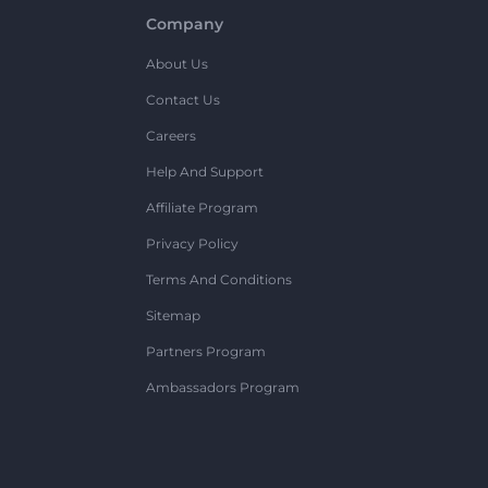
Company
About Us
Contact Us
Careers
Help And Support
Affiliate Program
Privacy Policy
Terms And Conditions
Sitemap
Partners Program
Ambassadors Program