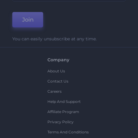
Join
You can easily unsubscribe at any time.
Company
About Us
Contact Us
Careers
Help And Support
Affiliate Program
Privacy Policy
Terms And Conditions