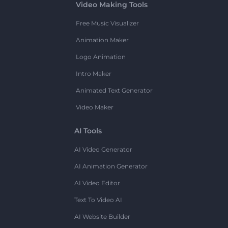
Video Making Tools
Free Music Visualizer
Animation Maker
Logo Animation
Intro Maker
Animated Text Generator
Video Maker
AI Tools
AI Video Generator
AI Animation Generator
AI Video Editor
Text To Video AI
AI Website Builder