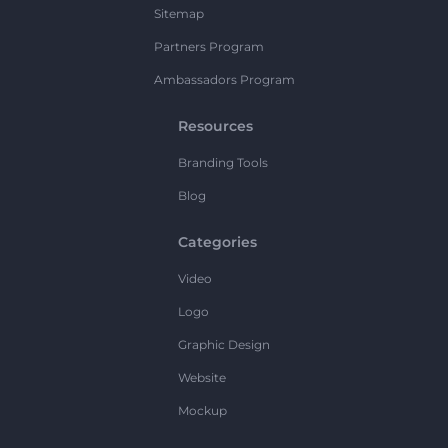
Sitemap
Partners Program
Ambassadors Program
Resources
Branding Tools
Blog
Categories
Video
Logo
Graphic Design
Website
Mockup