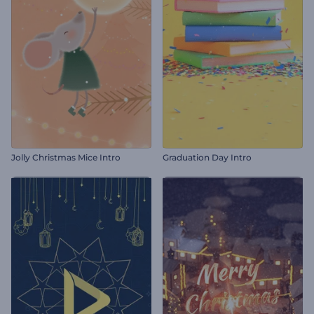
Jolly Christmas Mice Intro
Graduation Day Intro