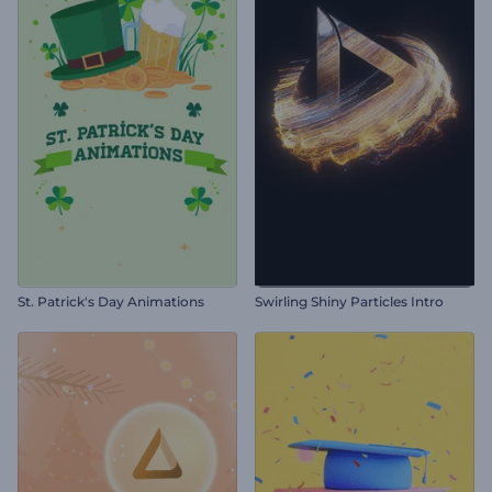
St. Patrick's Day Animations
Swirling Shiny Particles Intro