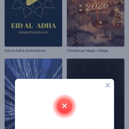
Eid al-Adha Animations
Christmas Magic Village