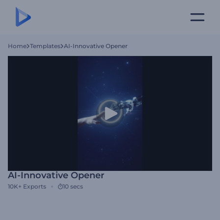
Home
Templates
AI-Innovative Opener
AI-Innovative Opener
10K+
Exports
10 secs