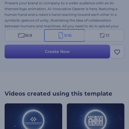
Present your brand or company to a wider audience with an AI-
themed logo animation. AI-Innovative Opener is here, featuring a
human hand and a robot's hand reaching toward each other in a
symbolic gesture of unity, illustrating the idea of collaboration
between humans and machines. All you need to do is upload your
logo, write your company's name and the tagline, and wait a few
16:9
9:16
1:1
minutes to get a high-resolution
logo animation
in just a few
minutes. Ideally suited for brands and companies in tech, robotics,
engineering, web development, artificial intelligence, or scientific
Create Now
research. Try it now and captivate your audience!
Videos created using this template