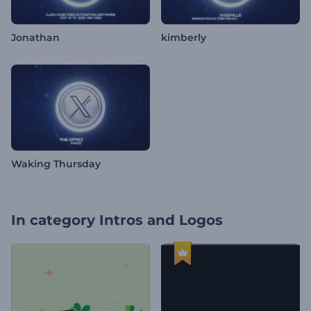
Jonathan
kimberly
Waking Thursday
In category
Intros and Logos