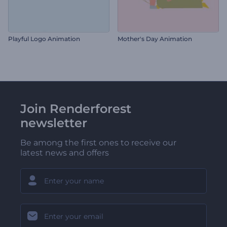
Playful Logo Animation
Mother's Day Animation
Join Renderforest
newsletter
Be among the first ones to receive our
latest news and offers