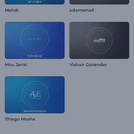
Mehdi
adamsmall
Mou Janki
Vishan Govender
Thiago Moshe