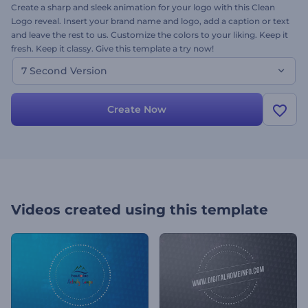
Create a sharp and sleek animation for your logo with this Clean
Logo reveal. Insert your brand name and logo, add a caption or text
and leave the rest to us. Customize the colors to your liking. Keep it
fresh. Keep it classy. Give this template a try now!
7 Second Version
Create Now
Videos created using this template