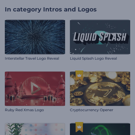
In category
Intros and Logos
Interstellar Travel Logo Reveal
Liquid Splash Logo Reveal
Ruby Red Xmas Logo
Cryptocurrency Opener