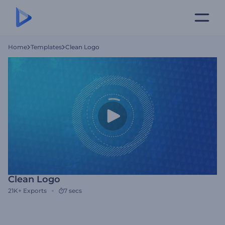
Home
Templates
Clean Logo
Clean Logo
21K+
Exports
7 secs