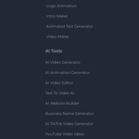
Logo Animation
Intro Maker
Animated Text Generator
Video Maker
AI Tools
AI Video Generator
AI Animation Generator
AI Video Editor
Text To Video AI
AI Website Builder
Business Name Generator
AI TikTok Video Generator
YouTube Video Ideas