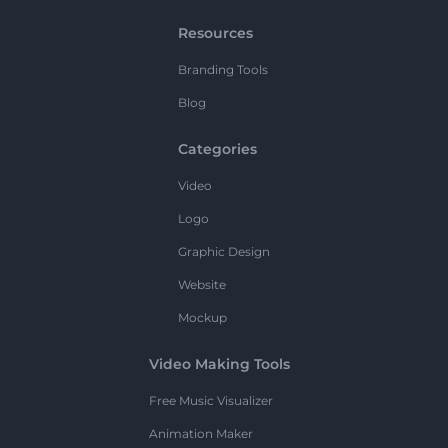
Resources
Branding Tools
Blog
Categories
Video
Logo
Graphic Design
Website
Mockup
Video Making Tools
Free Music Visualizer
Animation Maker