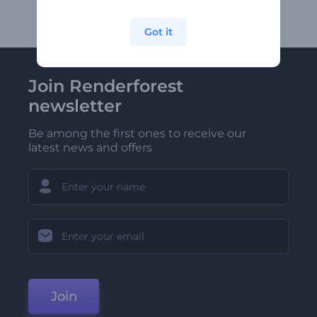
Got it
Join Renderforest
newsletter
Be among the first ones to receive our
latest news and offers
Join