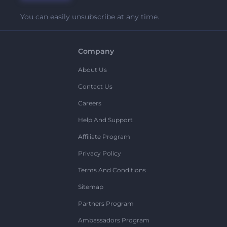
You can easily unsubscribe at any time.
Company
About Us
Contact Us
Careers
Help And Support
Affiliate Program
Privacy Policy
Terms And Conditions
Sitemap
Partners Program
Ambassadors Program