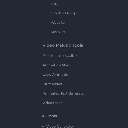
Logo
Graphic Design
Website
Mockup
Video Making Tools
Free Music Visualizer
Animation Maker
Logo Animation
Intro Maker
Animated Text Generator
Video Maker
AI Tools
AI Video Generator