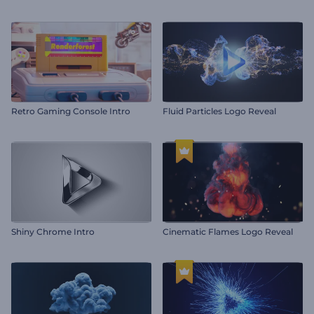
Retro Gaming Console Intro
Fluid Particles Logo Reveal
Shiny Chrome Intro
Cinematic Flames Logo Reveal