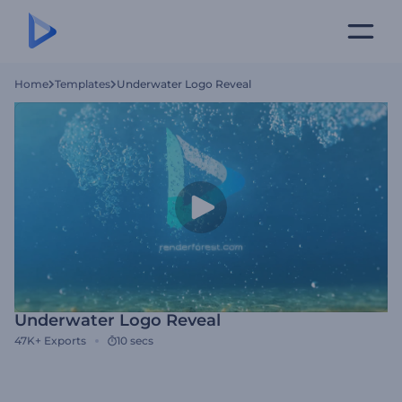
Home
Templates
Underwater Logo Reveal
Underwater Logo Reveal
47K+
Exports
10 secs