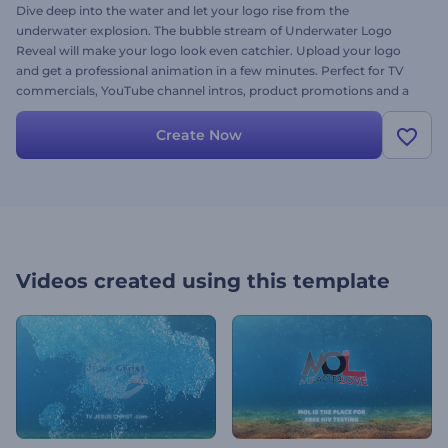
Dive deep into the water and let your logo rise from the
underwater explosion. The bubble stream of Underwater Logo
Reveal will make your logo look even catchier. Upload your logo
and get a professional animation in a few minutes. Perfect for TV
commercials, YouTube channel intros, product promotions and a
lot more. Give it a try right away for free!
Create Now
Videos created using this template