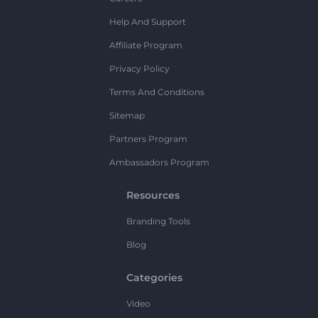
Help And Support
Affiliate Program
Privacy Policy
Terms And Conditions
Sitemap
Partners Program
Ambassadors Program
Resources
Branding Tools
Blog
Categories
Video