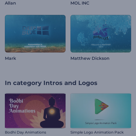
Allan
MOL INC
Mark
Matthew Dickson
In category
Intros and Logos
Bodhi Day Animations
Simple Logo Animation Pack