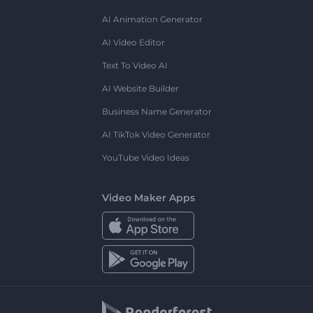
AI Animation Generator
AI Video Editor
Text To Video AI
AI Website Builder
Business Name Generator
AI TikTok Video Generator
YouTube Video Ideas
Video Maker Apps