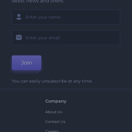
latest news and offers
Join
You can easily unsubscribe at any time.
Company
About Us
Contact Us
Careers