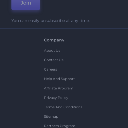
Join
You can easily unsubscribe at any time.
Company
About Us
Contact Us
Careers
Help And Support
Affiliate Program
Privacy Policy
Terms And Conditions
Sitemap
Partners Program