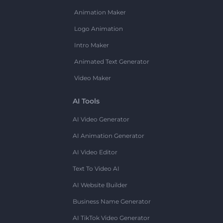
Animation Maker
Logo Animation
Intro Maker
Animated Text Generator
Video Maker
AI Tools
AI Video Generator
AI Animation Generator
AI Video Editor
Text To Video AI
AI Website Builder
Business Name Generator
AI TikTok Video Generator