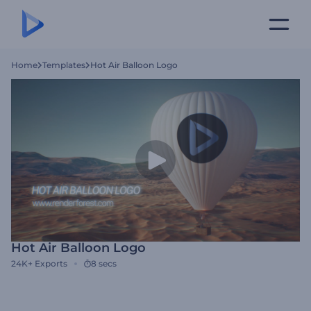
Home
Templates
Hot Air Balloon Logo
Hot Air Balloon Logo
24K+
Exports
8 secs