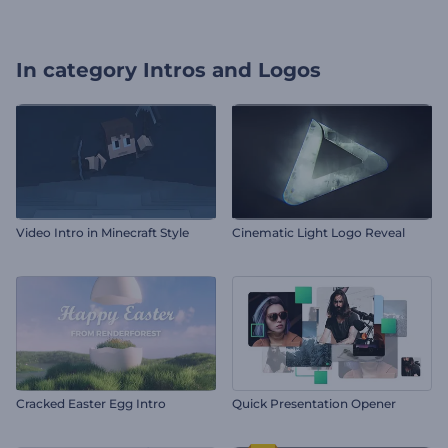
In category
Intros and Logos
Video Intro in Minecraft Style
Cinematic Light Logo Reveal
Cracked Easter Egg Intro
Quick Presentation Opener