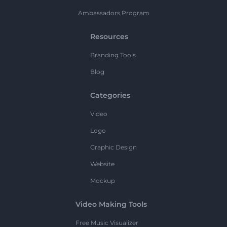
Ambassadors Program
Resources
Branding Tools
Blog
Categories
Video
Logo
Graphic Design
Website
Mockup
Video Making Tools
Free Music Visualizer