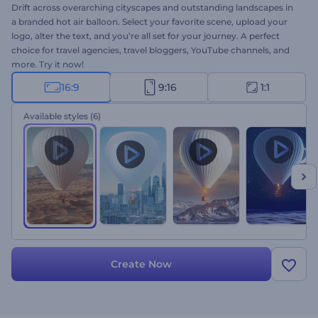
Drift across overarching cityscapes and outstanding landscapes in
a branded hot air balloon. Select your favorite scene, upload your
logo, alter the text, and you’re all set for your journey. A perfect
choice for travel agencies, travel bloggers, YouTube channels, and
more. Try it now!
16:9
9:16
1:1
Available styles
(6)
Create Now