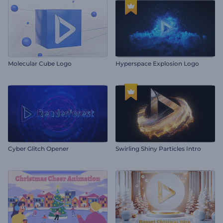
Molecular Cube Logo
Hyperspace Explosion Logo
Cyber Glitch Opener
Swirling Shiny Particles Intro