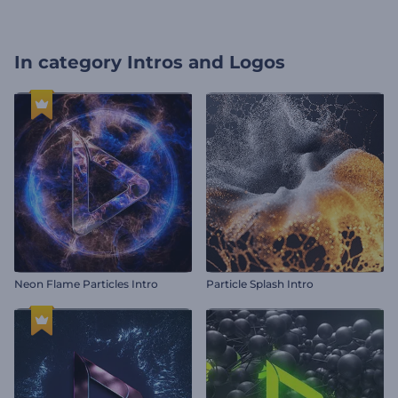
In category
Intros and Logos
Neon Flame Particles Intro
Particle Splash Intro