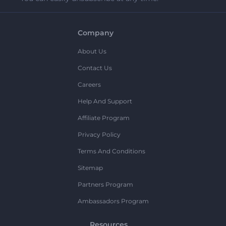
Company
About Us
Contact Us
Careers
Help And Support
Affiliate Program
Privacy Policy
Terms And Conditions
Sitemap
Partners Program
Ambassadors Program
Resources