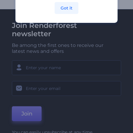
Got it
Join Renderforest
newsletter
Be among the first ones to receive our
latest news and offers
Join
You can easily unsubscribe at any time.