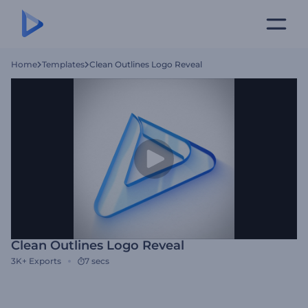
Home
Templates
Clean Outlines Logo Reveal
Clean Outlines Logo Reveal
3K+
Exports
7 secs