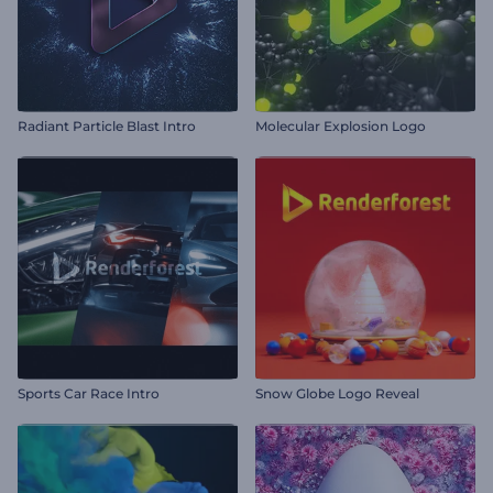
Radiant Particle Blast Intro
Molecular Explosion Logo
Sports Car Race Intro
Snow Globe Logo Reveal