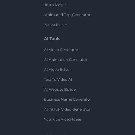
Intro Maker
Animated Text Generator
Video Maker
AI Tools
AI Video Generator
AI Animation Generator
AI Video Editor
Text To Video AI
AI Website Builder
Business Name Generator
AI TikTok Video Generator
YouTube Video Ideas