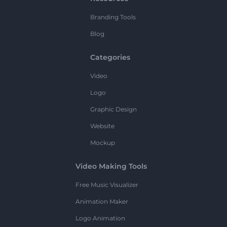
Branding Tools
Blog
Categories
Video
Logo
Graphic Design
Website
Mockup
Video Making Tools
Free Music Visualizer
Animation Maker
Logo Animation