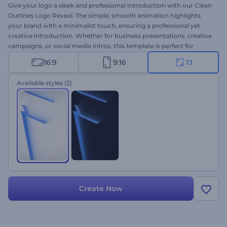
Give your logo a sleek and professional introduction with our Clean
Outlines Logo Reveal. The simple, smooth animation highlights
your brand with a minimalist touch, ensuring a professional yet
creative introduction. Whether for business presentations, creative
campaigns, or social media intros, this template is perfect for
creating a high-quality video within seconds. Upload your logo, add
16:9
9:16
1:1
your company name and tagline, choose dynamic background
music, and you're done. Start creating now!
Available styles
(2)
Create Now