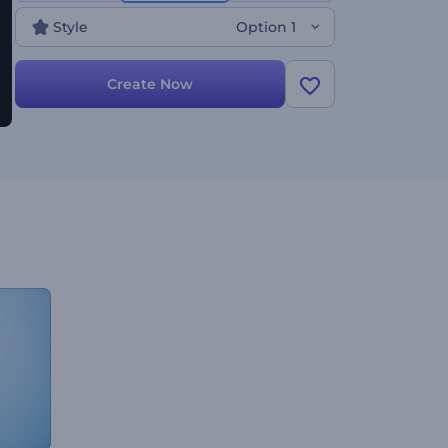
Style
Option 1
Create Now