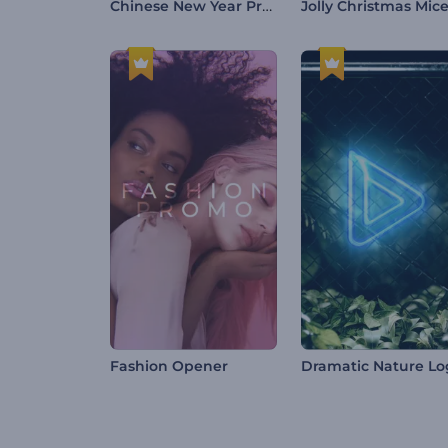
Chinese New Year Promo
Fashion Opener
Dramatic Nature L