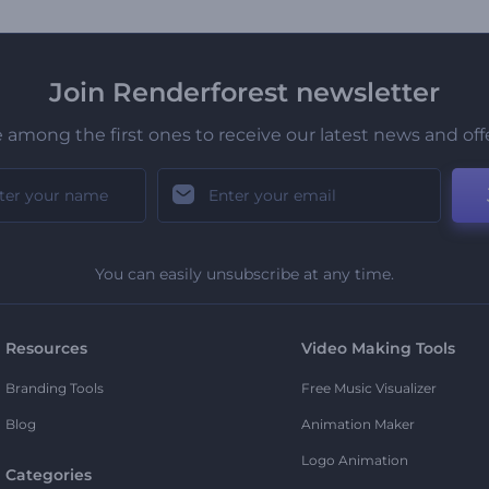
Join Renderforest newsletter
 among the first ones to receive our latest news and off
You can easily unsubscribe at any time.
Resources
Video Making Tools
Branding Tools
Free Music Visualizer
Blog
Animation Maker
Logo Animation
Categories