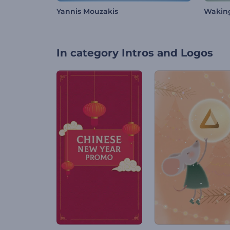
Yannis Mouzakis
Wakin
In category
Intros and Logos