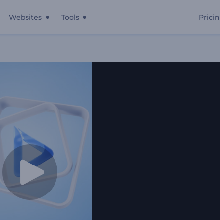
Websites
Tools
Prici