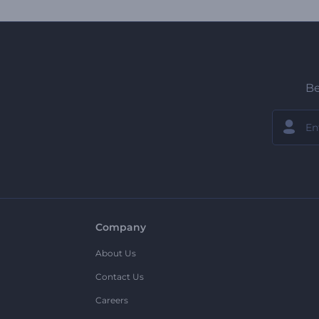
Be
Company
About Us
Contact Us
Careers