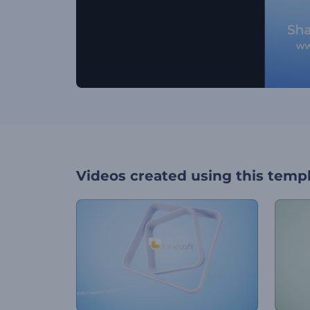
Videos created using this temp