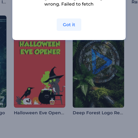
Jolly Christmas Mice Intro
Quick Light Streak Logo
Butterfly Logo Animation
wrong. Failed to fetch
Got it
Halloween Eve Opener
Deep Forest Logo Reveal
ogo