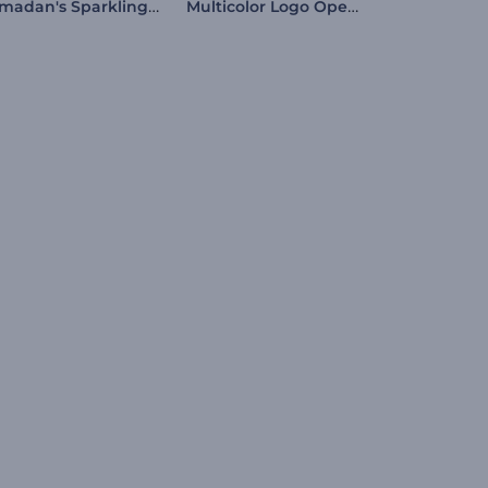
Ramadan's Sparkling Night Intro
Multicolor Logo Opener