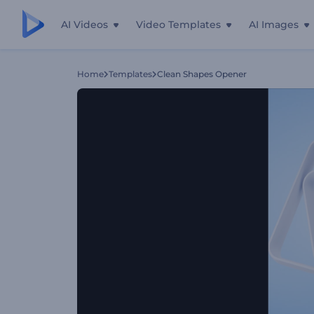
AI Videos
Video Templates
AI Images
Home
Templates
Clean Shapes Opener