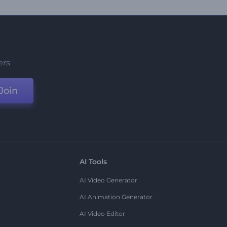
ers
Join
AI Tools
AI Video Generator
AI Animation Generator
AI Video Editor