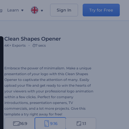
ng
Learn
Sign In
Try for Free
Clean Shapes Opener
4K+
Exports
7 secs
Embrace the power of minimalism. Make a unique
presentation of your logo with this Clean Shapes
Opener to captivate the attention of many. Easily
upload your file and get ready to win the hearts of
your viewers with your professional logo animation
within a few clicks. Perfect for company
introductions, presentation openers, TV
commercials, and a lot more projects. Give this
template a try right away for free!
16:9
9:16
1:1