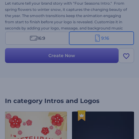
Let nature tell your brand story with "Four Seasons Intro." From
spring flowers to winter snow, it captures the changing beauty of
the year. The smooth transitions keep the animation engaging
from start to finish before your logo is revealed. Customize it in
seconds by adding your logo, message, and background music
track. Perfect for weather forecast projects, nature presentations,
16:9
9:16
environmental content, climate reports, travel videos, and more.
Create now!
Create Now
In category
Intros and Logos