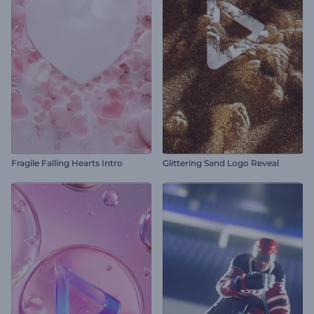
Fragile Falling Hearts Intro
Glittering Sand Logo Reveal