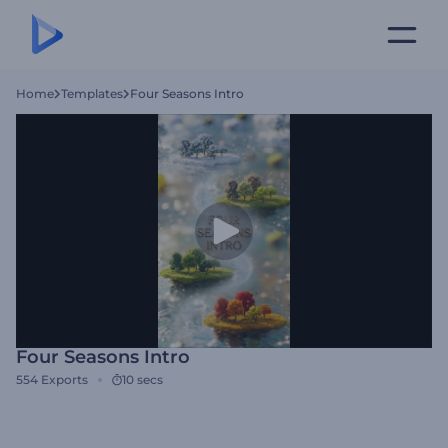
Home
Templates
Four Seasons Intro
Four Seasons Intro
554
Exports
10 secs