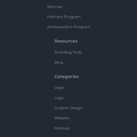
Sitemap
Partners Program
Ambassadors Program
Resources
Branding Tools
Blog
Categories
Video
Logo
Graphic Design
Website
Mockup