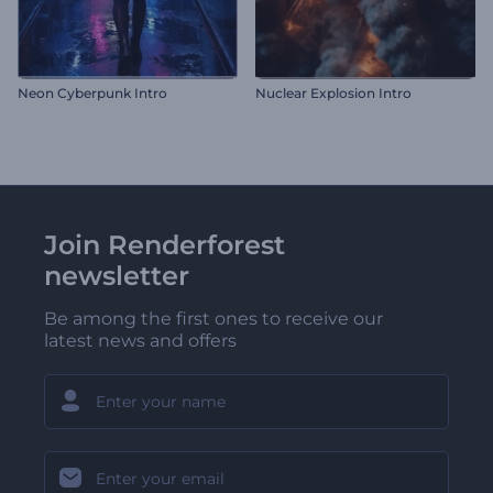
Neon Cyberpunk Intro
Nuclear Explosion Intro
Join Renderforest
newsletter
Be among the first ones to receive our
latest news and offers