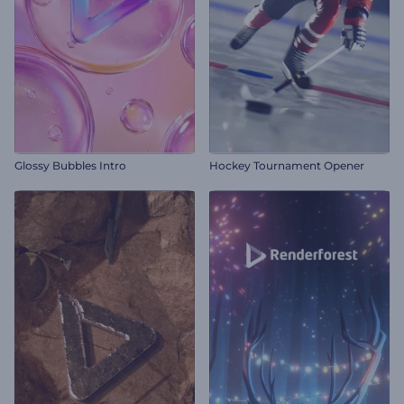
Glossy Bubbles Intro
Hockey Tournament Opener