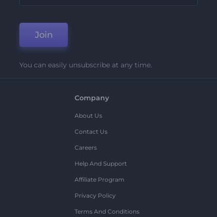
Join
You can easily unsubscribe at any time.
Company
About Us
Contact Us
Careers
Help And Support
Affiliate Program
Privacy Policy
Terms And Conditions