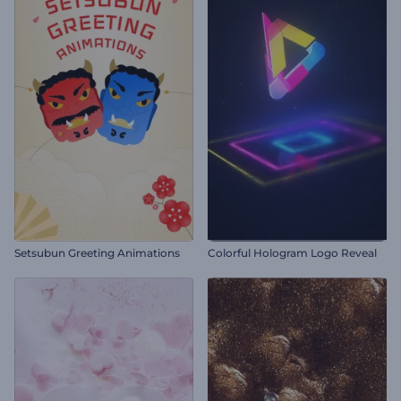
Setsubun Greeting Animations
Colorful Hologram Logo Reveal