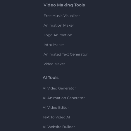
Video Making Tools
Free Music Visualizer
Animation Maker
Logo Animation
Intro Maker
Animated Text Generator
Video Maker
AI Tools
AI Video Generator
AI Animation Generator
AI Video Editor
Text To Video AI
AI Website Builder