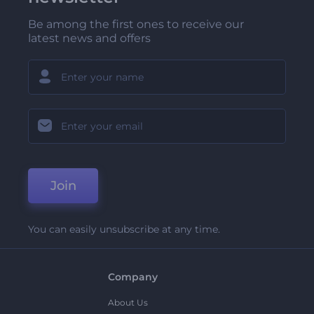
Be among the first ones to receive our
latest news and offers
Join
You can easily unsubscribe at any time.
Company
About Us