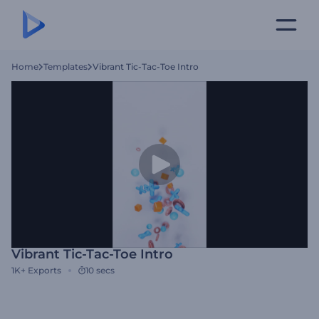
Home
Templates
Vibrant Tic-Tac-Toe Intro
Vibrant Tic-Tac-Toe Intro
1K+
Exports
10 secs