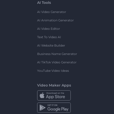
AI Tools
AI Video Generator
AI Animation Generator
AI Video Editor
Text To Video AI
AI Website Builder
Business Name Generator
AI TikTok Video Generator
YouTube Video Ideas
Video Maker Apps