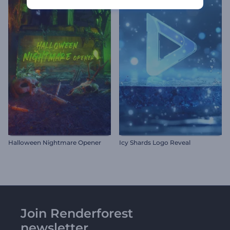
Halloween Nightmare Opener
Icy Shards Logo Reveal
Join Renderforest
newsletter