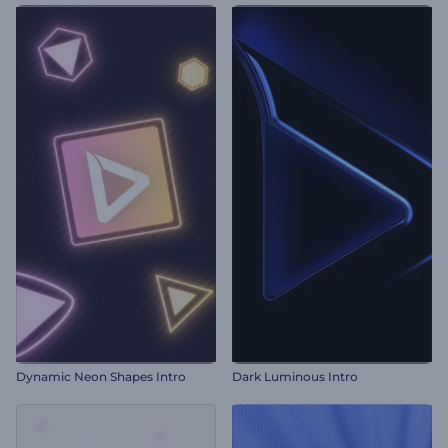
Dynamic Neon Shapes Intro
Dark Luminous Intro