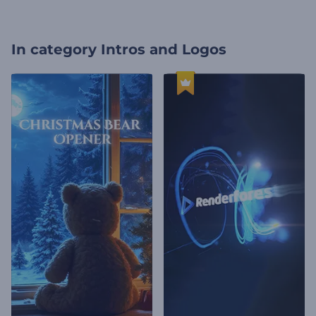
In category
Intros and Logos