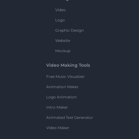
Video
Logo
Graphic Design
Website
Mockup
Video Making Tools
Free Music Visualizer
Animation Maker
Logo Animation
Intro Maker
Animated Text Generator
Video Maker