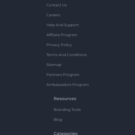
Contact Us
Careers
Help And Support
Affiliate Program
Privacy Policy
Terms And Conditions
Sitemap
Partners Program
Ambassadors Program
Resources
Branding Tools
Blog
Categories