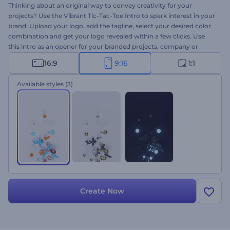
Thinking about an original way to convey creativity for your
projects? Use the Vibrant Tic-Tac-Toe Intro to spark interest in your
brand. Upload your logo, add the tagline, select your desired color
combination and get your logo revealed within a few clicks. Use
this intro as an opener for your branded projects, company or
presentation openers, TV commercials, YouTube intros/outros, and
16:9
9:16
1:1
more. Entice audiences with excitement by creating a buzz around
your projects. Give this template a try today!
Available styles
(3)
Create Now