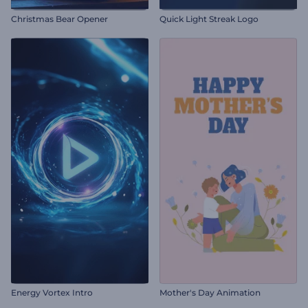
Christmas Bear Opener
Quick Light Streak Logo
Energy Vortex Intro
Mother's Day Animation