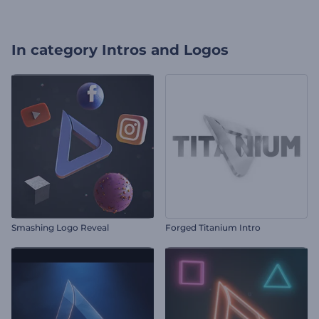
In category
Intros and Logos
Smashing Logo Reveal
Forged Titanium Intro