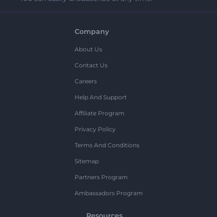
Company
About Us
Contact Us
Careers
Help And Support
Affiliate Program
Privacy Policy
Terms And Conditions
Sitemap
Partners Program
Ambassadors Program
Resources