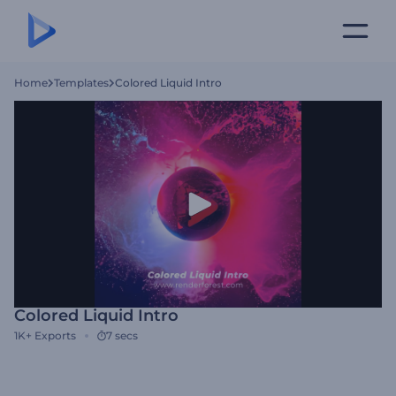
Home
Templates
Colored Liquid Intro
Colored Liquid Intro
1K+
Exports
7 secs