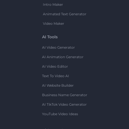
Intro Maker
Animated Text Generator
Video Maker
AI Tools
AI Video Generator
AI Animation Generator
AI Video Editor
Text To Video AI
AI Website Builder
Business Name Generator
AI TikTok Video Generator
YouTube Video Ideas