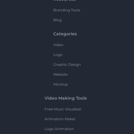
Branding Tools
Blog
Categories
Video
Logo
Graphic Design
Website
Mockup
Video Making Tools
Free Music Visualizer
Animation Maker
Logo Animation