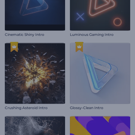
Cinematic Shiny Intro
Luminous Gaming Intro
Crushing Asteroid Intro
Glossy-Clean Intro