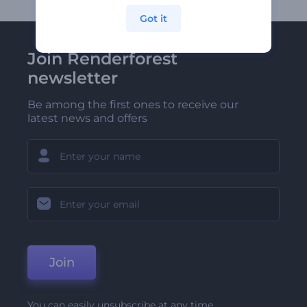
Got it
Join Renderforest
newsletter
Be among the first ones to receive our
latest news and offers
Join
You can easily unsubscribe at any time.