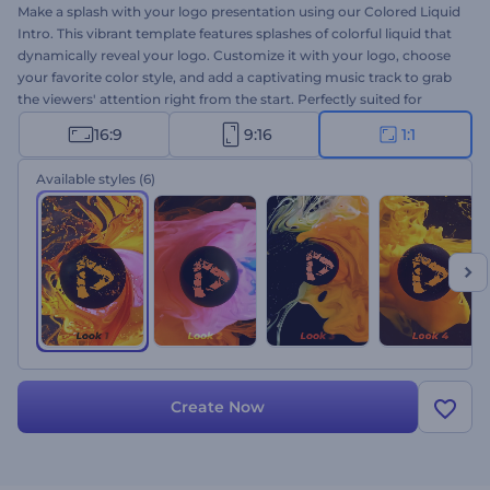
Make a splash with your logo presentation using our Colored Liquid
Intro. This vibrant template features splashes of colorful liquid that
dynamically reveal your logo. Customize it with your logo, choose
your favorite color style, and add a captivating music track to grab
the viewers' attention right from the start. Perfectly suited for
product or service promotions, channel intros or outros,
16:9
9:16
1:1
presentation openers, TV commercials, and more. Give it a try now!
Available styles
(6)
Create Now