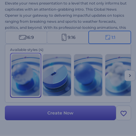
Elevate your news presentation to a level that not only informs but
captivates with an attention-grabbing intro. This Global News
Opener is your gateway to delivering impactful updates on topics
ranging from breaking news and sports to weather forecasts,
politics, and beyond. With its professional-looking animations, this
template ensures your news content stands out and skyrockets to
16:9
9:16
1:1
international recognition. Select the version that matches your
news genre, upload your logo, type your text, and wait a few
Available styles
(4)
seconds for a unique news opener that cuts through the noise.
Create now!
Create Now