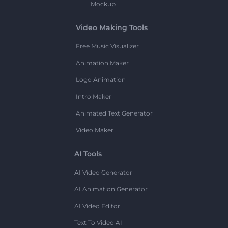
Mockup
Video Making Tools
Free Music Visualizer
Animation Maker
Logo Animation
Intro Maker
Animated Text Generator
Video Maker
AI Tools
AI Video Generator
AI Animation Generator
AI Video Editor
Text To Video AI