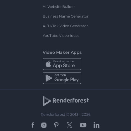
AI Website Builder
Business Name Generator
AI TikTok Video Generator
YouTube Video Ideas
Video Maker Apps
Renderforest © 2013 - 2026