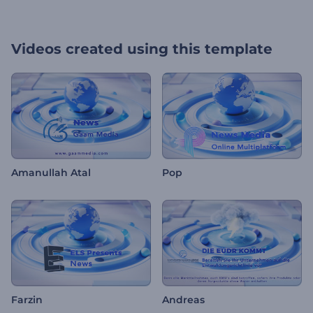
Videos created using this template
Amanullah Atal
Pop
Farzin
Andreas