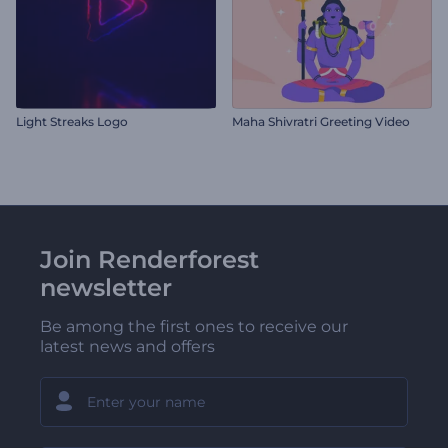
Light Streaks Logo
Maha Shivratri Greeting Video
Join Renderforest
newsletter
Be among the first ones to receive our
latest news and offers