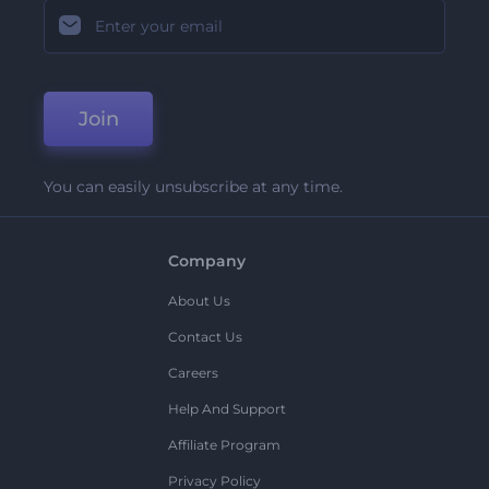
Join
You can easily unsubscribe at any time.
Company
About Us
Contact Us
Careers
Help And Support
Affiliate Program
Privacy Policy