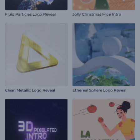
Fluid Particles Logo Reveal
Jolly Christmas Mice Intro
Clean Metallic Logo Reveal
Ethereal Sphere Logo Reveal