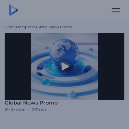
Home
Templates
Global News Promo
Global News Promo
1K+
Exports
10 secs