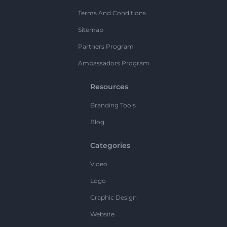
Terms And Conditions
Sitemap
Partners Program
Ambassadors Program
Resources
Branding Tools
Blog
Categories
Video
Logo
Graphic Design
Website