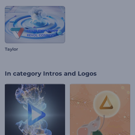
Taylor
In category
Intros and Logos