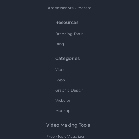
Ambassadors Program
Resources
Branding Tools
Blog
Categories
Video
Logo
Graphic Design
Website
Mockup
Video Making Tools
Free Music Visualizer