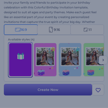
Invite your family and friends to participate in your birthday
celebration with this Colorful Birthday Invitation template,
designed to suit all ages and party themes. Make each guest feel
like an essential part of your event by creating personalized
invitations that capture the true spirit of your big day. Whether
planning a small gathering or a grand celebration, this template will
16:9
9:16
1:1
help you set the perfect tone. Customization is a breeze: select your
favorite scenes, type your texts, upload your media files, and
Available styles
(4)
finalize your video with a joyful music track. Create now and share
the joy!
Create Now