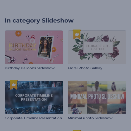
In category
Slideshow
Birthday Balloons Slideshow
Floral Photo Gallery
Corporate Timeline Presentation
Minimal Photo Slideshow