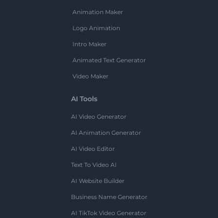
Animation Maker
Logo Animation
Intro Maker
Animated Text Generator
Video Maker
AI Tools
AI Video Generator
AI Animation Generator
AI Video Editor
Text To Video AI
AI Website Builder
Business Name Generator
AI TikTok Video Generator