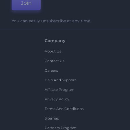
Join
You can easily unsubscribe at any time.
Company
About Us
Contact Us
Careers
Help And Support
Affiliate Program
Privacy Policy
Terms And Conditions
Sitemap
Partners Program