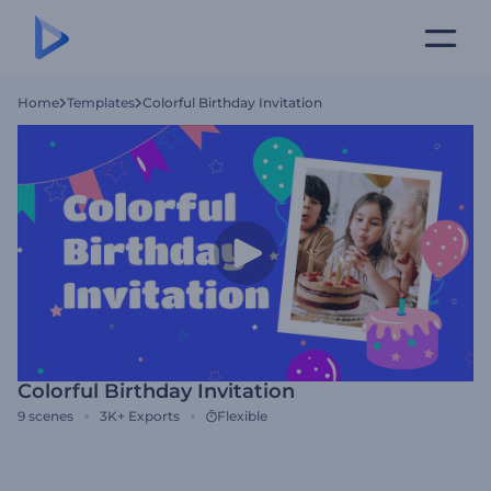
Home
Templates
Colorful Birthday Invitation
Colorful Birthday Invitation
9
scenes
3K+
Exports
Flexible