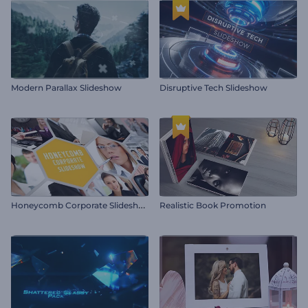
Modern Parallax Slideshow
Disruptive Tech Slideshow
H
oneycomb Corporate Slideshow
Realistic Book Promotion