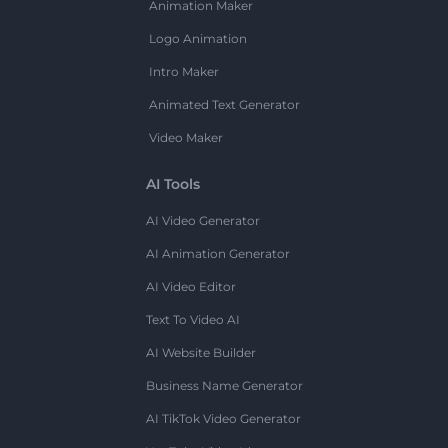
Animation Maker
Logo Animation
Intro Maker
Animated Text Generator
Video Maker
AI Tools
AI Video Generator
AI Animation Generator
AI Video Editor
Text To Video AI
AI Website Builder
Business Name Generator
AI TikTok Video Generator