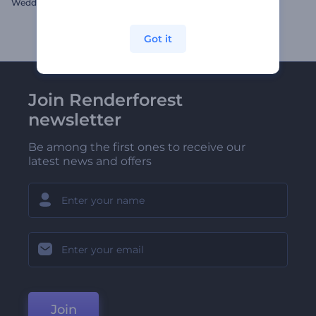
Wedding Album Pop up Book
Festive Christmas Opener
Got it
Join Renderforest
newsletter
Be among the first ones to receive our
latest news and offers
Join