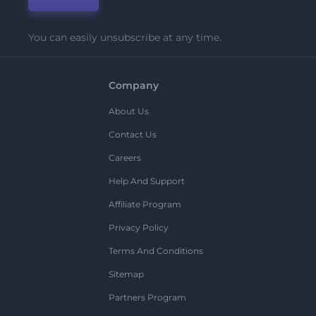
You can easily unsubscribe at any time.
Company
About Us
Contact Us
Careers
Help And Support
Affiliate Program
Privacy Policy
Terms And Conditions
Sitemap
Partners Program