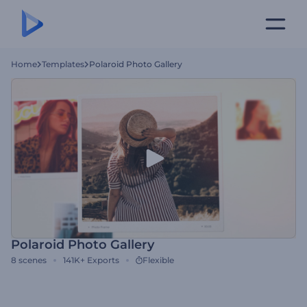
Home
Templates
Polaroid Photo Gallery
Polaroid Photo Gallery
8
scenes
141K+
Exports
Flexible