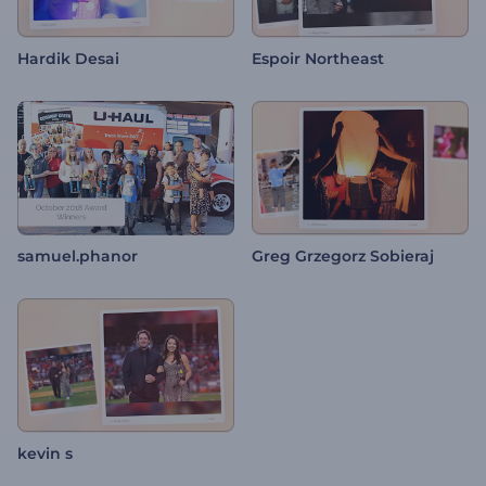
Hardik Desai
Espoir Northeast
samuel.phanor
Greg Grzegorz Sobieraj
kevin s