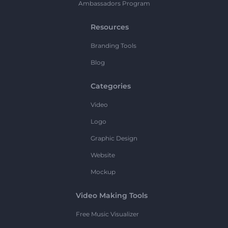
Ambassadors Program
Resources
Branding Tools
Blog
Categories
Video
Logo
Graphic Design
Website
Mockup
Video Making Tools
Free Music Visualizer