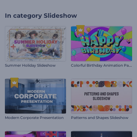
In category
Slideshow
C
olorful Birthday Animation Pack
Summer Holiday Slideshow
Modern Corporate Presentation
Patterns and Shapes Slideshow