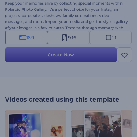
Keep your memories alive by collecting special moments within
Polaroid Photo Gallery. It’s a perfect choice for your Instagram
projects, corporate slideshows, family celebrations, video
messages, and more. Import your media and get the stylish gallery
of your images in a few minutes. Traverse through memory with
Polaroid Photo Gallery. Give it a try right now!
16:9
9:16
1:1
Create Now
Videos created using this template