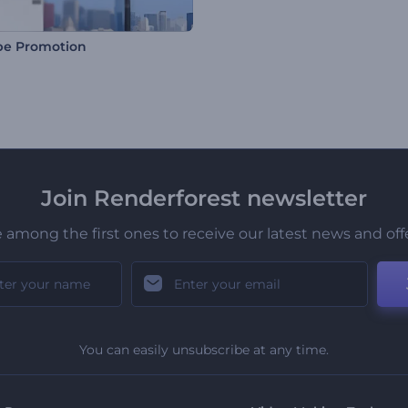
be Promotion
Join Renderforest newsletter
 among the first ones to receive our latest news and off
You can easily unsubscribe at any time.