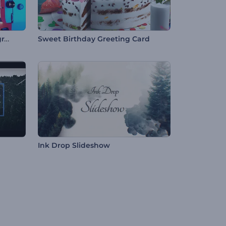
Antique Film Projector Typography
Sweet Birthday Greeting Card
Ink Drop Slideshow