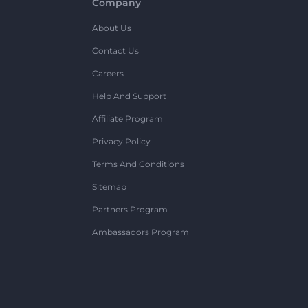
Company
About Us
Contact Us
Careers
Help And Support
Affiliate Program
Privacy Policy
Terms And Conditions
Sitemap
Partners Program
Ambassadors Program