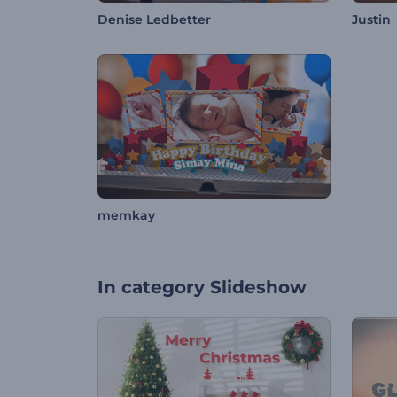
Denise Ledbetter
Justin
memkay
In category
Slideshow