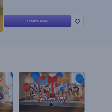
Create Now