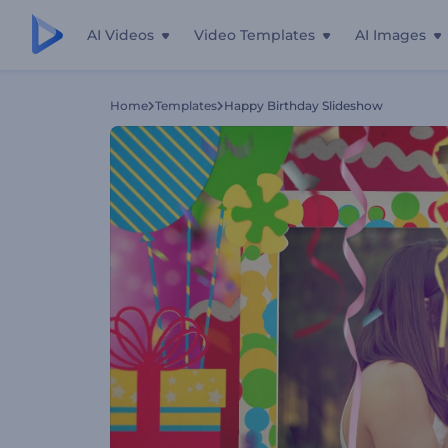
AI Videos
Video Templates
AI Images
Home
Templates
Happy Birthday Slideshow