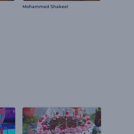
Mohammed Shakeel