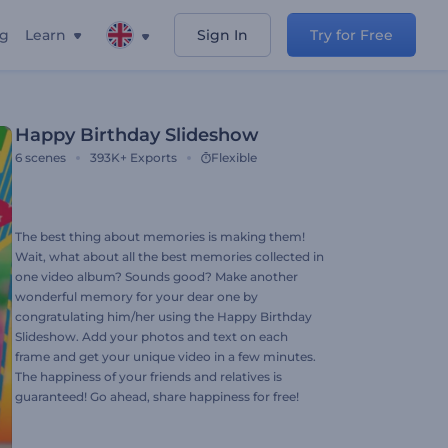
ng
Learn
Sign In
Try for Free
Happy Birthday Slideshow
6
scenes
393K+
Exports
Flexible
The best thing about memories is making them!
Wait, what about all the best memories collected in
one video album? Sounds good? Make another
wonderful memory for your dear one by
congratulating him/her using the Happy Birthday
Slideshow. Add your photos and text on each
frame and get your unique video in a few minutes.
The happiness of your friends and relatives is
guaranteed! Go ahead, share happiness for free!