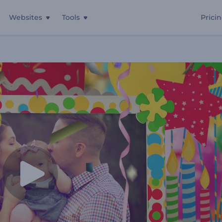
Websites
Tools
Prici