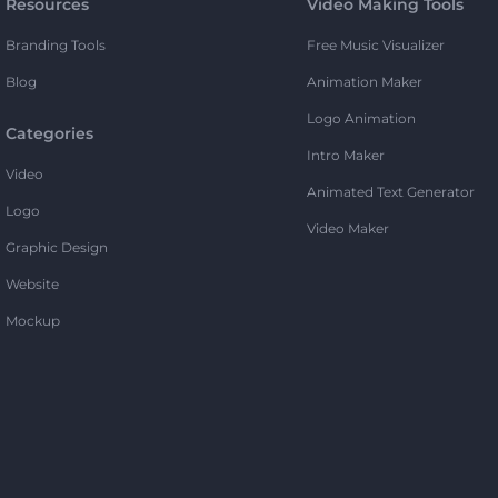
Resources
Video Making Tools
Branding Tools
Free Music Visualizer
Blog
Animation Maker
Logo Animation
Categories
Intro Maker
Video
Animated Text Generator
Logo
Video Maker
Graphic Design
Website
Mockup