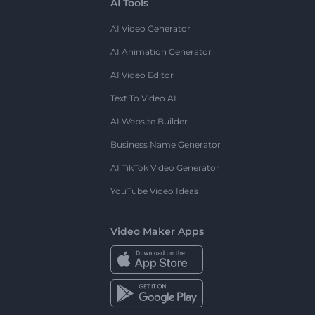
AI Tools
AI Video Generator
AI Animation Generator
AI Video Editor
Text To Video AI
AI Website Builder
Business Name Generator
AI TikTok Video Generator
YouTube Video Ideas
Video Maker Apps