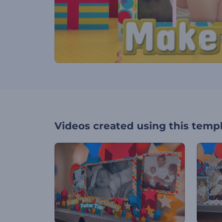
Videos created using this temp