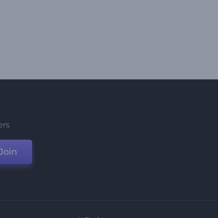
ers
Join