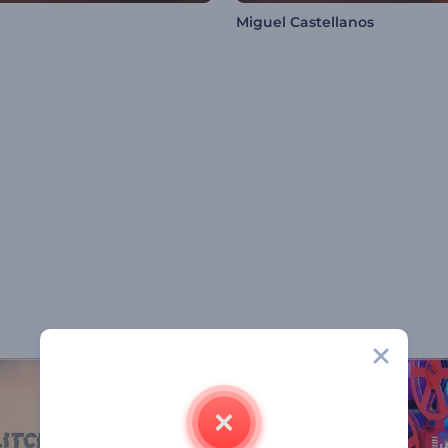
Miguel Castellanos