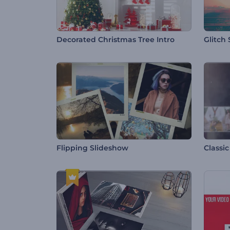
Decorated Christmas Tree Intro
Glitch
Flipping Slideshow
Classi