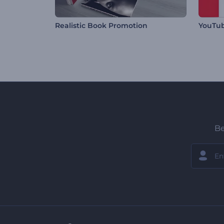
Realistic Book Promotion
YouTu
Be