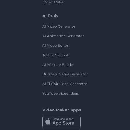
Video Maker
AI Tools
AI Video Generator
AI Animation Generator
AI Video Editor
Text To Video AI
AI Website Builder
Business Name Generator
AI TikTok Video Generator
YouTube Video Ideas
Video Maker Apps