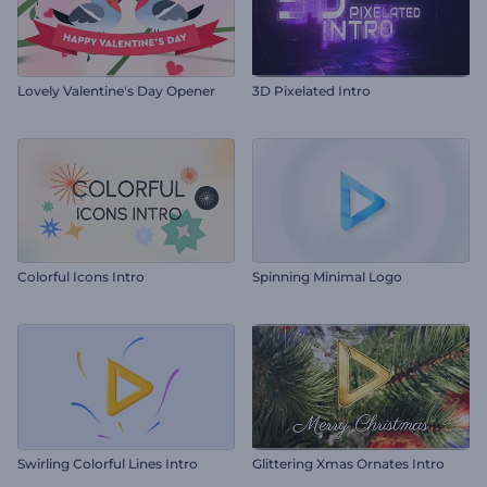
Lovely Valentine's Day Opener
3D Pixelated Intro
Colorful Icons Intro
Spinning Minimal Logo
Swirling Colorful Lines Intro
Glittering Xmas Ornates Intro