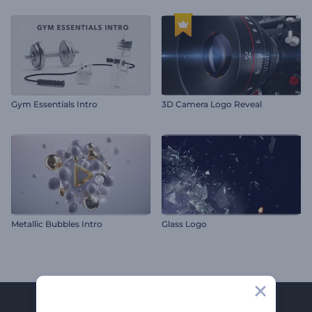
Gym Essentials Intro
3D Camera Logo Reveal
Metallic Bubbles Intro
Glass Logo