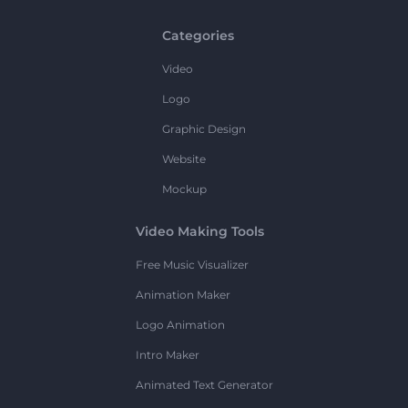
Categories
Video
Logo
Graphic Design
Website
Mockup
Video Making Tools
Free Music Visualizer
Animation Maker
Logo Animation
Intro Maker
Animated Text Generator