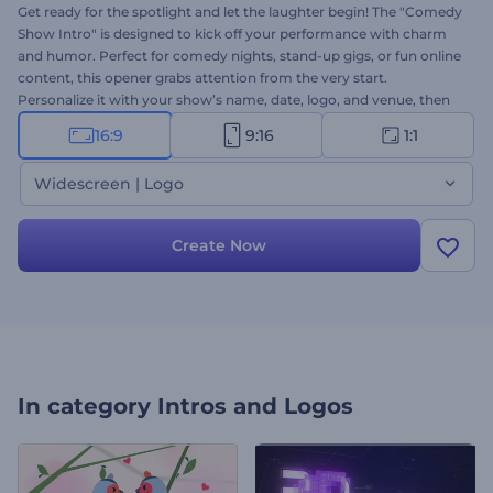
Get ready for the spotlight and let the laughter begin! The "Comedy
Show Intro" is designed to kick off your performance with charm
and humor. Perfect for comedy nights, stand-up gigs, or fun online
content, this opener grabs attention from the very start.
Personalize it with your show’s name, date, logo, and venue, then
add energetic background music. Whether it’s a live show or an
16:9
9:16
1:1
online clip, this intro will make your comedy shine. Create now!
Widescreen | Logo
Create Now
In category
Intros and Logos