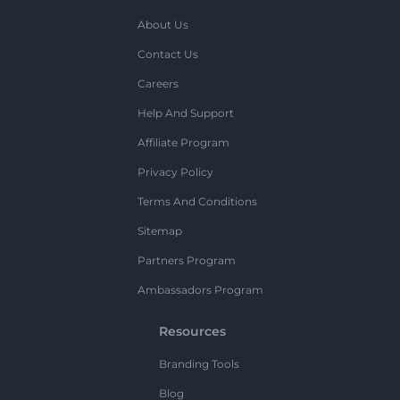
About Us
Contact Us
Careers
Help And Support
Affiliate Program
Privacy Policy
Terms And Conditions
Sitemap
Partners Program
Ambassadors Program
Resources
Branding Tools
Blog