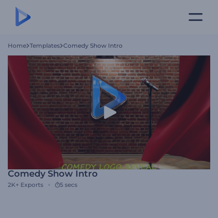
Home
Templates
Comedy Show Intro
Comedy Show Intro
2K+
Exports
5 secs