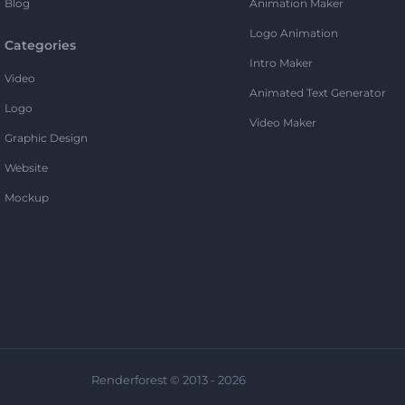
Blog
Animation Maker
Logo Animation
Categories
Intro Maker
Video
Animated Text Generator
Logo
Video Maker
Graphic Design
Website
Mockup
Renderforest © 2013 - 2026