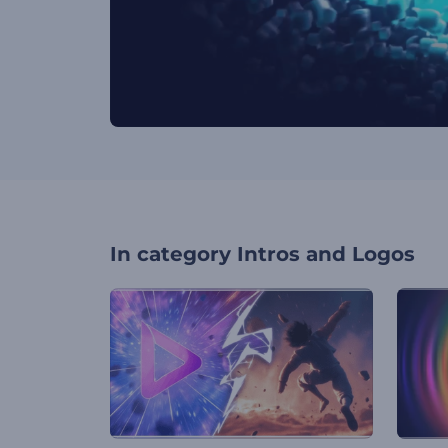
In category
Intros and Logos