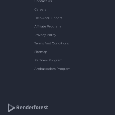
Contact Us
Careers
Help And Support
Affiliate Program
Privacy Policy
Terms And Conditions
Sitemap
Partners Program
Ambassadors Program