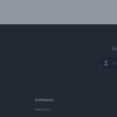
Be
Company
About Us