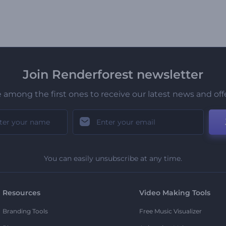
Join Renderforest newsletter
 among the first ones to receive our latest news and off
You can easily unsubscribe at any time.
Resources
Video Making Tools
Branding Tools
Free Music Visualizer