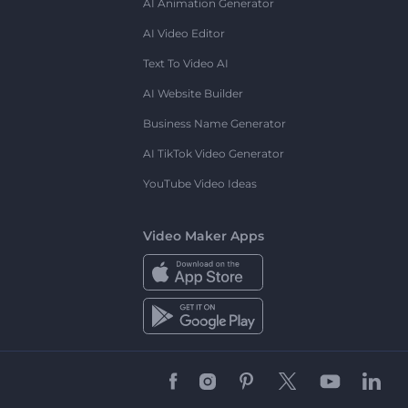
AI Animation Generator
AI Video Editor
Text To Video AI
AI Website Builder
Business Name Generator
AI TikTok Video Generator
YouTube Video Ideas
Video Maker Apps