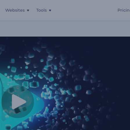
Websites
Tools
Prici