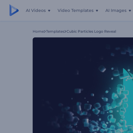
AI Videos
Video Templates
AI Images
Home
Templates
Cubic Particles Logo Reveal