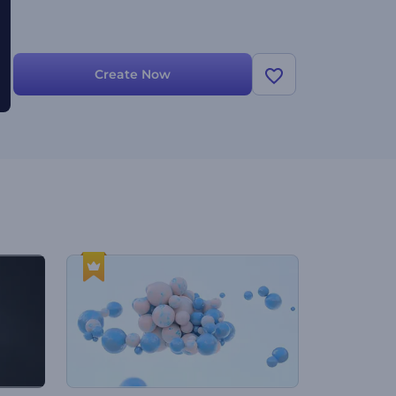
Create Now