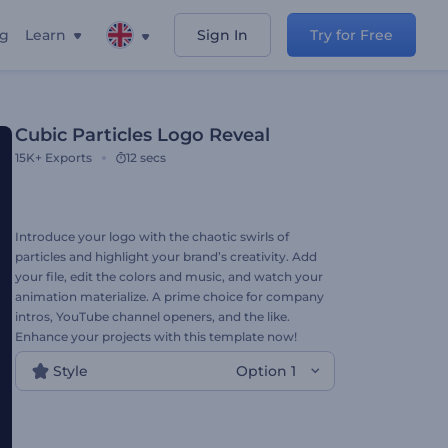
ng
Learn
Sign In
Try for Free
Cubic Particles Logo Reveal
15K+
Exports
12 secs
Introduce your logo with the chaotic swirls of
particles and highlight your brand’s creativity. Add
your file, edit the colors and music, and watch your
animation materialize. A prime choice for company
intros, YouTube channel openers, and the like.
Enhance your projects with this template now!
Style
Option 1