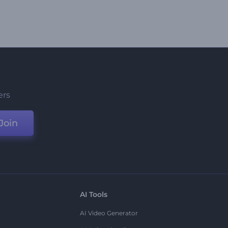
ers
Join
AI Tools
AI Video Generator