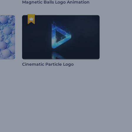
Magnetic Balls Logo Animation
Cinematic Particle Logo