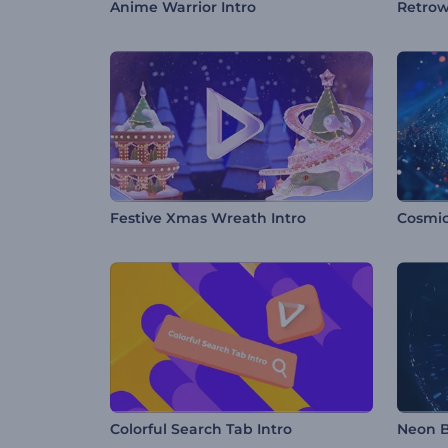
Anime Warrior Intro
Retrow
Festive Xmas Wreath Intro
Colorful Search Tab Intro
Neon B