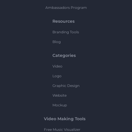
Ambassadors Program
Resources
Branding Tools
Blog
Categories
Video
Logo
Graphic Design
Website
Mockup
Video Making Tools
Free Music Visualizer