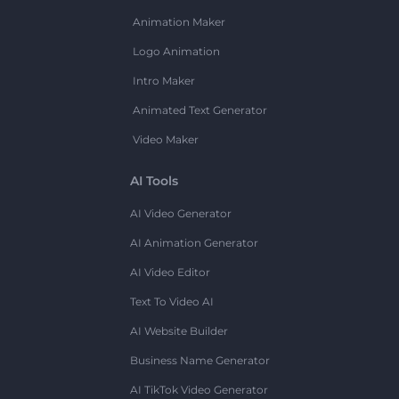
Animation Maker
Logo Animation
Intro Maker
Animated Text Generator
Video Maker
AI Tools
AI Video Generator
AI Animation Generator
AI Video Editor
Text To Video AI
AI Website Builder
Business Name Generator
AI TikTok Video Generator