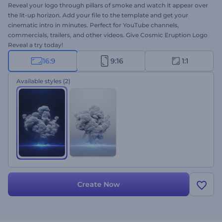
Reveal your logo through pillars of smoke and watch it appear over
the lit-up horizon. Add your file to the template and get your
cinematic intro in minutes. Perfect for YouTube channels,
commercials, trailers, and other videos. Give Cosmic Eruption Logo
Reveal a try today!
16:9
9:16
1:1
Available styles
(2)
Create Now