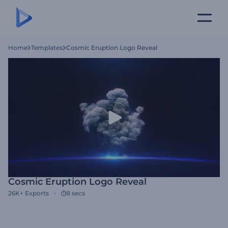
Home
Templates
Cosmic Eruption Logo Reveal
Cosmic Eruption Logo Reveal
26K+
Exports
8 secs