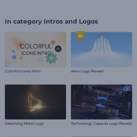
In category
Intros and Logos
Colorful Icons Intro
Aero Logo Reveal
Gleaming Metal Logo
Technology Capsule Logo Reveal