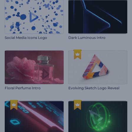
Social Media Icons Logo
Dark Luminous Intro
Floral Perfume Intro
Evolving Sketch Logo Reveal