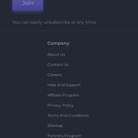
Join
You can easily unsubscribe at any time.
Company
About Us
Contact Us
Careers
Help And Support
Affiliate Program
Privacy Policy
Terms And Conditions
Sitemap
Partners Program