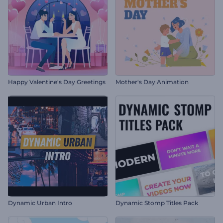
Happy Valentine's Day Greetings
Mother's Day Animation
Dynamic Urban Intro
Dynamic Stomp Titles Pack