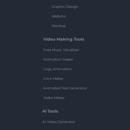
Graphic Design
Website
Mockup
Video Making Tools
Free Music Visualizer
Animation Maker
Logo Animation
Intro Maker
Animated Text Generator
Video Maker
AI Tools
AI Video Generator