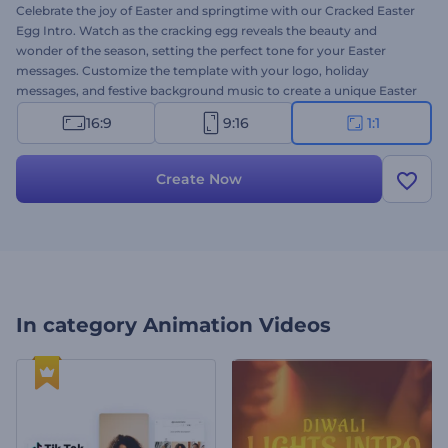
Celebrate the joy of Easter and springtime with our Cracked Easter
Egg Intro. Watch as the cracking egg reveals the beauty and
wonder of the season, setting the perfect tone for your Easter
messages. Customize the template with your logo, holiday
messages, and festive background music to create a unique Easter
video in minutes. Whether you are sharing Easter greetings with
16:9
9:16
1:1
loved ones or promoting seasonal offers, this template adds a
festive touch to your content. Create now and let the joy of Easter
shine through!
Create Now
In category
Animation Videos