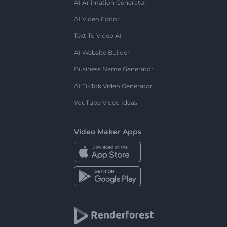
AI Animation Generator
AI Video Editor
Text To Video AI
AI Website Builder
Business Name Generator
AI TikTok Video Generator
YouTube Video Ideas
Video Maker Apps