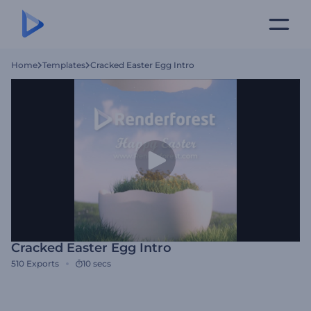
Home
Templates
Cracked Easter Egg Intro
Cracked Easter Egg Intro
510
Exports
10 secs