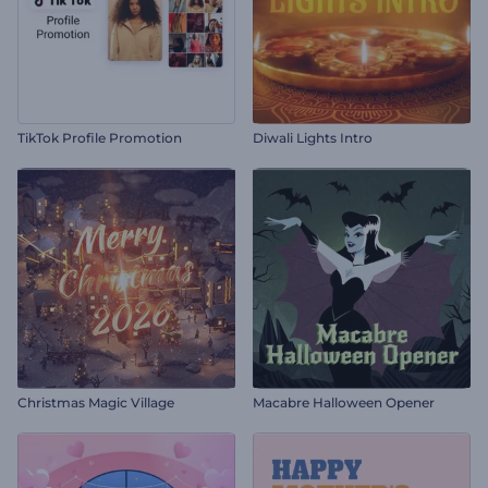
TikTok Profile Promotion
Diwali Lights Intro
Christmas Magic Village
Macabre Halloween Opener