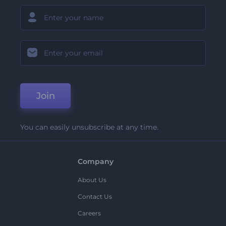
Join
You can easily unsubscribe at any time.
Company
About Us
Contact Us
Careers