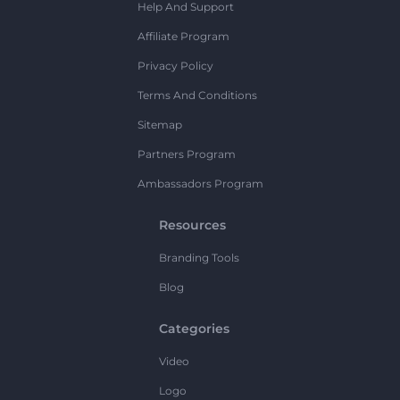
Help And Support
Affiliate Program
Privacy Policy
Terms And Conditions
Sitemap
Partners Program
Ambassadors Program
Resources
Branding Tools
Blog
Categories
Video
Logo