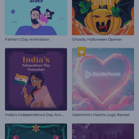
Father's Day Animation
Ghostly Halloween Opener
I
ndia's Independence Day Animations
Valentine's Hearts Logo Reveal