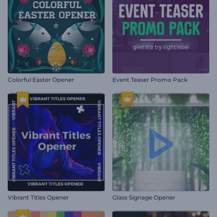
Colorful Easter Opener
Event Teaser Promo Pack
Vibrant Titles Opener
Glass Signage Opener