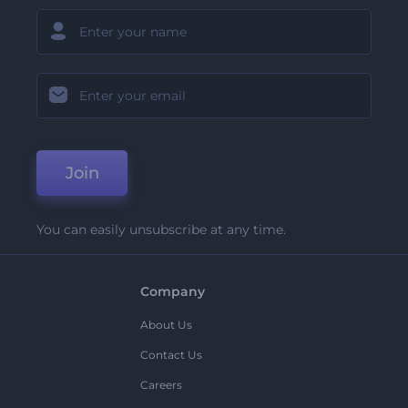
Join
You can easily unsubscribe at any time.
Company
About Us
Contact Us
Careers