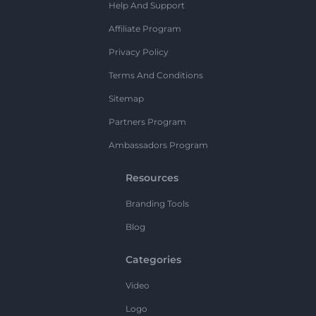
Help And Support
Affiliate Program
Privacy Policy
Terms And Conditions
Sitemap
Partners Program
Ambassadors Program
Resources
Branding Tools
Blog
Categories
Video
Logo