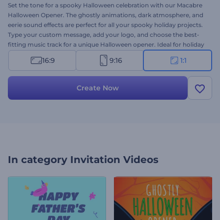
Set the tone for a spooky Halloween celebration with our Macabre
Halloween Opener. The ghostly animations, dark atmosphere, and
eerie sound effects are perfect for all your spooky holiday projects.
Type your custom message, add your logo, and choose the best-
fitting music track for a unique Halloween opener. Ideal for holiday
greeting videos, party invitations, event announcements, creepy
16:9
9:16
1:1
promo videos, and more. Create now!
Create Now
In category
Invitation Videos