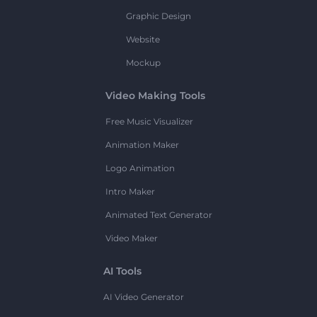
Graphic Design
Website
Mockup
Video Making Tools
Free Music Visualizer
Animation Maker
Logo Animation
Intro Maker
Animated Text Generator
Video Maker
AI Tools
AI Video Generator