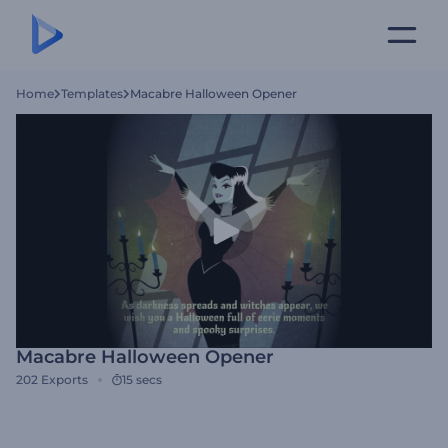
Home
Templates
Macabre Halloween Opener
Macabre Halloween Opener
202
Exports
15 secs