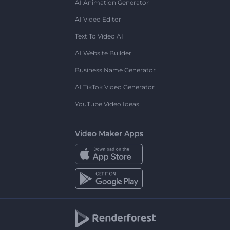
AI Animation Generator
AI Video Editor
Text To Video AI
AI Website Builder
Business Name Generator
AI TikTok Video Generator
YouTube Video Ideas
Video Maker Apps