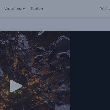
Websites
Tools
Prici