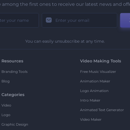
 among the first ones to receive our latest news and off
You can easily unsubscribe at any time.
Resources
Video Making Tools
Branding Tools
Free Music Visualizer
Blog
Animation Maker
Logo Animation
Categories
Intro Maker
Video
Animated Text Generator
Logo
Video Maker
Graphic Design