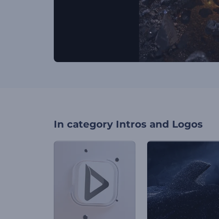
In category
Intros and Logos