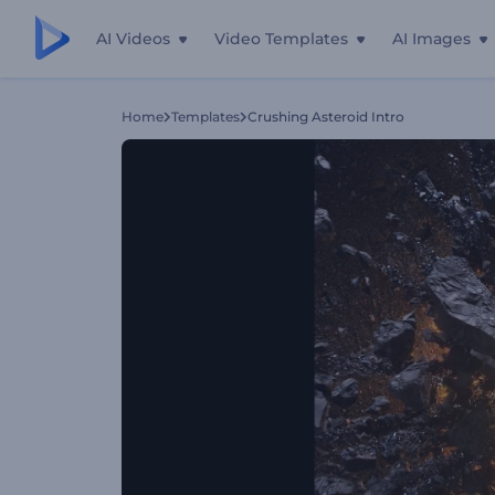
AI Videos
Video Templates
AI Images
Home
Templates
Crushing Asteroid Intro