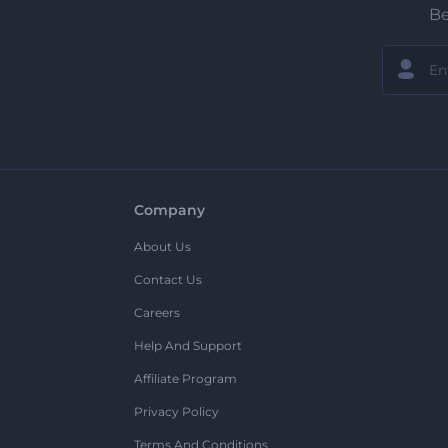
Be
Company
About Us
Contact Us
Careers
Help And Support
Affiliate Program
Privacy Policy
Terms And Conditions