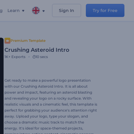
ng
Learn
Sign In
Try for Free
Premium Template
Crushing Asteroid Intro
1K+
Exports
10 secs
Get ready to make a powerful logo presentation
with our Crushing Asteroid Intro. It is all about
power and impact, featuring an asteroid blasting
and revealing your logo on a rocky surface. With
realistic visuals and a cinematic feel, this template is
perfect for grabbing your audience's attention right
away. Upload your logo, type your slogan, and
choose a dramatic music track to match the
energy. It's ideal for space-themed projects,