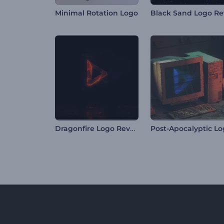
Minimal Rotation Logo
Dragonfire Logo Reveal
Post-Apocalyptic L