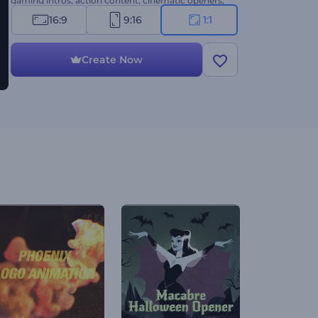
gaming intros, action content, cinematic openers,
and more. Create now!
16:9
9:16
1:1
Create Now