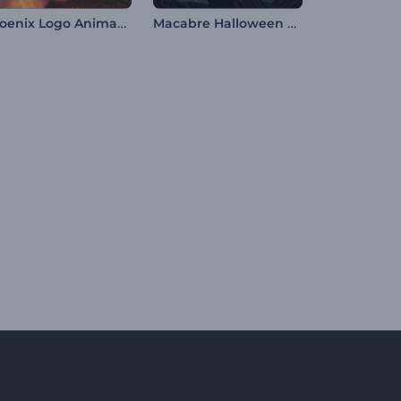
Phoenix Logo Animation
Macabre Halloween Opener