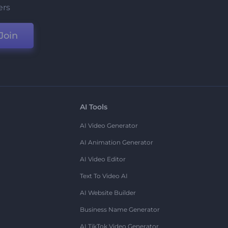
ers
Join
AI Tools
AI Video Generator
AI Animation Generator
AI Video Editor
Text To Video AI
AI Website Builder
Business Name Generator
AI TikTok Video Generator