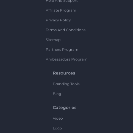
Help And Support
Affiliate Program
Privacy Policy
Terms And Conditions
Sitemap
Partners Program
Ambassadors Program
Resources
Branding Tools
Blog
Categories
Video
Logo