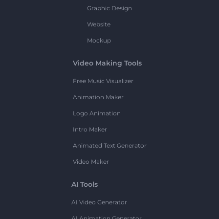
Graphic Design
Website
Mockup
Video Making Tools
Free Music Visualizer
Animation Maker
Logo Animation
Intro Maker
Animated Text Generator
Video Maker
AI Tools
AI Video Generator
AI Animation Generator