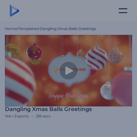
Home
Templates
Dangling Xmas Balls Greetings
Dangling Xmas Balls Greetings
14K+
Exports
8 secs