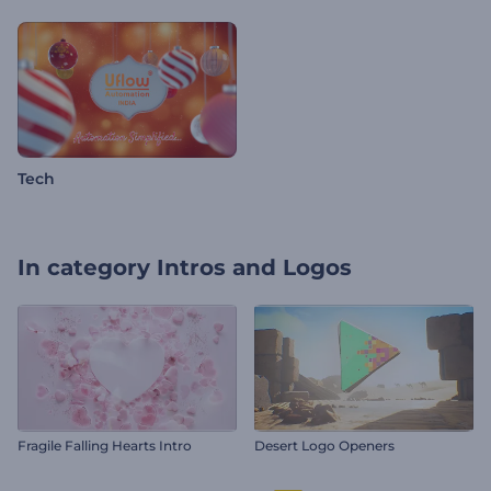
Tech
In category
Intros and Logos
Fragile Falling Hearts Intro
Desert Logo Openers