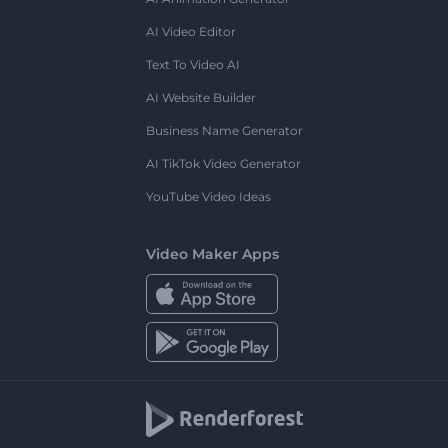
AI Video Editor
Text To Video AI
AI Website Builder
Business Name Generator
AI TikTok Video Generator
YouTube Video Ideas
Video Maker Apps