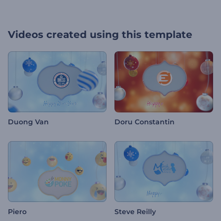
Videos created using this template
Duong Van
Doru Constantin
Piero
Steve Reilly