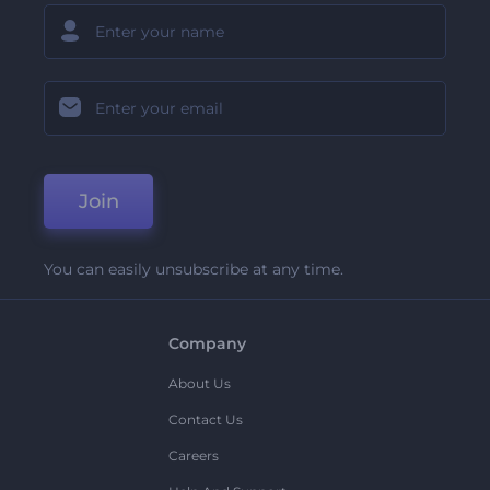
Join
You can easily unsubscribe at any time.
Company
About Us
Contact Us
Careers