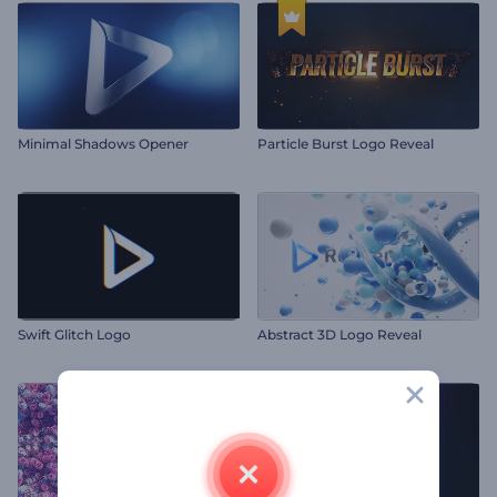
Minimal Shadows Opener
Particle Burst Logo Reveal
Swift Glitch Logo
Abstract 3D Logo Reveal