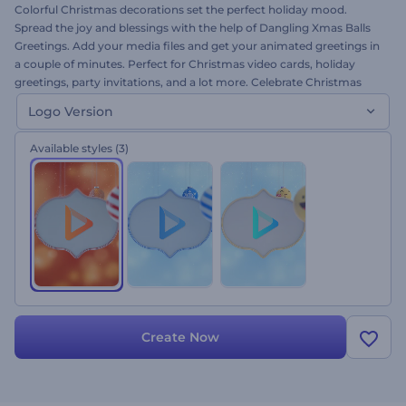
Colorful Christmas decorations set the perfect holiday mood.
Spread the joy and blessings with the help of Dangling Xmas Balls
Greetings. Add your media files and get your animated greetings in
a couple of minutes. Perfect for Christmas video cards, holiday
greetings, party invitations, and a lot more. Celebrate Christmas
with heartwarming wishes. Give it a try now at no cost. This is the
Logo Version
logo version!
Available styles
(3)
Create Now