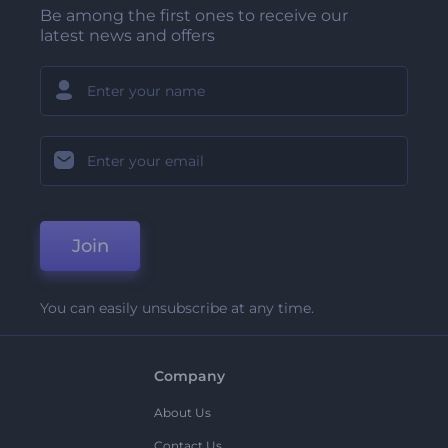
Be among the first ones to receive our
latest news and offers
Join
You can easily unsubscribe at any time.
Company
About Us
Contact Us