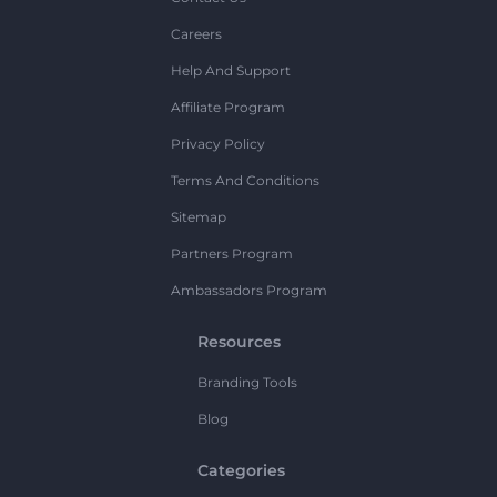
Careers
Help And Support
Affiliate Program
Privacy Policy
Terms And Conditions
Sitemap
Partners Program
Ambassadors Program
Resources
Branding Tools
Blog
Categories