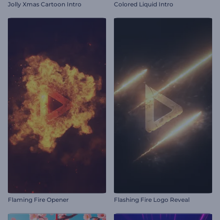
Jolly Xmas Cartoon Intro
Colored Liquid Intro
Flaming Fire Opener
Flashing Fire Logo Reveal