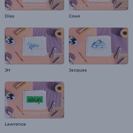
Dias
Соня
JH
Jacques
Lawrence