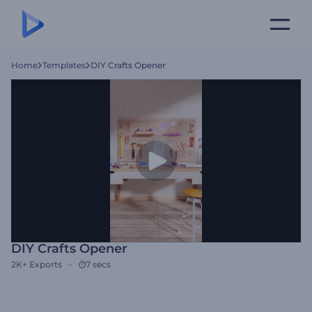
Home
Templates
DIY Crafts Opener
DIY Crafts Opener
2K+
Exports
7 secs