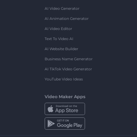
AI Video Generator
AI Animation Generator
AI Video Editor
Text To Video AI
AI Website Builder
Business Name Generator
AI TikTok Video Generator
YouTube Video Ideas
Video Maker Apps