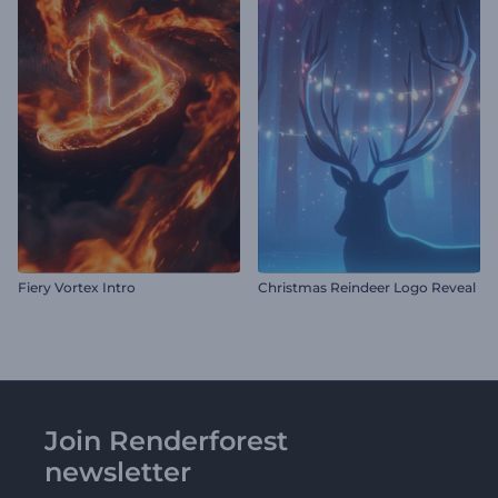
Fiery Vortex Intro
Christmas Reindeer Logo Reveal
Join Renderforest
newsletter