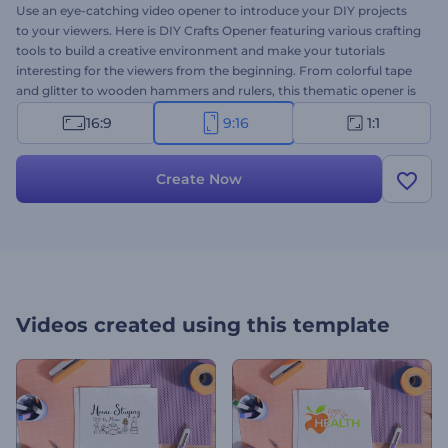
Use an eye-catching video opener to introduce your DIY projects
to your viewers. Here is DIY Crafts Opener featuring various crafting
tools to build a creative environment and make your tutorials
interesting for the viewers from the beginning. From colorful tape
and glitter to wooden hammers and rulers, this thematic opener is
all you need to inspire your audience to get creative and kick-start
16:9
9:16
1:1
their DIY projects. Upload your logo, write your text, and wait a few
minutes to get the professionally animated video opener. Perfectly
suited for video tutorials for paper crafts, home decor, painting,
Create Now
sewing, and other DIY projects. Give it a shot now!
Videos created using this template