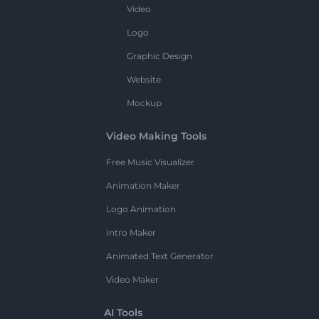
Video
Logo
Graphic Design
Website
Mockup
Video Making Tools
Free Music Visualizer
Animation Maker
Logo Animation
Intro Maker
Animated Text Generator
Video Maker
AI Tools