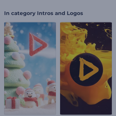
In category
Intros and Logos