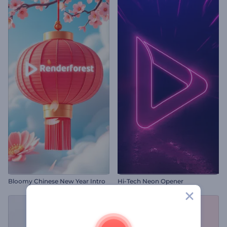
Bloomy Chinese New Year Intro
Hi-Tech Neon Opener