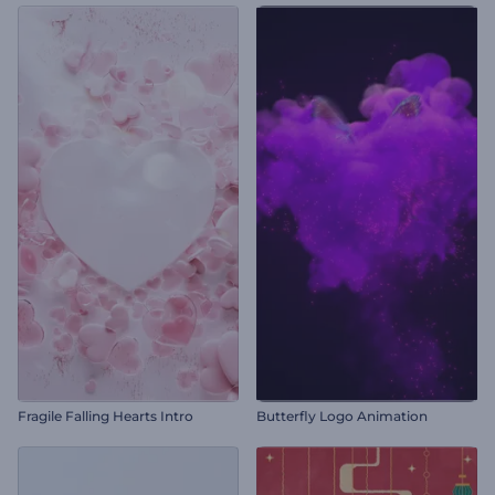
Fragile Falling Hearts Intro
Butterfly Logo Animation