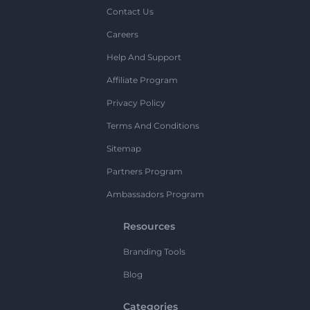
Contact Us
Careers
Help And Support
Affiliate Program
Privacy Policy
Terms And Conditions
Sitemap
Partners Program
Ambassadors Program
Resources
Branding Tools
Blog
Categories