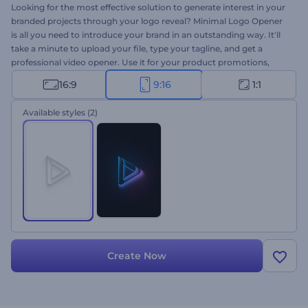
Looking for the most effective solution to generate interest in your
branded projects through your logo reveal? Minimal Logo Opener
is all you need to introduce your brand in an outstanding way. It'll
take a minute to upload your file, type your tagline, and get a
professional video opener. Use it for your product promotions,
company introductions, presentation openers, TV commercials,
16:9
9:16
1:1
and a lot more projects. Your Minimal Logo Opener is only a click
away!
Available styles
(2)
Create Now