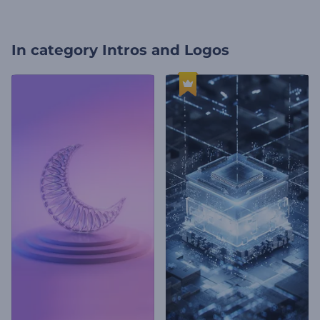
In category
Intros and Logos