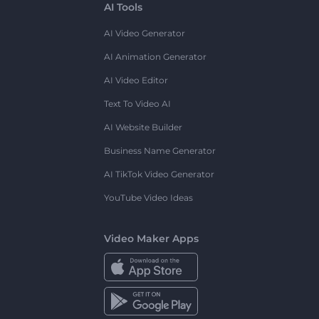
AI Tools
AI Video Generator
AI Animation Generator
AI Video Editor
Text To Video AI
AI Website Builder
Business Name Generator
AI TikTok Video Generator
YouTube Video Ideas
Video Maker Apps