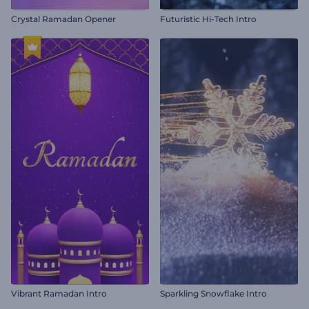
Crystal Ramadan Opener
Futuristic Hi-Tech Intro
Vibrant Ramadan Intro
Sparkling Snowflake Intro