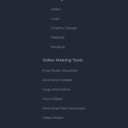
Video
Logo
Graphic Design
Website
Mockup
Video Making Tools
Free Music Visualizer
Animation Maker
Logo Animation
Intro Maker
Animated Text Generator
Video Maker