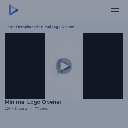
Home
Templates
Minimal Logo Opener
Minimal Logo Opener
20K+
Exports
7 secs