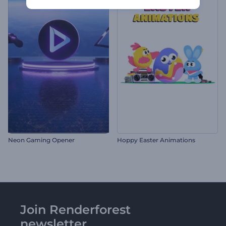
Neon Gaming Opener
Hoppy Easter Animations
Join Renderforest
newsletter