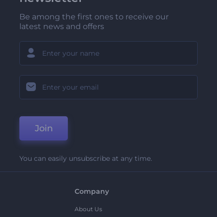
Be among the first ones to receive our
latest news and offers
Join
You can easily unsubscribe at any time.
Company
About Us