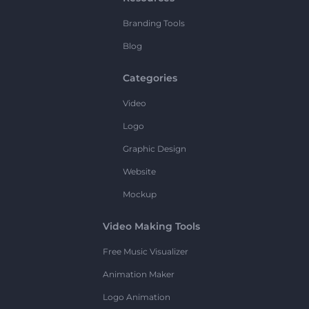
Branding Tools
Blog
Categories
Video
Logo
Graphic Design
Website
Mockup
Video Making Tools
Free Music Visualizer
Animation Maker
Logo Animation