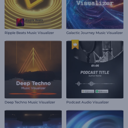
Ripple Beats Music Visualizer
Galactic Journey Music Visualizer
Deep Techno Music Visualizer
Podcast Audio Visualizer