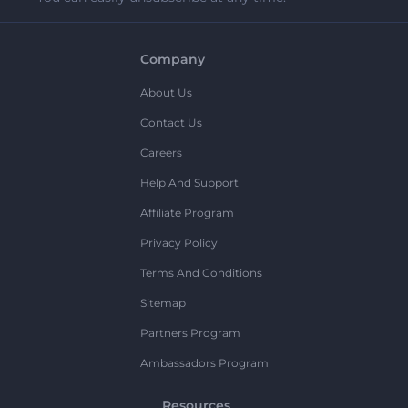
Company
About Us
Contact Us
Careers
Help And Support
Affiliate Program
Privacy Policy
Terms And Conditions
Sitemap
Partners Program
Ambassadors Program
Resources