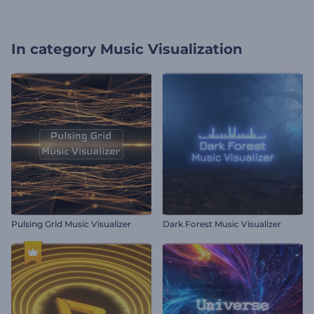
In category
Music Visualization
Pulsing Grid Music Visualizer
Dark Forest Music Visualizer