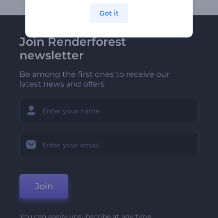
Got it
Join Renderforest
newsletter
Be among the first ones to receive our
latest news and offers
Join
You can easily unsubscribe at any time.