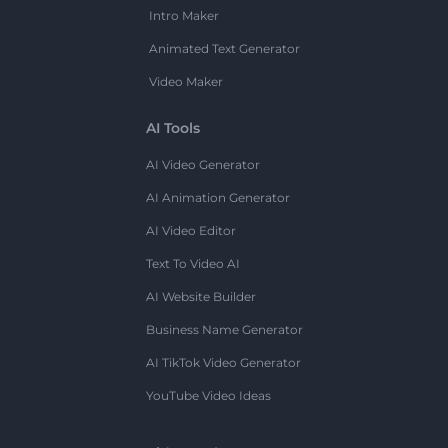
Intro Maker
Animated Text Generator
Video Maker
AI Tools
AI Video Generator
AI Animation Generator
AI Video Editor
Text To Video AI
AI Website Builder
Business Name Generator
AI TikTok Video Generator
YouTube Video Ideas