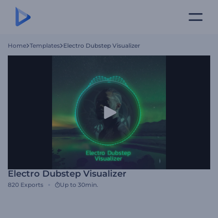
Home
Templates
Electro Dubstep Visualizer
Electro Dubstep Visualizer
820
Exports
Up to 30min.