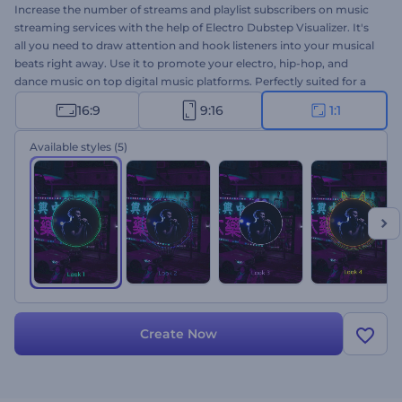
Increase the number of streams and playlist subscribers on music
streaming services with the help of Electro Dubstep Visualizer. It's
all you need to draw attention and hook listeners into your musical
beats right away. Use it to promote your electro, hip-hop, and
dance music on top digital music platforms. Perfectly suited for a
range of projects, including single drops, new album launches, song
16:9
9:16
1:1
promotions, and more. Give it a try now!
Available styles
(5)
Create Now