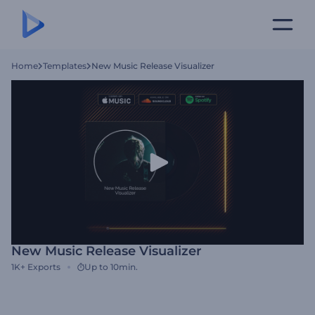
Home
Templates
New Music Release Visualizer
New Music Release Visualizer
1K+
Exports
Up to 10min.