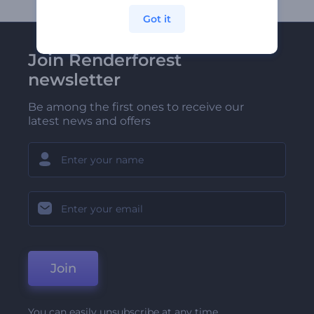
Got it
Join Renderforest
newsletter
Be among the first ones to receive our
latest news and offers
Join
You can easily unsubscribe at any time.