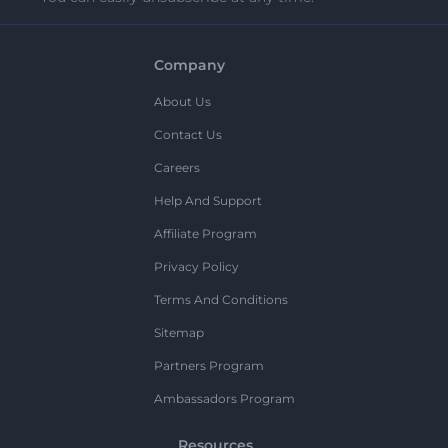
Company
About Us
Contact Us
Careers
Help And Support
Affiliate Program
Privacy Policy
Terms And Conditions
Sitemap
Partners Program
Ambassadors Program
Resources