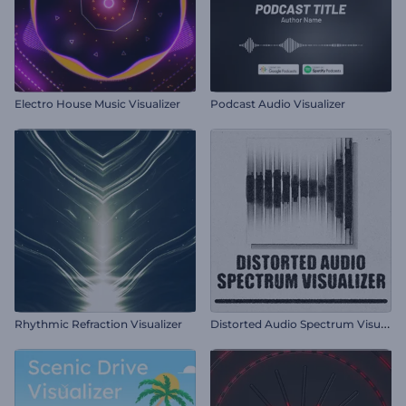
Electro House Music Visualizer
Podcast Audio Visualizer
D
istorted Audio Spectrum Visualizer
Rhythmic Refraction Visualizer