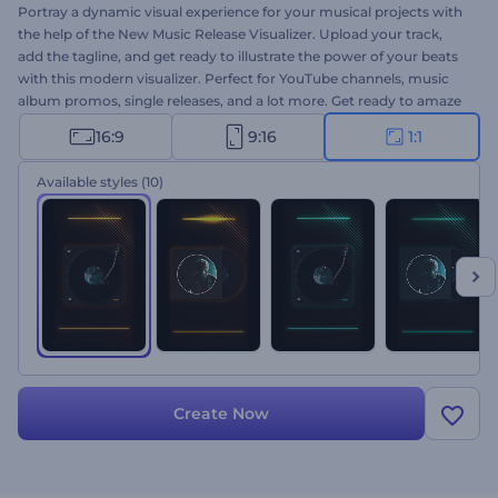
Portray a dynamic visual experience for your musical projects with
the help of the New Music Release Visualizer. Upload your track,
add the tagline, and get ready to illustrate the power of your beats
with this modern visualizer. Perfect for YouTube channels, music
album promos, single releases, and a lot more. Get ready to amaze
everyone with an imposing music visualizer. Give it a try now!
16:9
9:16
1:1
Available styles
(10)
Create Now