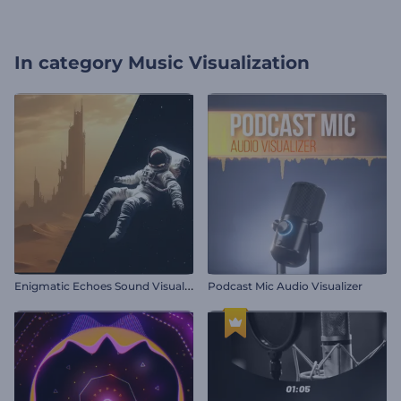
In category
Music Visualization
E
nigmatic Echoes Sound Visualizer
Podcast Mic Audio Visualizer