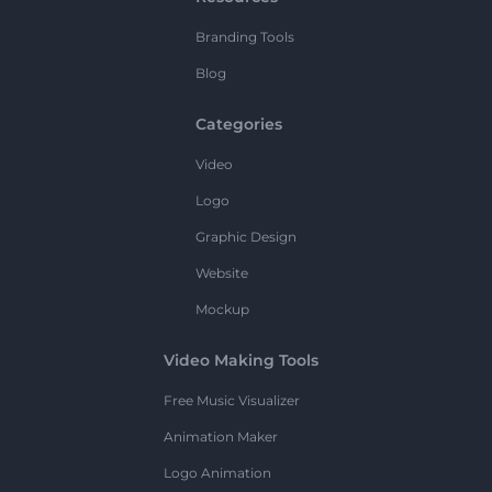
Branding Tools
Blog
Categories
Video
Logo
Graphic Design
Website
Mockup
Video Making Tools
Free Music Visualizer
Animation Maker
Logo Animation