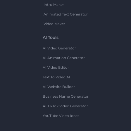
Intro Maker
Animated Text Generator
Video Maker
AI Tools
AI Video Generator
AI Animation Generator
AI Video Editor
Text To Video AI
AI Website Builder
Business Name Generator
AI TikTok Video Generator
YouTube Video Ideas