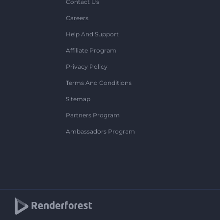
Contact Us
Careers
Help And Support
Affiliate Program
Privacy Policy
Terms And Conditions
Sitemap
Partners Program
Ambassadors Program