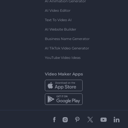
AI Animation Generator
AI Video Editor
Text To Video AI
AI Website Builder
Business Name Generator
AI TikTok Video Generator
YouTube Video Ideas
Video Maker Apps