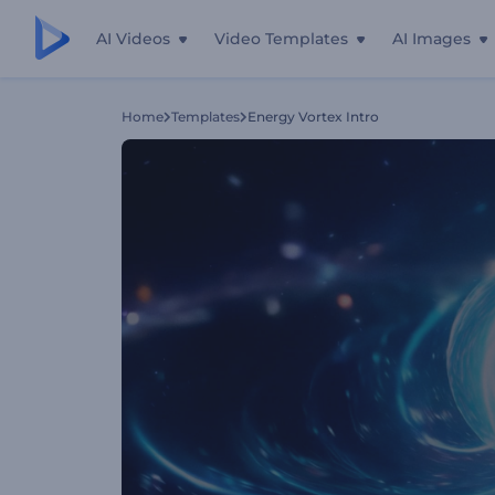
AI Videos
Video Templates
AI Images
Home
Templates
Energy Vortex Intro