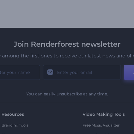
Join Renderforest newsletter
 among the first ones to receive our latest news and off
You can easily unsubscribe at any time.
Resources
Video Making Tools
Branding Tools
Free Music Visualizer