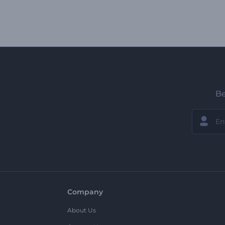
Be
Company
About Us