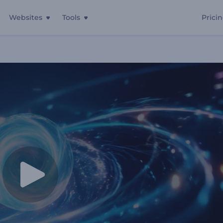
Websites
Tools
Prici