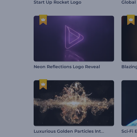
Start Up Rocket Logo
Global
Neon Reflections Logo Reveal
Blazin
Luxurious Golden Particles Intro
Sci-Fi