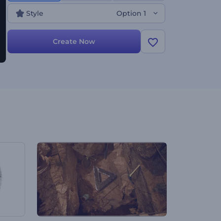
Style
Option 1
Create Now