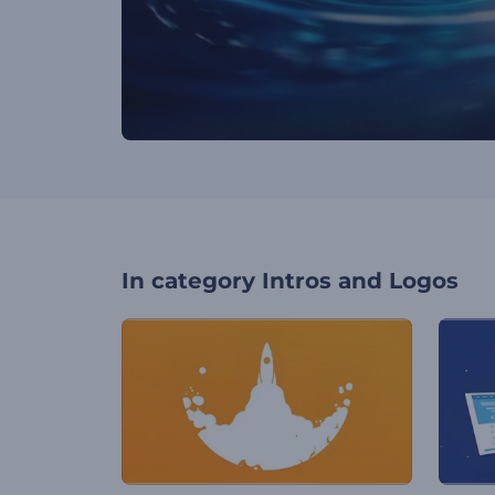
In category
Intros and Logos