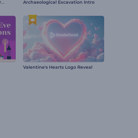
Online Marketing and SEO Promotion
Archaeological Excavation Intro
Valentine's Hearts Logo Reveal