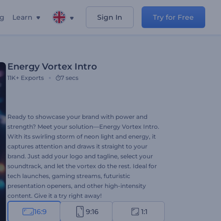
ng
Learn
Sign In
Try for Free
Energy Vortex Intro
11K+
Exports
7 secs
Ready to showcase your brand with power and
strength? Meet your solution—Energy Vortex Intro.
With its swirling storm of neon light and energy, it
captures attention and draws it straight to your
brand. Just add your logo and tagline, select your
soundtrack, and let the vortex do the rest. Ideal for
tech launches, gaming streams, futuristic
presentation openers, and other high-intensity
content. Give it a try right away!
16:9
9:16
1:1