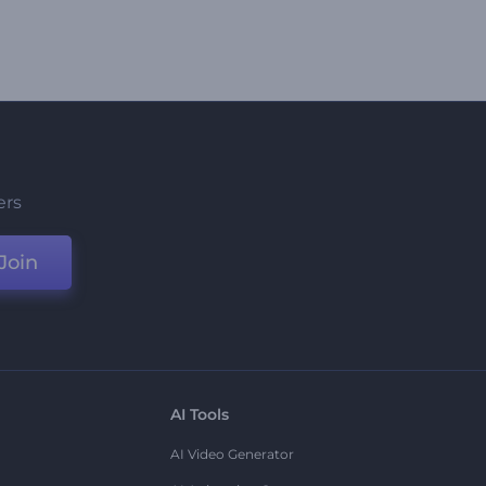
ers
Join
AI Tools
AI Video Generator