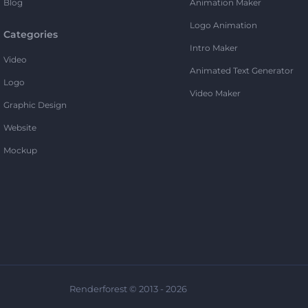
Blog
Animation Maker
Logo Animation
Categories
Intro Maker
Video
Animated Text Generator
Logo
Video Maker
Graphic Design
Website
Mockup
Renderforest © 2013 - 2026