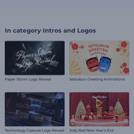
In category
Intros and Logos
Paper Storm Logo Reveal
Setsubun Greeting Animations
Technology Capsule Logo Reveal
Jolly Red New Year's Eve