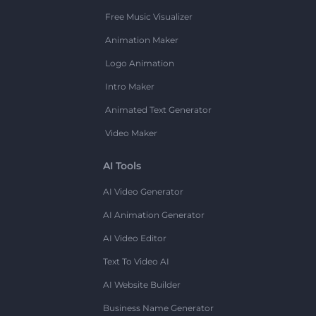
Free Music Visualizer
Animation Maker
Logo Animation
Intro Maker
Animated Text Generator
Video Maker
AI Tools
AI Video Generator
AI Animation Generator
AI Video Editor
Text To Video AI
AI Website Builder
Business Name Generator