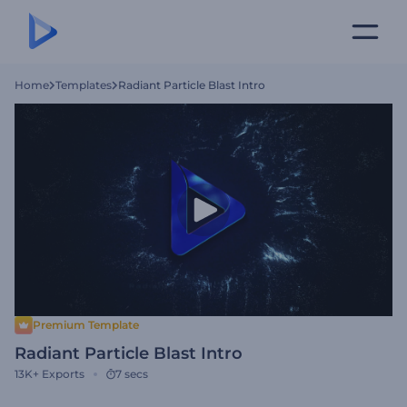
Home
Templates
Radiant Particle Blast Intro
Premium Template
Radiant Particle Blast Intro
13K+
Exports
7 secs