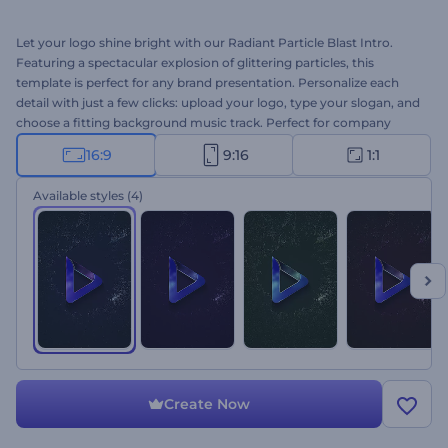
Let your logo shine bright with our Radiant Particle Blast Intro.
Featuring a spectacular explosion of glittering particles, this
template is perfect for any brand presentation. Personalize each
detail with just a few clicks: upload your logo, type your slogan, and
choose a fitting background music track. Perfect for company
intros, YouTube channel outros, glamorous presentation openers,
16:9
9:16
1:1
promo videos, and more. Create now and make your brand
unforgettable!
Available styles
(4)
Create Now