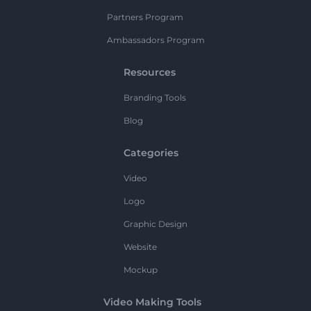
Partners Program
Ambassadors Program
Resources
Branding Tools
Blog
Categories
Video
Logo
Graphic Design
Website
Mockup
Video Making Tools