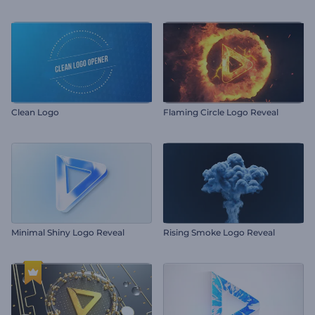
Clean Logo
Flaming Circle Logo Reveal
Minimal Shiny Logo Reveal
Rising Smoke Logo Reveal