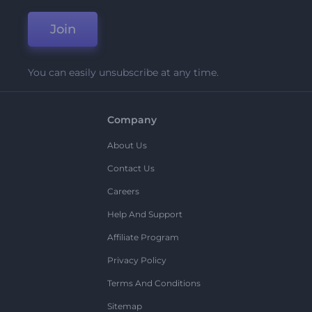
Join
You can easily unsubscribe at any time.
Company
About Us
Contact Us
Careers
Help And Support
Affiliate Program
Privacy Policy
Terms And Conditions
Sitemap