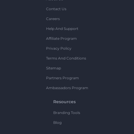
Contact Us
Careers
Help And Support
Affiliate Program
Privacy Policy
Terms And Conditions
Sitemap
Partners Program
Ambassadors Program
Resources
Branding Tools
Blog