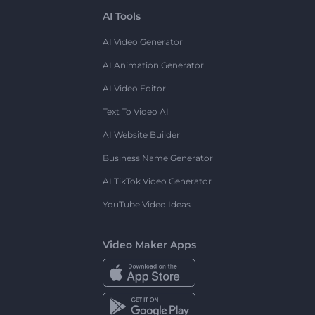
AI Tools
AI Video Generator
AI Animation Generator
AI Video Editor
Text To Video AI
AI Website Builder
Business Name Generator
AI TikTok Video Generator
YouTube Video Ideas
Video Maker Apps