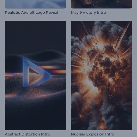
Realistic Aircraft Logo Reveal
May 9 Victory Intro
Abstract Distortion Intro
Nuclear Explosion Intro