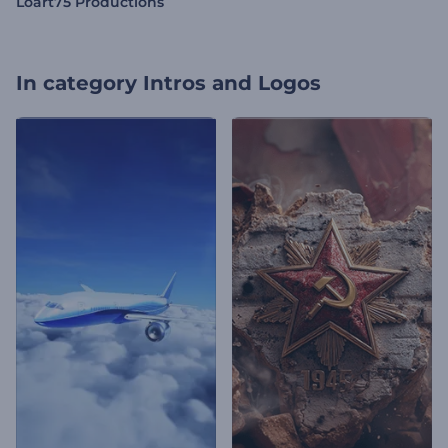
Loart75 Productions
In category
Intros and Logos