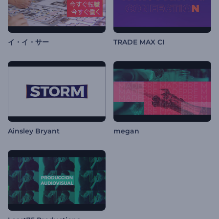
イ・イ・サー
TRADE MAX CI
Ainsley Bryant
megan