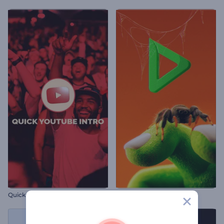
Quick YouTube Intro
Halloween Spider Intro