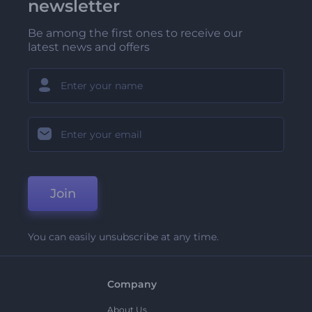
newsletter
Be among the first ones to receive our
latest news and offers
Join
You can easily unsubscribe at any time.
Company
About Us