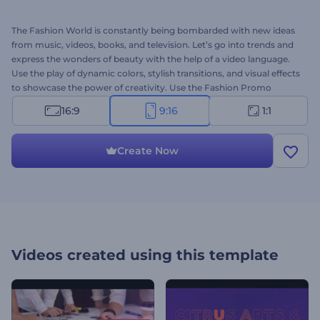
The Fashion World is constantly being bombarded with new ideas
from music, videos, books, and television. Let’s go into trends and
express the wonders of beauty with the help of a video language.
Use the play of dynamic colors, stylish transitions, and visual effects
to showcase the power of creativity. Use the Fashion Promo
Opener template to animate perfect portfolio video, commercial
16:9
9:16
1:1
promo, fashion show or corporate opener, special event intro and
many more projects with inspirational design. Upload your files and
be a fashion today and ever. Create your Instagram story in
Create Now
seconds. It’s free!
Videos created using this template