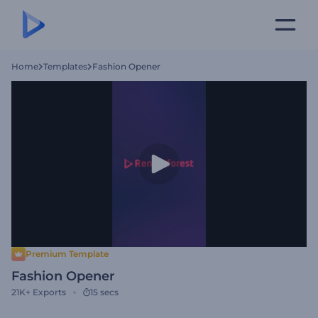
Home
Templates
Fashion Opener
Premium Template
Fashion Opener
21K+
Exports
15 secs