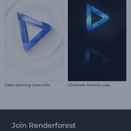
Clean Spinning Lines Intro
Cinematic Particle Logo
Join Renderforest