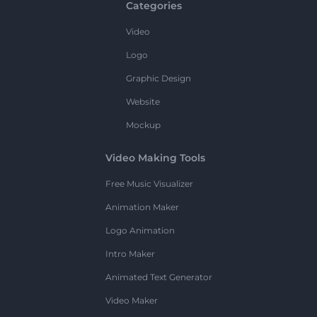
Categories
Video
Logo
Graphic Design
Website
Mockup
Video Making Tools
Free Music Visualizer
Animation Maker
Logo Animation
Intro Maker
Animated Text Generator
Video Maker