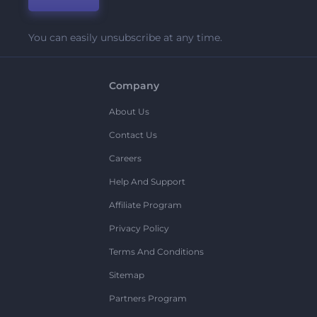
You can easily unsubscribe at any time.
Company
About Us
Contact Us
Careers
Help And Support
Affiliate Program
Privacy Policy
Terms And Conditions
Sitemap
Partners Program