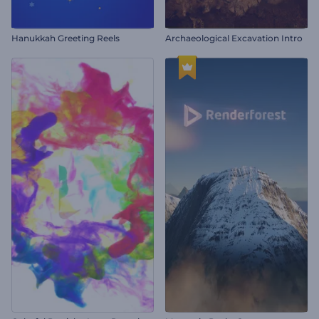
Hanukkah Greeting Reels
Archaeological Excavation Intro