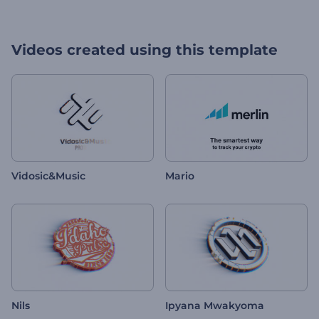
Videos created using this template
Vidosic&Music
Mario
Nils
Ipyana Mwakyoma