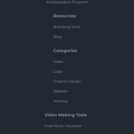
Ambassadors Program
Resources
Branding Tools
Blog
Categories
Video
Logo
Graphic Design
Website
Mockup
Video Making Tools
Free Music Visualizer