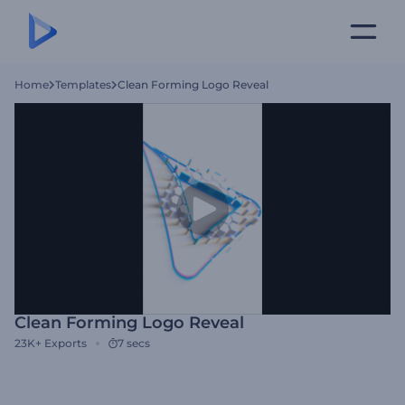
Home
Templates
Clean Forming Logo Reveal
Clean Forming Logo Reveal
23K+
Exports
7 secs