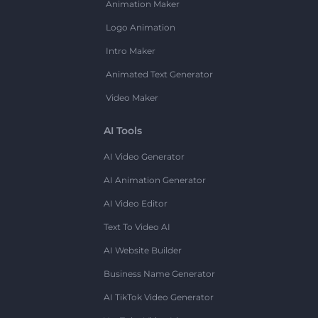
Animation Maker
Logo Animation
Intro Maker
Animated Text Generator
Video Maker
AI Tools
AI Video Generator
AI Animation Generator
AI Video Editor
Text To Video AI
AI Website Builder
Business Name Generator
AI TikTok Video Generator