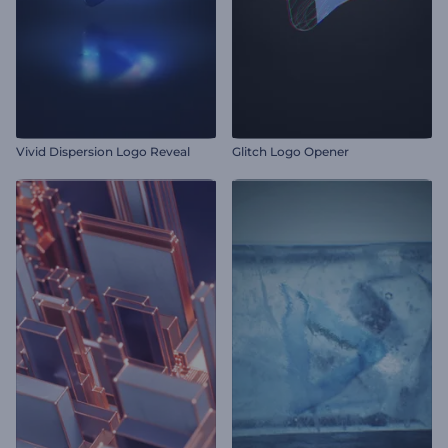
Vivid Dispersion Logo Reveal
Glitch Logo Opener