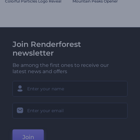
Colorful Particles Logo Reveal
Mountain Peaks Opener
Join Renderforest
newsletter
Be among the first ones to receive our
latest news and offers
Join