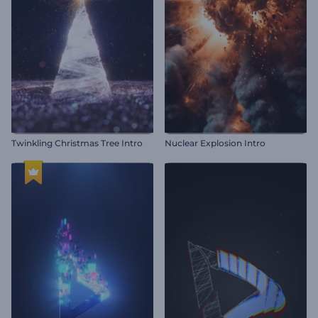
Twinkling Christmas Tree Intro
Nuclear Explosion Intro