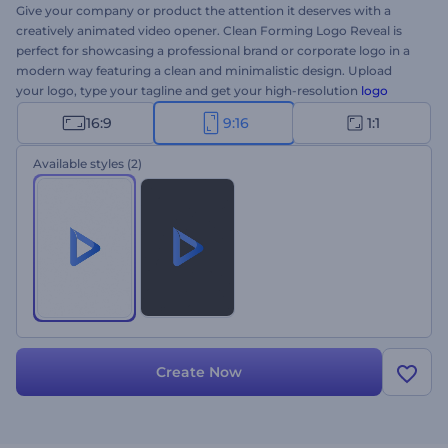
Give your company or product the attention it deserves with a
creatively animated video opener. Clean Forming Logo Reveal is
perfect for showcasing a professional brand or corporate logo in a
modern way featuring a clean and minimalistic design. Upload
your logo, type your tagline and get your high-resolution
logo
animation
formed through the series of constructive particles.
16:9
9:16
1:1
Perfectly suited for company introductions, brand promotions,
tech product presentations, and a lot more. Give it a try now!
Available styles
(2)
Create Now