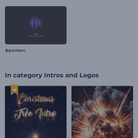
фриланс
In category
Intros and Logos