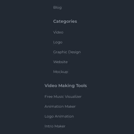
Blog
Categories
Video
Logo
Graphic Design
Website
Mockup
Video Making Tools
Free Music Visualizer
Animation Maker
Logo Animation
Intro Maker