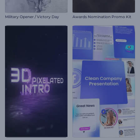
Military Opener / Victory Day
Awards Nomination Promo Kit