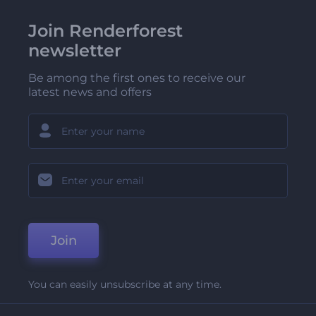
Join Renderforest
newsletter
Be among the first ones to receive our
latest news and offers
Join
You can easily unsubscribe at any time.