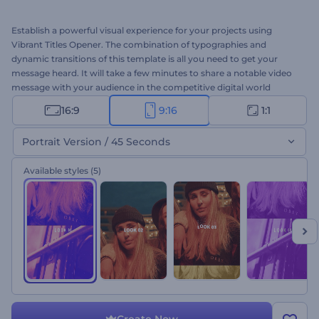
Establish a powerful visual experience for your projects using
Vibrant Titles Opener. The combination of typographies and
dynamic transitions of this template is all you need to get your
message heard. It will take a few minutes to share a notable video
message with your audience in the competitive digital world
through this template. Type your texts, upload your media files,
16:9
9:16
1:1
and don't forget to add a background music track to your taste.
Perfect for presentation openers, company introductions,
Portrait Version / 45 Seconds
slideshows, channel intros, and a lot more. Give it a shot now!
Available styles
(5)