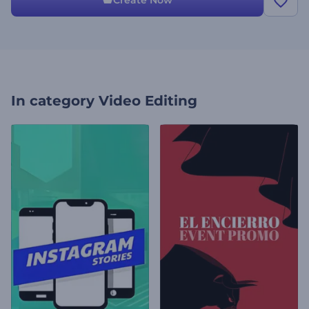
Create Now
In category
Video Editing