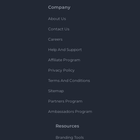
Company
About Us
Contact Us
Careers
Help And Support
Affiliate Program
Privacy Policy
Terms And Conditions
Sitemap
Partners Program
Ambassadors Program
Resources
Branding Tools