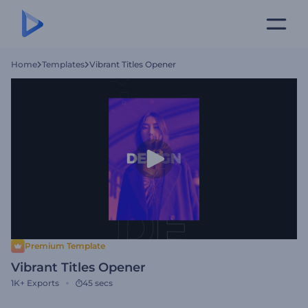
Home
Templates
Vibrant Titles Opener
Premium Template
Vibrant Titles Opener
1K+
Exports
45 secs