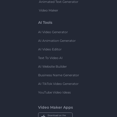
Animated Text Generator
Video Maker
AI Tools
AI Video Generator
AI Animation Generator
AI Video Editor
Text To Video AI
AI Website Builder
Business Name Generator
AI TikTok Video Generator
YouTube Video Ideas
Video Maker Apps