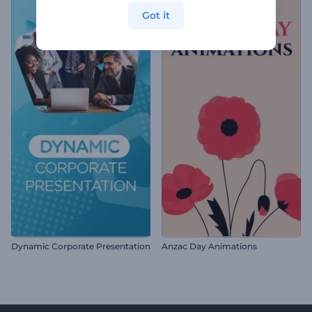
Got it
Dynamic Corporate Presentation
Anzac Day Animations