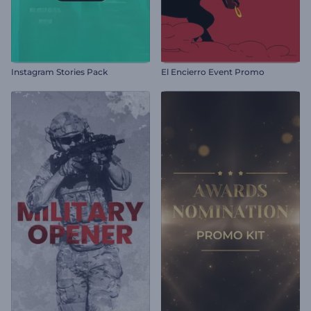
Instagram Stories Pack
El Encierro Event Promo