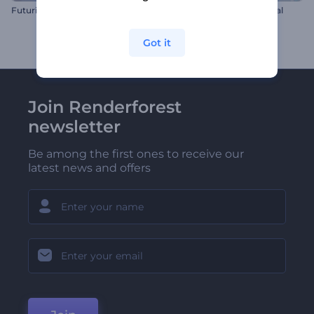
Futuristic HUD Logo
Ethereal Sphere Logo Reveal
Got it
Join Renderforest
newsletter
Be among the first ones to receive our
latest news and offers