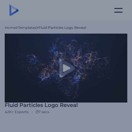
Home
Templates
Fluid Particles Logo Reveal
Fluid Particles Logo Reveal
42K+
Exports
7 secs