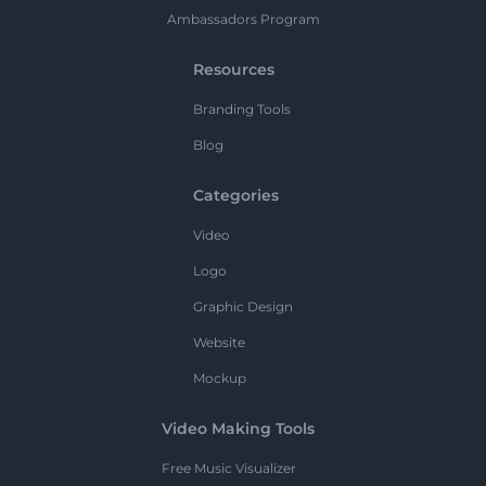
Ambassadors Program
Resources
Branding Tools
Blog
Categories
Video
Logo
Graphic Design
Website
Mockup
Video Making Tools
Free Music Visualizer