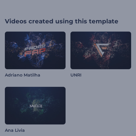
Videos created using this template
Adriano Matilha
UNRI
Ana Livia