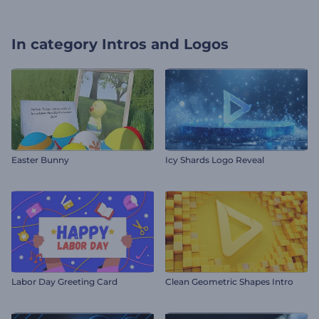
In category
Intros and Logos
Easter Bunny
Icy Shards Logo Reveal
Labor Day Greeting Card
Clean Geometric Shapes Intro