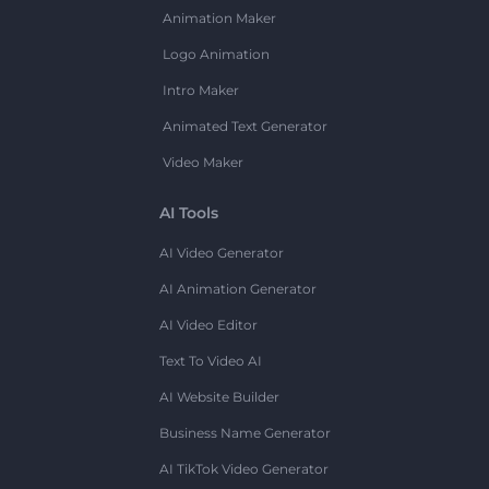
Animation Maker
Logo Animation
Intro Maker
Animated Text Generator
Video Maker
AI Tools
AI Video Generator
AI Animation Generator
AI Video Editor
Text To Video AI
AI Website Builder
Business Name Generator
AI TikTok Video Generator