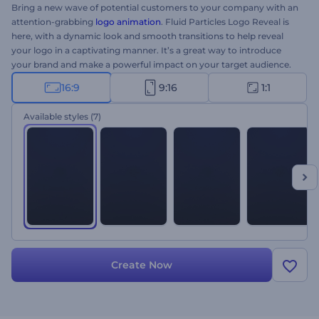
Bring a new wave of potential customers to your company with an
attention-grabbing
logo animation
. Fluid Particles Logo Reveal is
here, with a dynamic look and smooth transitions to help reveal
your logo in a captivating manner. It’s a great way to introduce
your brand and make a powerful impact on your target audience.
All you need to do is to upload your logo, type your tagline, and
16:9
9:16
1:1
wait a few minutes to get a professionally animated logo opener.
Perfectly suited for new brand promotions, company
Available styles
(7)
introductions, TV commercials, product presentations, and a lot
more. Give it a try now!
Create Now