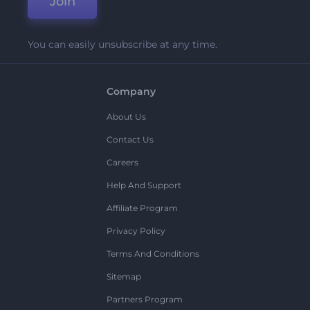
Join
You can easily unsubscribe at any time.
Company
About Us
Contact Us
Careers
Help And Support
Affiliate Program
Privacy Policy
Terms And Conditions
Sitemap
Partners Program