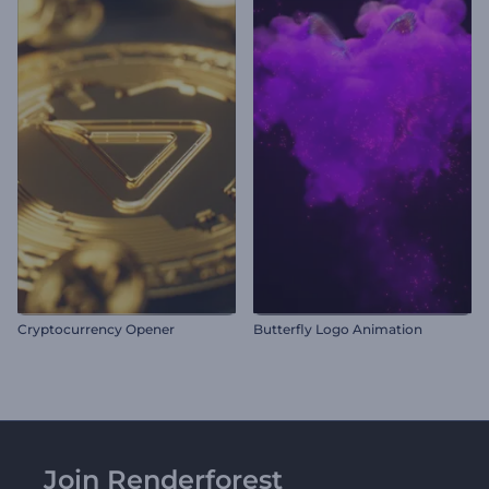
Cryptocurrency Opener
Butterfly Logo Animation
Join Renderforest