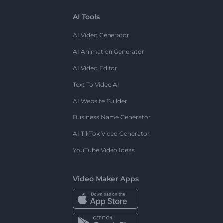
AI Tools
AI Video Generator
AI Animation Generator
AI Video Editor
Text To Video AI
AI Website Builder
Business Name Generator
AI TikTok Video Generator
YouTube Video Ideas
Video Maker Apps