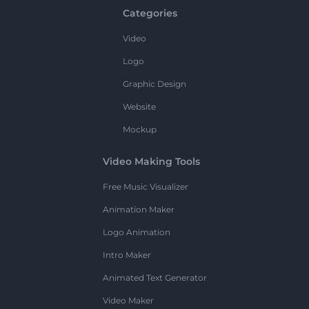
Categories
Video
Logo
Graphic Design
Website
Mockup
Video Making Tools
Free Music Visualizer
Animation Maker
Logo Animation
Intro Maker
Animated Text Generator
Video Maker