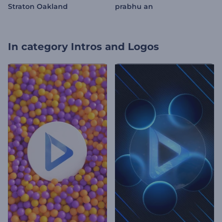
Straton Oakland
prabhu an
In category
Intros and Logos