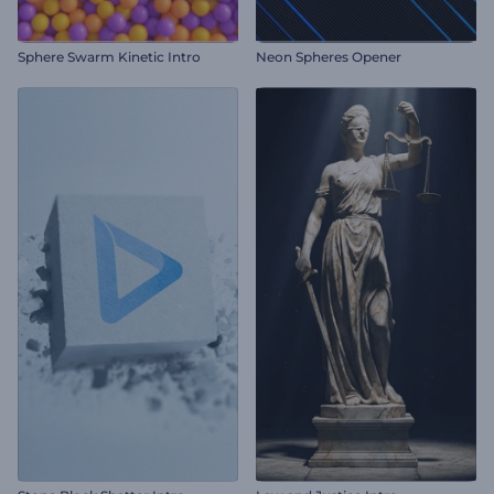
Sphere Swarm Kinetic Intro
Neon Spheres Opener