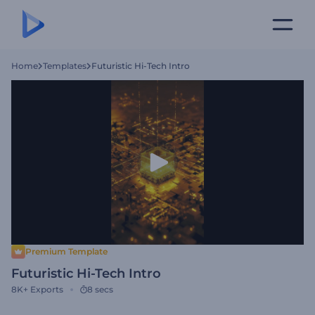
Home
Templates
Futuristic Hi-Tech Intro
Premium Template
Futuristic Hi-Tech Intro
8K+
Exports
8 secs