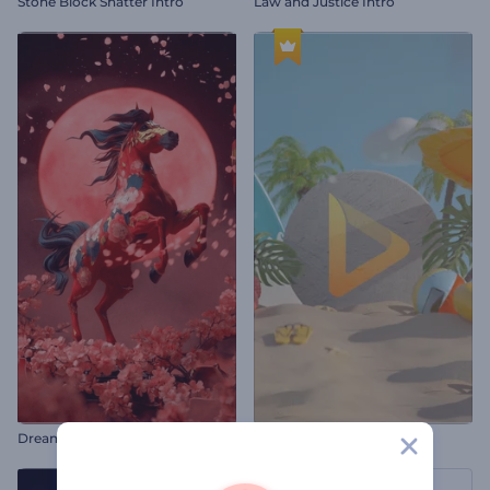
Stone Block Shatter Intro
Law and Justice Intro
Dreamy Chinese New Year Intro
Summer Vacation Logo