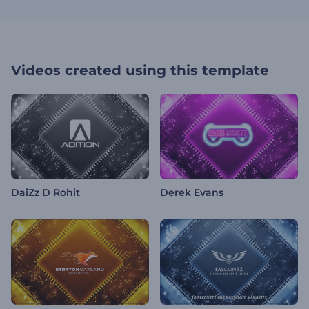
Videos created using this template
DaiZz D Rohit
Derek Evans