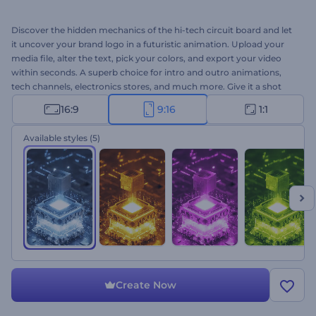
Discover the hidden mechanics of the hi-tech circuit board and let
it uncover your brand logo in a futuristic animation. Upload your
media file, alter the text, pick your colors, and export your video
within seconds. A superb choice for intro and outro animations,
tech channels, electronics stores, and much more. Give it a shot
now!
16:9
9:16
1:1
Available styles
(5)
Create Now