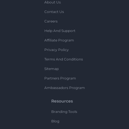
About Us
Contact Us
Careers
Help And Support
Affiliate Program
Privacy Policy
Terms And Conditions
Sitemap
Partners Program
Ambassadors Program
Resources
Branding Tools
Blog