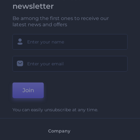
newsletter
Be among the first ones to receive our
latest news and offers
Join
You can easily unsubscribe at any time.
Company