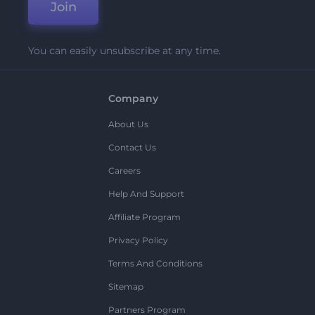
Join
You can easily unsubscribe at any time.
Company
About Us
Contact Us
Careers
Help And Support
Affiliate Program
Privacy Policy
Terms And Conditions
Sitemap
Partners Program