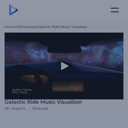
Home
Templates
Galactic Ride Music Visualizer
Galactic Ride Music Visualizer
3K+
Exports
Flexible