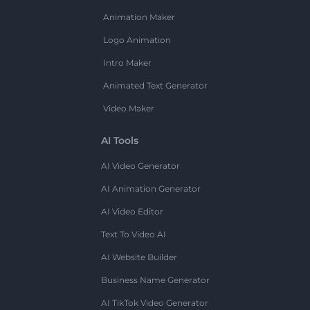
Animation Maker
Logo Animation
Intro Maker
Animated Text Generator
Video Maker
AI Tools
AI Video Generator
AI Animation Generator
AI Video Editor
Text To Video AI
AI Website Builder
Business Name Generator
AI TikTok Video Generator