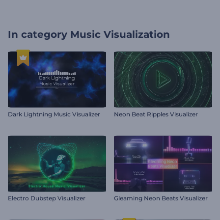
In category
Music Visualization
Dark Lightning Music Visualizer
Neon Beat Ripples Visualizer
Electro Dubstep Visualizer
Gleaming Neon Beats Visualizer