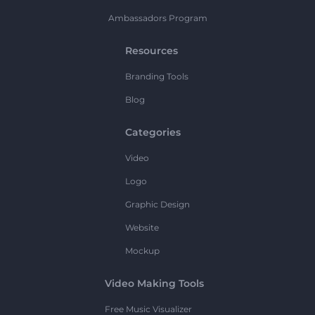
Ambassadors Program
Resources
Branding Tools
Blog
Categories
Video
Logo
Graphic Design
Website
Mockup
Video Making Tools
Free Music Visualizer