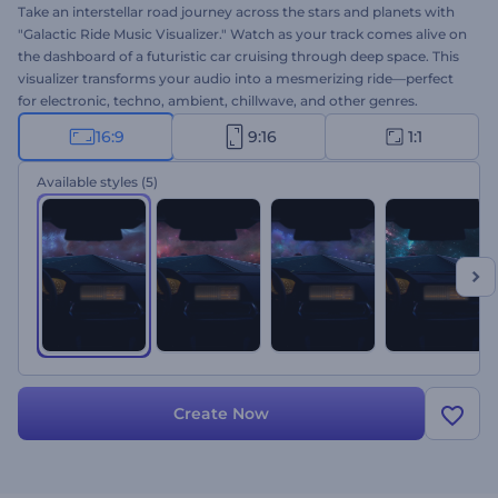
Take an interstellar road journey across the stars and planets with
"Galactic Ride Music Visualizer." Watch as your track comes alive on
the dashboard of a futuristic car cruising through deep space. This
visualizer transforms your audio into a mesmerizing ride—perfect
for electronic, techno, ambient, chillwave, and other genres.
Upload your track, personalize the artist and track names, and let
16:9
9:16
1:1
your music move through the universe. Create now!
Available styles
(5)
Create Now