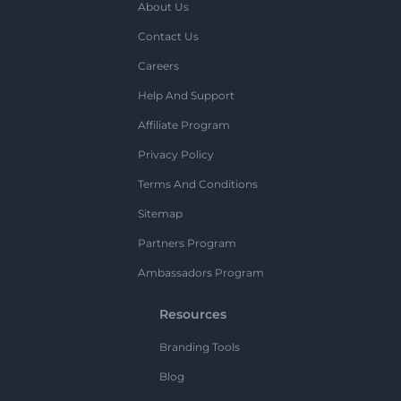
About Us
Contact Us
Careers
Help And Support
Affiliate Program
Privacy Policy
Terms And Conditions
Sitemap
Partners Program
Ambassadors Program
Resources
Branding Tools
Blog