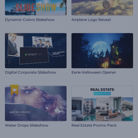
Dynamic Colors Slideshow
Airplane Logo Reveal
Digital Corporate Slideshow
Eerie Halloween Opener
Water Drops Slideshow
Real Estate Promo Pack