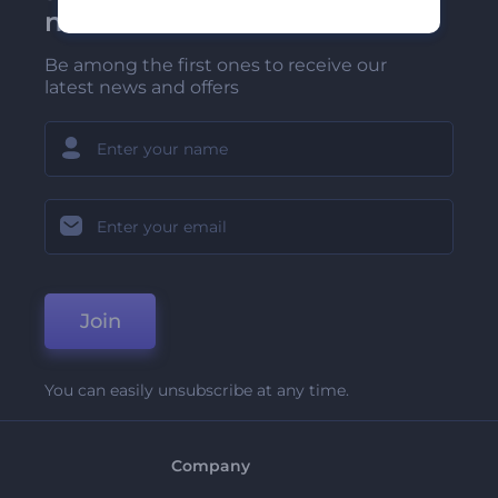
newsletter
Be among the first ones to receive our
latest news and offers
Join
You can easily unsubscribe at any time.
Company