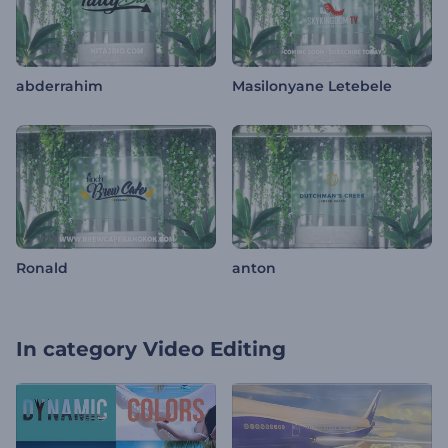
abderrahim
Masilonyane Letebele
Ronald
anton
In category
Video Editing