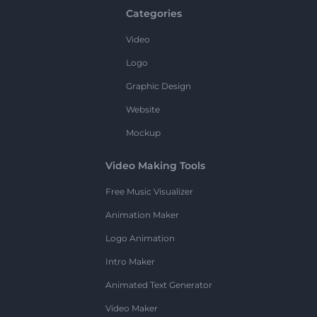
Categories
Video
Logo
Graphic Design
Website
Mockup
Video Making Tools
Free Music Visualizer
Animation Maker
Logo Animation
Intro Maker
Animated Text Generator
Video Maker