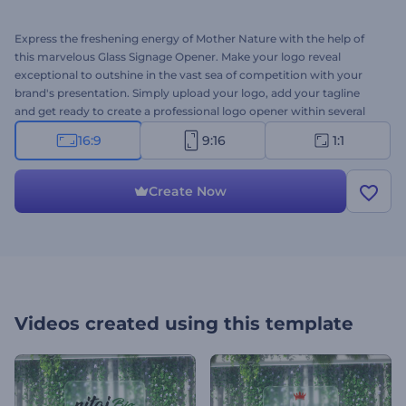
Express the freshening energy of Mother Nature with the help of
this marvelous Glass Signage Opener. Make your logo reveal
exceptional to outshine in the vast sea of competition with your
brand's presentation. Simply upload your logo, add your tagline
and get ready to create a professional logo opener within several
clicks. Perfect for company introductions, presentation openers, TV
16:9
9:16
1:1
commercials, and more. Give this template a try right away for free!
Create Now
Videos created using this template