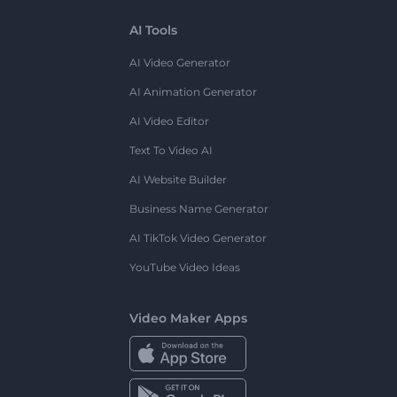
AI Tools
AI Video Generator
AI Animation Generator
AI Video Editor
Text To Video AI
AI Website Builder
Business Name Generator
AI TikTok Video Generator
YouTube Video Ideas
Video Maker Apps