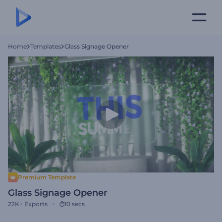
Home
Templates
Glass Signage Opener
Premium Template
Glass Signage Opener
22K+
Exports
10 secs