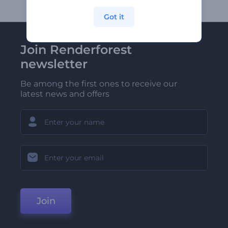
Got it
Join Renderforest
newsletter
Be among the first ones to receive our
latest news and offers
Join