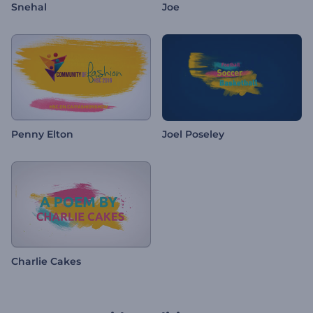
Snehal
Joe
Penny Elton
Joel Poseley
Charlie Cakes