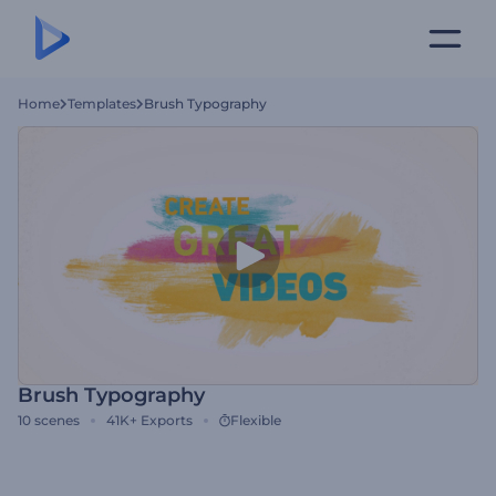
Home
Templates
Brush Typography
Brush Typography
10
scenes
41K+
Exports
Flexible