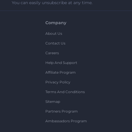
You can easily unsubscribe at any time.
Company
About Us
Contact Us
Careers
Help And Support
Affiliate Program
Privacy Policy
Terms And Conditions
Sitemap
Partners Program
Ambassadors Program