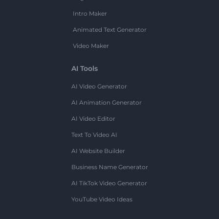
Intro Maker
Animated Text Generator
Video Maker
AI Tools
AI Video Generator
AI Animation Generator
AI Video Editor
Text To Video AI
AI Website Builder
Business Name Generator
AI TikTok Video Generator
YouTube Video Ideas