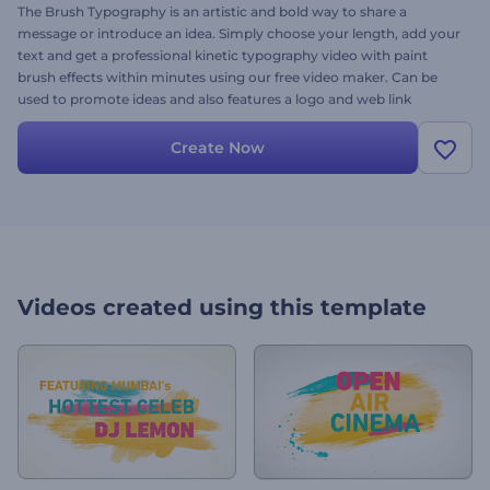
The Brush Typography is an artistic and bold way to share a
message or introduce an idea. Simply choose your length, add your
text and get a professional kinetic typography video with paint
brush effects within minutes using our free video maker. Can be
used to promote ideas and also features a logo and web link
placeholder in the end.
Create Now
Videos created using this template