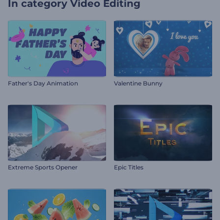
In category
Video Editing
Father's Day Animation
Valentine Bunny
Extreme Sports Opener
Epic Titles