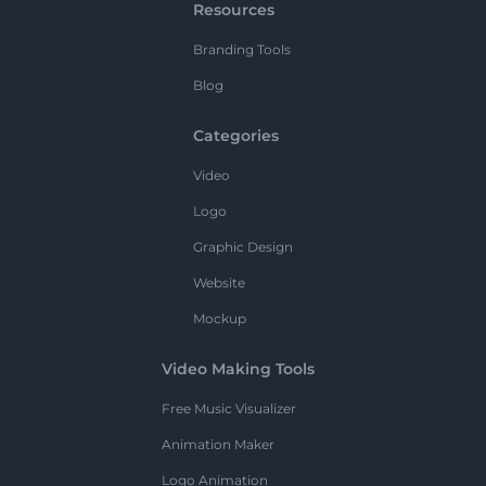
Resources
Branding Tools
Blog
Categories
Video
Logo
Graphic Design
Website
Mockup
Video Making Tools
Free Music Visualizer
Animation Maker
Logo Animation