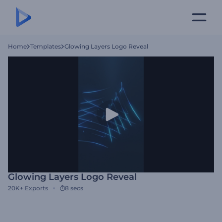
Home
Templates
Glowing Layers Logo Reveal
Glowing Layers Logo Reveal
20K+
Exports
8 secs