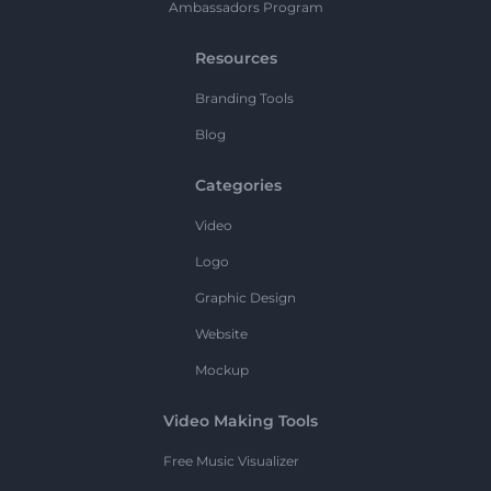
Ambassadors Program
Resources
Branding Tools
Blog
Categories
Video
Logo
Graphic Design
Website
Mockup
Video Making Tools
Free Music Visualizer