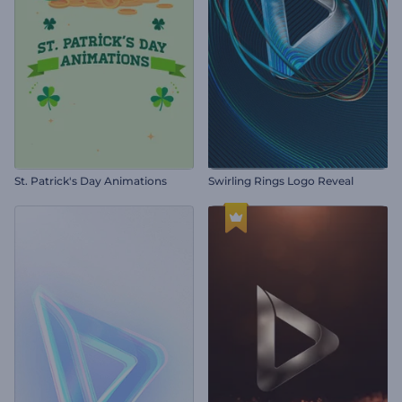
St. Patrick's Day Animations
Swirling Rings Logo Reveal