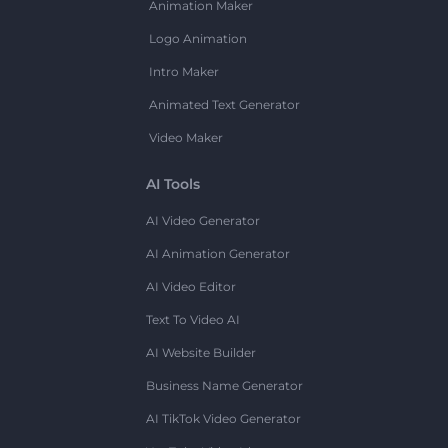
Animation Maker
Logo Animation
Intro Maker
Animated Text Generator
Video Maker
AI Tools
AI Video Generator
AI Animation Generator
AI Video Editor
Text To Video AI
AI Website Builder
Business Name Generator
AI TikTok Video Generator