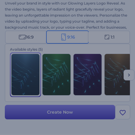
Unveil your brand in style with our Glowing Layers Logo Reveal. As
the video begins, layers of radiant light gracefully reveal your logo,
leaving an unforgettable impression on the viewers. Personalize the
video by uploading your logo, typing your tagline, and adding a
background music track, or your voice-over. Perfect for businesses,
creative projects, and individuals aiming to make a striking visual
16:9
9:16
1:1
impact, leaving an indelible mark in the minds of their audience.
Create now and let your brand steal the show!
Available styles
(5)
Create Now