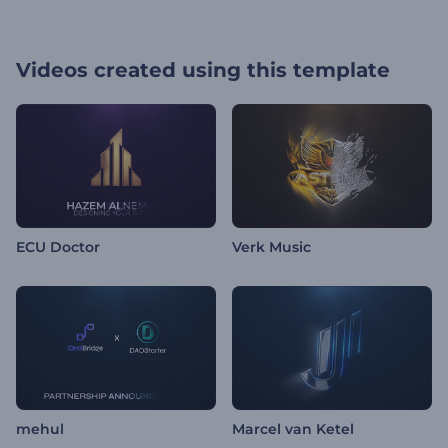
Videos created using this template
ECU Doctor
Verk Music
mehul
Marcel van Ketel