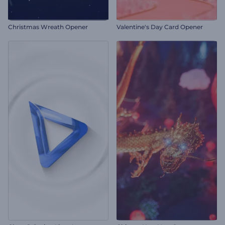
Christmas Wreath Opener
Valentine's Day Card Opener