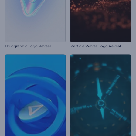
Holographic Logo Reveal
Particle Waves Logo Reveal