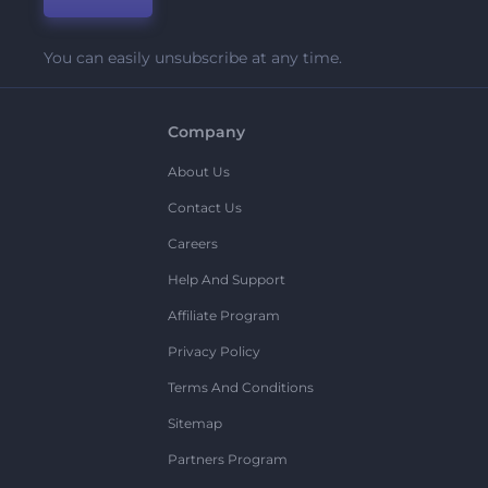
You can easily unsubscribe at any time.
Company
About Us
Contact Us
Careers
Help And Support
Affiliate Program
Privacy Policy
Terms And Conditions
Sitemap
Partners Program