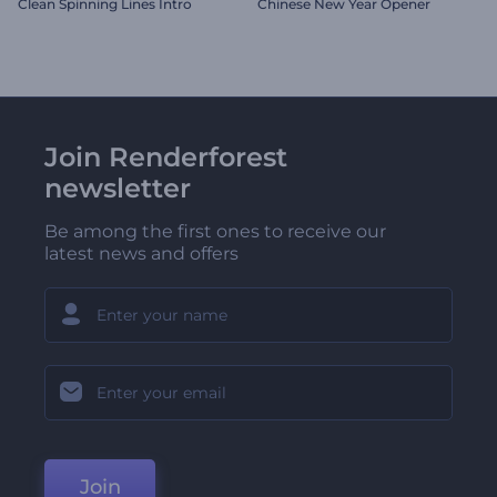
Clean Spinning Lines Intro
Chinese New Year Opener
Join Renderforest
newsletter
Be among the first ones to receive our
latest news and offers
Join