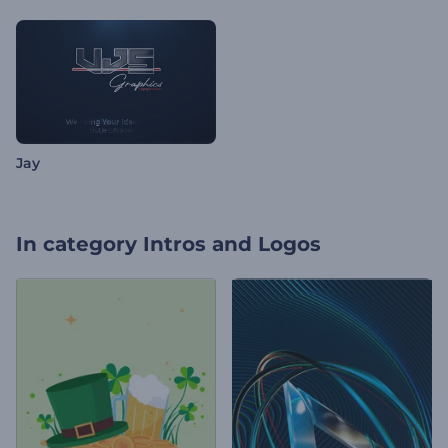
Jay
In category
Intros and Logos