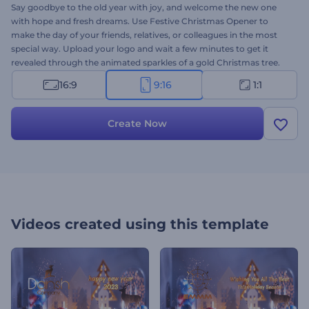
Say goodbye to the old year with joy, and welcome the new one
with hope and fresh dreams. Use Festive Christmas Opener to
make the day of your friends, relatives, or colleagues in the most
special way. Upload your logo and wait a few minutes to get it
revealed through the animated sparkles of a gold Christmas tree.
Perfectly suited for holiday intros, Christmas TV commercials,
16:9
9:16
1:1
presentation openers, and a lot more creative projects. Give it a
shot now!
Create Now
Videos created using this template