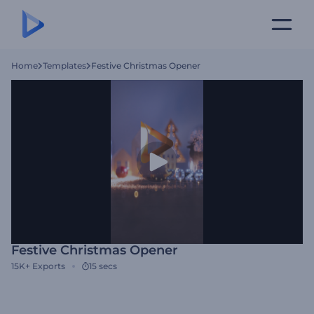
Home
Templates
Festive Christmas Opener
Festive Christmas Opener
15K+
Exports
15 secs