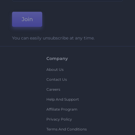
Join
You can easily unsubscribe at any time.
Company
About Us
Contact Us
Careers
Help And Support
Affiliate Program
Privacy Policy
Terms And Conditions