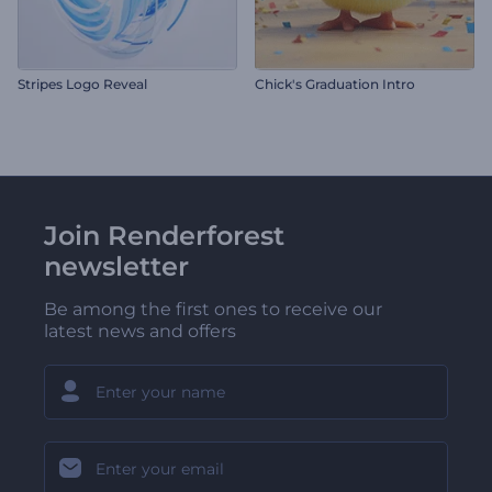
Stripes Logo Reveal
Chick's Graduation Intro
Join Renderforest
newsletter
Be among the first ones to receive our
latest news and offers