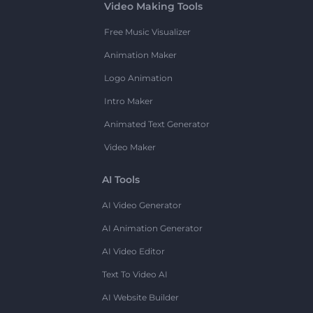
Video Making Tools
Free Music Visualizer
Animation Maker
Logo Animation
Intro Maker
Animated Text Generator
Video Maker
AI Tools
AI Video Generator
AI Animation Generator
AI Video Editor
Text To Video AI
AI Website Builder