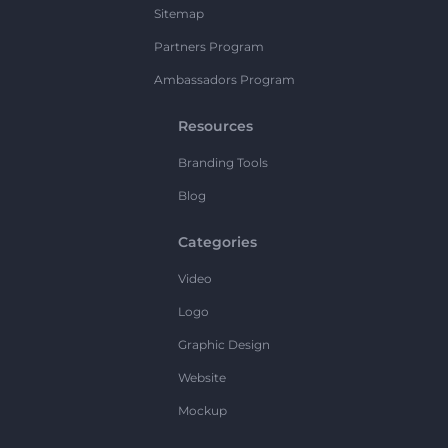
Sitemap
Partners Program
Ambassadors Program
Resources
Branding Tools
Blog
Categories
Video
Logo
Graphic Design
Website
Mockup