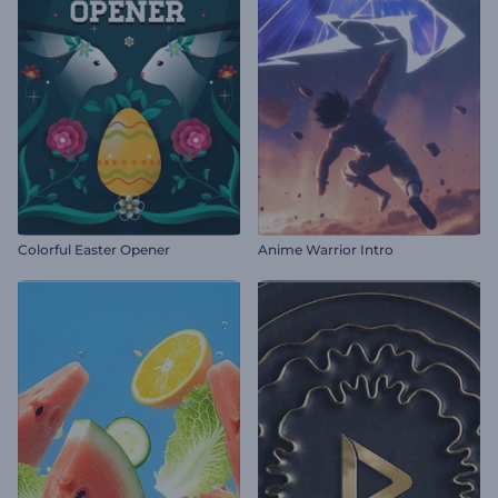
Colorful Easter Opener
Anime Warrior Intro