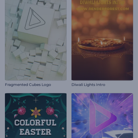
Fragmented Cubes Logo
Diwali Lights Intro