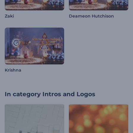
Zaki
Deameon Hutchison
Krishna
In category
Intros and Logos