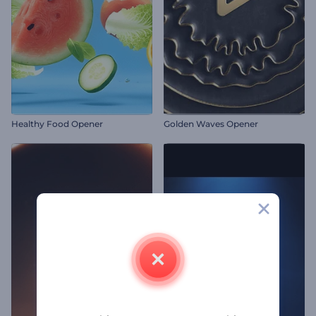
Healthy Food Opener
Golden Waves Opener