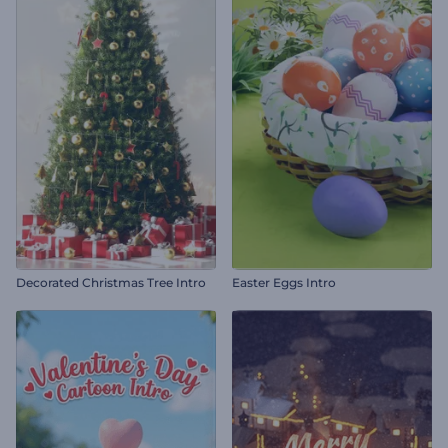
Decorated Christmas Tree Intro
Easter Eggs Intro