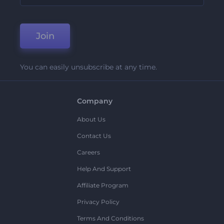
Join
You can easily unsubscribe at any time.
Company
About Us
Contact Us
Careers
Help And Support
Affiliate Program
Privacy Policy
Terms And Conditions