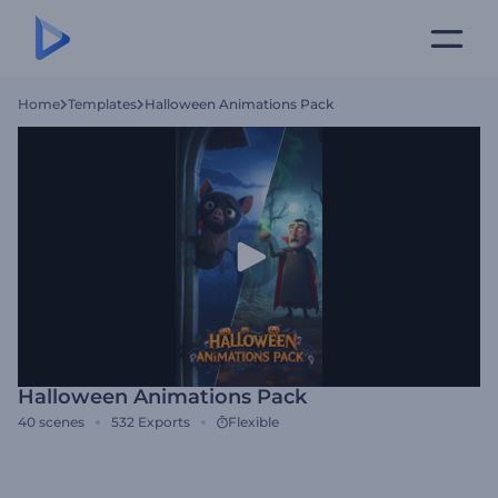
Home
Templates
Halloween Animations Pack
Halloween Animations Pack
40
scenes
532
Exports
Flexible