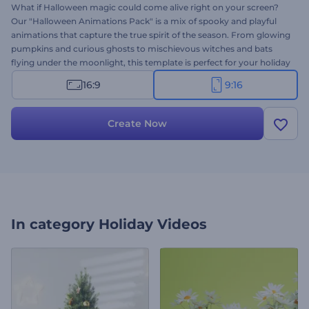
What if Halloween magic could come alive right on your screen?
Our "Halloween Animations Pack" is a mix of spooky and playful
animations that capture the true spirit of the season. From glowing
pumpkins and curious ghosts to mischievous witches and bats
flying under the moonlight, this template is perfect for your holiday
projects. Select your preferred scenes and customize them with
16:9
9:16
your text, logo, and background music or voice-over. Try it now
and let the Halloween magic begin!
Create Now
In category
Holiday Videos