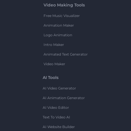
Video Making Tools
Free Music Visualizer
Animation Maker
Logo Animation
Intro Maker
Animated Text Generator
Video Maker
AI Tools
AI Video Generator
AI Animation Generator
AI Video Editor
Text To Video AI
AI Website Builder