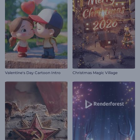
Valentine's Day Cartoon Intro
Christmas Magic Village