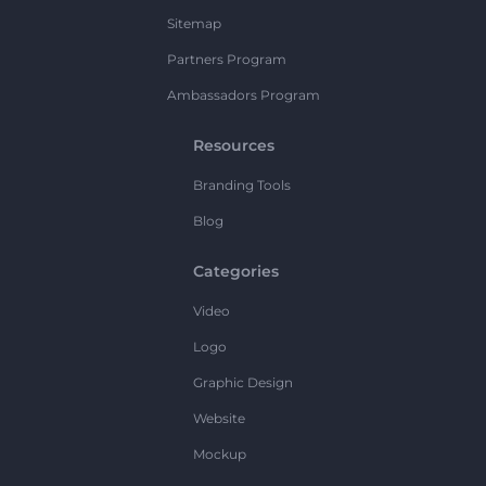
Sitemap
Partners Program
Ambassadors Program
Resources
Branding Tools
Blog
Categories
Video
Logo
Graphic Design
Website
Mockup