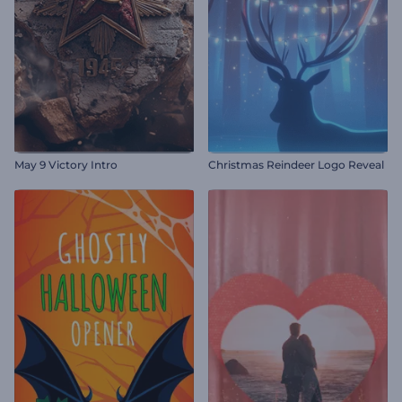
May 9 Victory Intro
Christmas Reindeer Logo Reveal