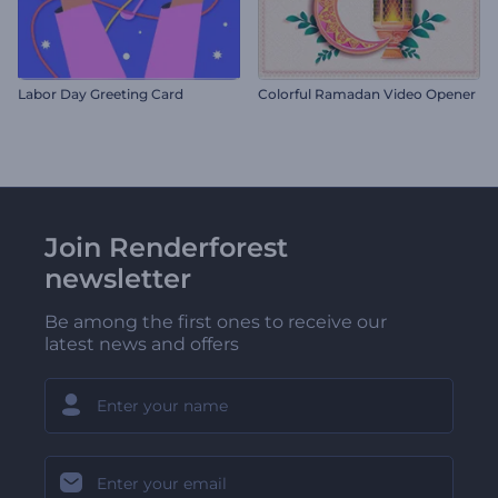
Labor Day Greeting Card
Colorful Ramadan Video Opener
Join Renderforest
newsletter
Be among the first ones to receive our
latest news and offers