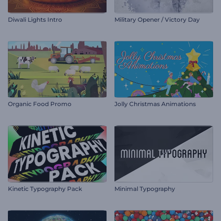
Diwali Lights Intro
Military Opener / Victory Day
Organic Food Promo
Jolly Christmas Animations
Kinetic Typography Pack
Minimal Typography