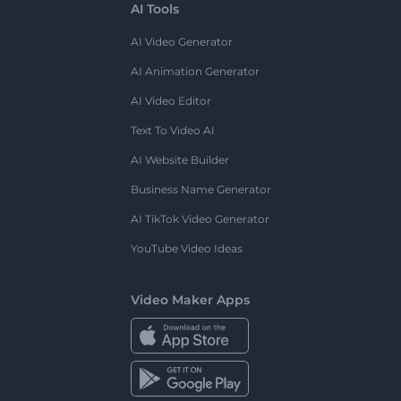
AI Tools
AI Video Generator
AI Animation Generator
AI Video Editor
Text To Video AI
AI Website Builder
Business Name Generator
AI TikTok Video Generator
YouTube Video Ideas
Video Maker Apps