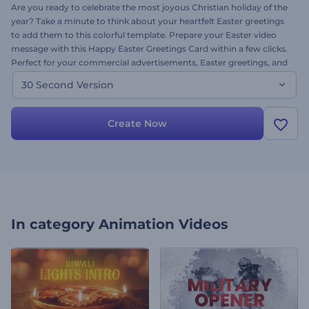
Are you ready to celebrate the most joyous Christian holiday of the
year? Take a minute to think about your heartfelt Easter greetings
to add them to this colorful template. Prepare your Easter video
message with this Happy Easter Greetings Card within a few clicks.
Perfect for your commercial advertisements, Easter greetings, and
many other thematic projects. Let the Easter Bunny bring joy and
30 Second Version
prosperity to your doorsteps. Give it a try now!
Create Now
In category
Animation Videos