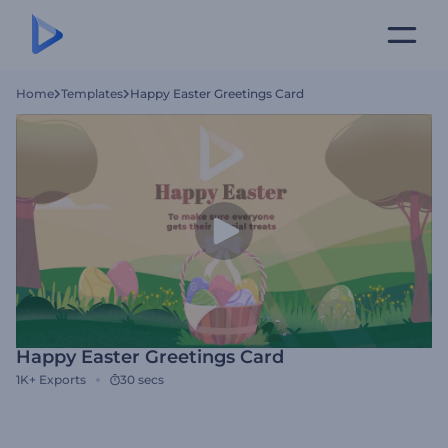
Home
Templates
Happy Easter Greetings Card
Happy Easter Greetings Card
1K+
Exports
30 secs