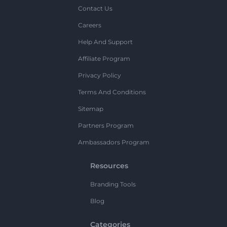
Contact Us
Careers
Help And Support
Affiliate Program
Privacy Policy
Terms And Conditions
Sitemap
Partners Program
Ambassadors Program
Resources
Branding Tools
Blog
Categories