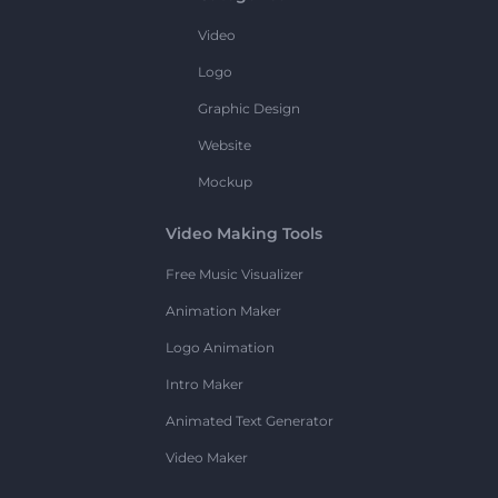
Video
Logo
Graphic Design
Website
Mockup
Video Making Tools
Free Music Visualizer
Animation Maker
Logo Animation
Intro Maker
Animated Text Generator
Video Maker