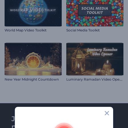
World Map Video Toolkit
Social Media Toolkit
L
uminary Ramadan Video Opener
New Year Midnight Countdown
Join Renderforest
newsletter