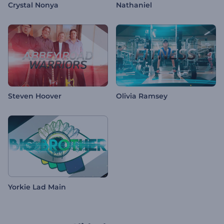
Crystal Nonya
Nathaniel
Steven Hoover
Olivia Ramsey
Yorkie Lad Main