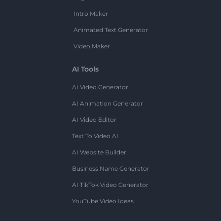
Intro Maker
Animated Text Generator
Video Maker
AI Tools
AI Video Generator
AI Animation Generator
AI Video Editor
Text To Video AI
AI Website Builder
Business Name Generator
AI TikTok Video Generator
YouTube Video Ideas