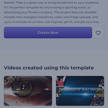
Metallic Titles is a great way to bring excitement to your audience.
It's the perfect template for showcasing a sporting event, or
advertising your fitness company. This project features alterable
metallic text, energetic transitions, video and image uploads, and
up to 3 minutes of run time. Get inspired, get fit, and get your free
video project done today for free!
Create Now
Videos created using this template