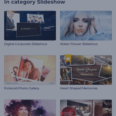
In category
Slideshow
Digital Corporate Slideshow
Water Flower Slideshow
Polaroid Photo Gallery
Heart Shaped Memories