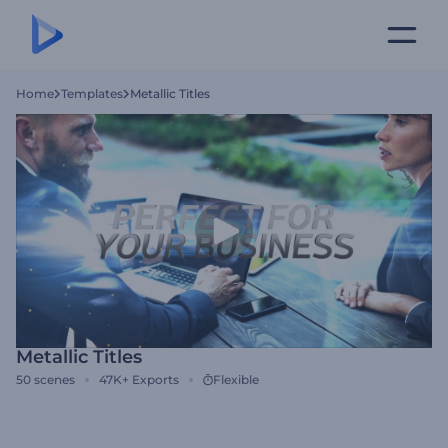
Home
Templates
Metallic Titles
Metallic Titles
50
scenes
47K+
Exports
Flexible