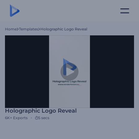
Home
Templates
Holographic Logo Reveal
Holographic Logo Reveal
6K+
Exports
5 secs