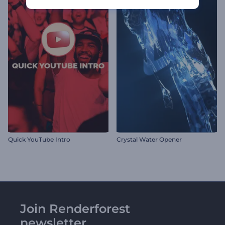
Quick YouTube Intro
Crystal Water Opener
Join Renderforest
newsletter