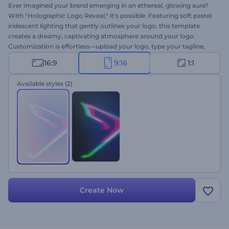
Ever imagined your brand emerging in an ethereal, glowing aura?
With "Holographic Logo Reveal," it's possible. Featuring soft pastel
iridescent lighting that gently outlines your logo, this template
creates a dreamy, captivating atmosphere around your logo.
Customization is effortless—upload your logo, type your tagline,
and select your favorite background music. Perfect for brands that
16:9
9:16
1:1
appreciate gentle, elegant, and minimalist aesthetics. Give it a try
now!!
Available styles
(2)
Create Now