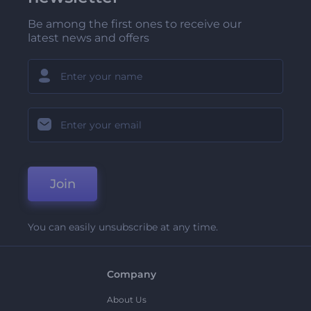
Be among the first ones to receive our
latest news and offers
Join
You can easily unsubscribe at any time.
Company
About Us