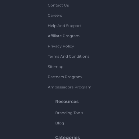
Contact Us
Careers
Help And Support
Affiliate Program
Privacy Policy
Terms And Conditions
Sitemap
Partners Program
Ambassadors Program
Resources
Branding Tools
Blog
Categories