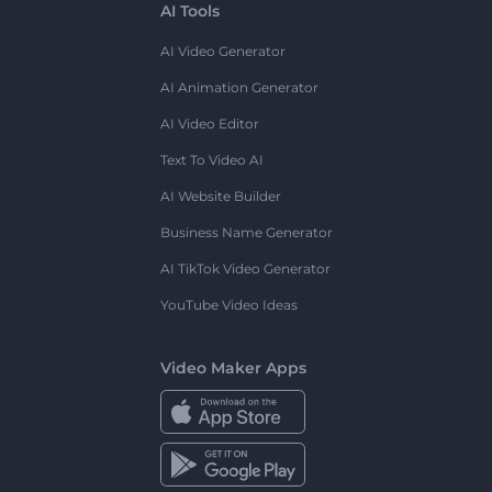
AI Tools
AI Video Generator
AI Animation Generator
AI Video Editor
Text To Video AI
AI Website Builder
Business Name Generator
AI TikTok Video Generator
YouTube Video Ideas
Video Maker Apps