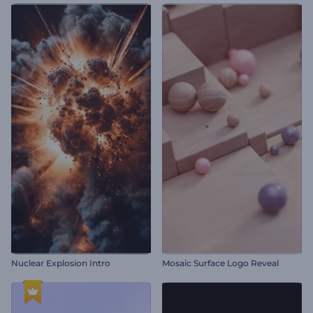
Nuclear Explosion Intro
Mosaic Surface Logo Reveal