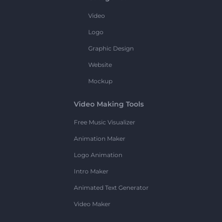
Video
Logo
Graphic Design
Website
Mockup
Video Making Tools
Free Music Visualizer
Animation Maker
Logo Animation
Intro Maker
Animated Text Generator
Video Maker