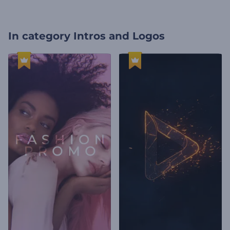
In category
Intros and Logos