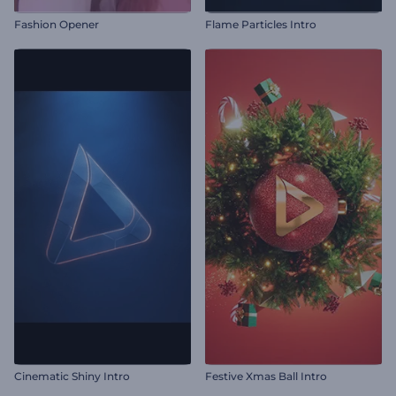
Fashion Opener
Flame Particles Intro
Cinematic Shiny Intro
Festive Xmas Ball Intro