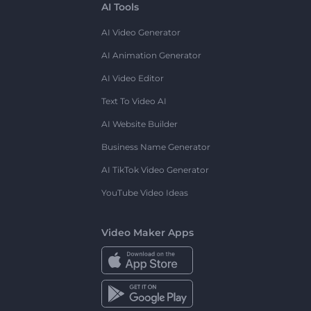
AI Tools
AI Video Generator
AI Animation Generator
AI Video Editor
Text To Video AI
AI Website Builder
Business Name Generator
AI TikTok Video Generator
YouTube Video Ideas
Video Maker Apps