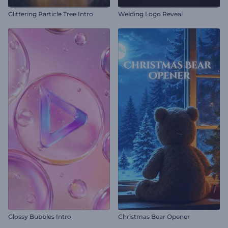
Glittering Particle Tree Intro
Welding Logo Reveal
Glossy Bubbles Intro
Christmas Bear Opener