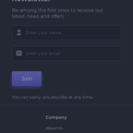
Be among the first ones to receive our
latest news and offers
Join
You can easily unsubscribe at any time.
Company
About Us