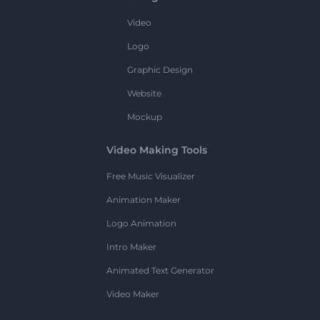
Video
Logo
Graphic Design
Website
Mockup
Video Making Tools
Free Music Visualizer
Animation Maker
Logo Animation
Intro Maker
Animated Text Generator
Video Maker