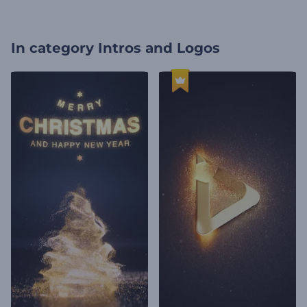
In category
Intros and Logos