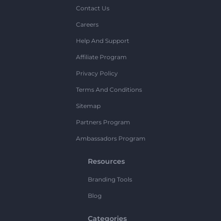
Contact Us
Careers
Help And Support
Affiliate Program
Privacy Policy
Terms And Conditions
Sitemap
Partners Program
Ambassadors Program
Resources
Branding Tools
Blog
Categories