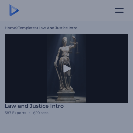
Home
Templates
Law And Justice Intro
Law and Justice Intro
587
Exports
10 secs