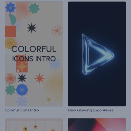
Colorful Icons Intro
Dark Glowing Logo Reveal