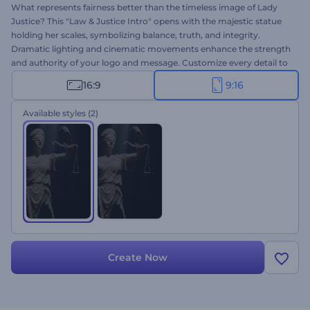
What represents fairness better than the timeless image of Lady
Justice? This "Law & Justice Intro" opens with the majestic statue
holding her scales, symbolizing balance, truth, and integrity.
Dramatic lighting and cinematic movements enhance the strength
and authority of your logo and message. Customize every detail to
reflect your firm's identity and values within seconds. Ideal for
16:9
9:16
attorneys, consultants, and justice-related projects. Give it a try
now!
Available styles
(2)
Create Now