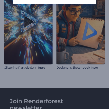
Glittering Particle Swirl Intro
Designer's Sketchbook Intro
Join Renderforest
newsletter