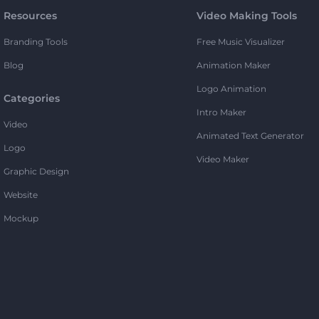
Resources
Video Making Tools
Branding Tools
Free Music Visualizer
Blog
Animation Maker
Logo Animation
Categories
Intro Maker
Video
Animated Text Generator
Logo
Video Maker
Graphic Design
Website
Mockup