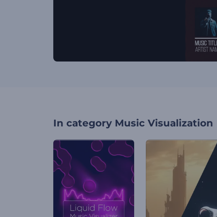
In category
Music Visualization