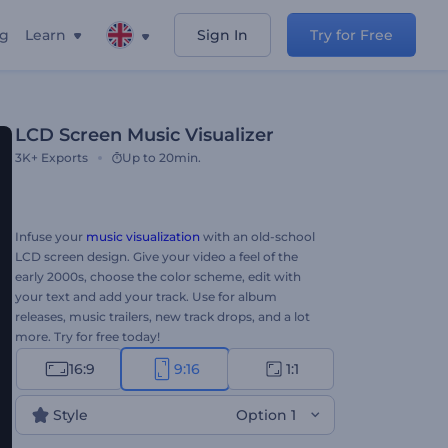
ng
Learn
Sign In
Try for Free
LCD Screen Music Visualizer
3K+
Exports
Up to 20min.
Infuse your
music visualization
with an old-school
LCD screen design. Give your video a feel of the
early 2000s, choose the color scheme, edit with
your text and add your track. Use for album
releases, music trailers, new track drops, and a lot
more. Try for free today!
16:9
9:16
1:1
Style
Option 1