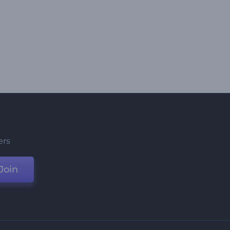
ers
Join