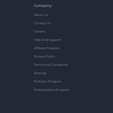
Company
About Us
Contact Us
Careers
Help And Support
Affiliate Program
Privacy Policy
Terms And Conditions
Sitemap
Partners Program
Ambassadors Program