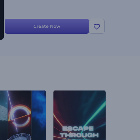
Create Now