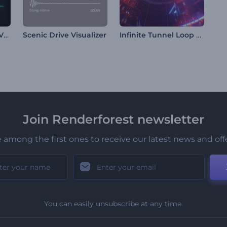
New Music Release Visualizer
Infinite Tunnel Loop Visualizer
Scenic Drive Visualizer
Join Renderforest newsletter
 among the first ones to receive our latest news and off
You can easily unsubscribe at any time.