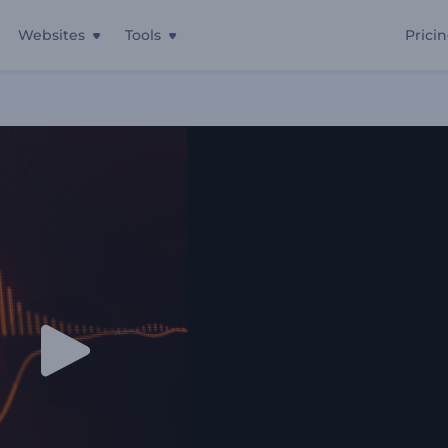
Websites
Tools
Prici