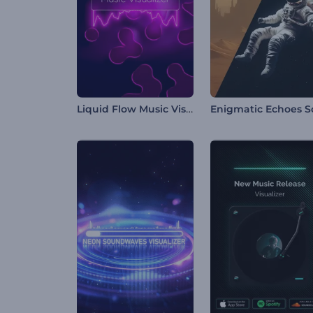
Liquid Flow Music Visualizer