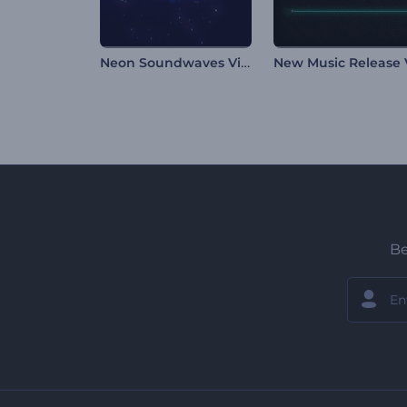
Neon Soundwaves Visualizer
Be