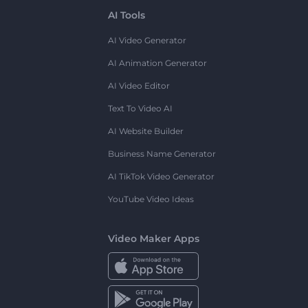
AI Tools
AI Video Generator
AI Animation Generator
AI Video Editor
Text To Video AI
AI Website Builder
Business Name Generator
AI TikTok Video Generator
YouTube Video Ideas
Video Maker Apps