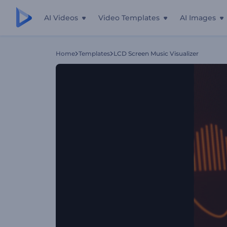
AI Videos
Video Templates
AI Images
Home
Templates
LCD Screen Music Visualizer