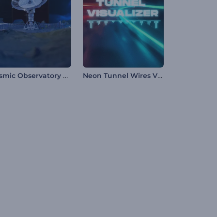
Cosmic Observatory Music Visualizer
Neon Tunnel Wires Visualizer